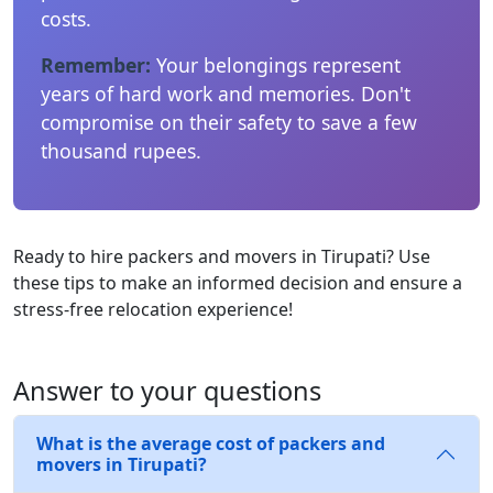
costs.
Remember:
Your belongings represent
years of hard work and memories. Don't
compromise on their safety to save a few
thousand rupees.
Ready to hire packers and movers in Tirupati? Use
these tips to make an informed decision and ensure a
stress-free relocation experience!
Answer to your questions
What is the average cost of packers and
movers in Tirupati?