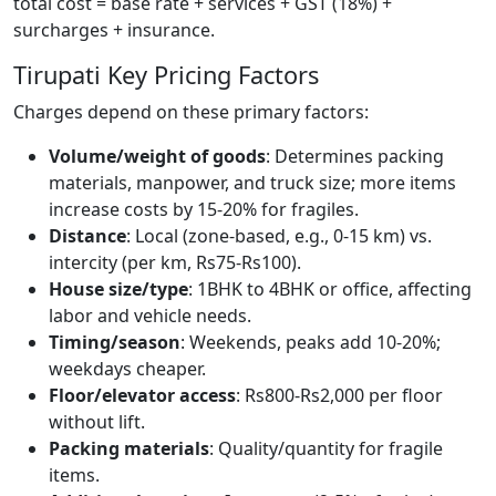
total cost = base rate + services + GST (18%) +
surcharges + insurance.
Tirupati Key Pricing Factors
Charges depend on these primary factors:
Volume/weight of goods
: Determines packing
materials, manpower, and truck size; more items
increase costs by 15-20% for fragiles.
Distance
: Local (zone-based, e.g., 0-15 km) vs.
intercity (per km, Rs75-Rs100).
House size/type
: 1BHK to 4BHK or office, affecting
labor and vehicle needs.
Timing/season
: Weekends, peaks add 10-20%;
weekdays cheaper.
Floor/elevator access
: Rs800-Rs2,000 per floor
without lift.
Packing materials
: Quality/quantity for fragile
items.