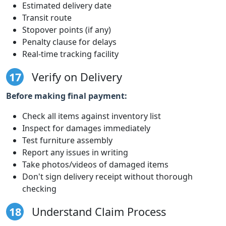
Estimated delivery date
Transit route
Stopover points (if any)
Penalty clause for delays
Real-time tracking facility
17
Verify on Delivery
Before making final payment:
Check all items against inventory list
Inspect for damages immediately
Test furniture assembly
Report any issues in writing
Take photos/videos of damaged items
Don't sign delivery receipt without thorough
checking
18
Understand Claim Process