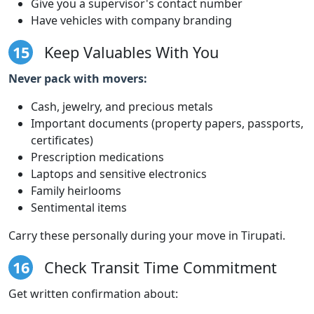
Give you a supervisor's contact number
Have vehicles with company branding
15
Keep Valuables With You
Never pack with movers:
Cash, jewelry, and precious metals
Important documents (property papers, passports,
certificates)
Prescription medications
Laptops and sensitive electronics
Family heirlooms
Sentimental items
Carry these personally during your move in Tirupati.
16
Check Transit Time Commitment
Get written confirmation about: