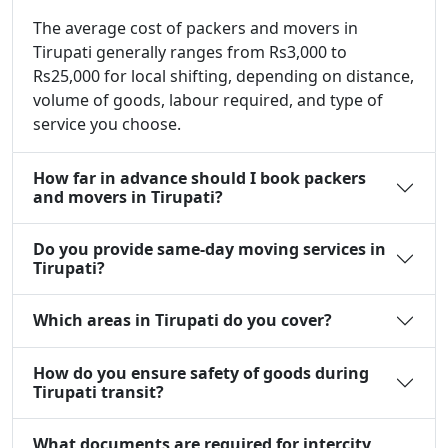
The average cost of packers and movers in
Tirupati generally ranges from Rs3,000 to
Rs25,000 for local shifting, depending on distance,
volume of goods, labour required, and type of
service you choose.
How far in advance should I book packers
and movers in Tirupati?
Do you provide same-day moving services in
Tirupati?
Which areas in Tirupati do you cover?
How do you ensure safety of goods during
Tirupati transit?
What documents are required for intercity