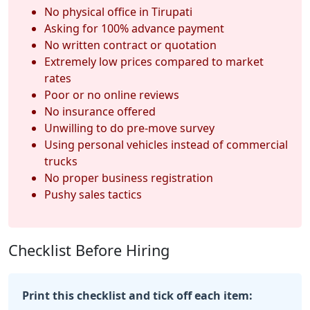
No physical office in Tirupati
Asking for 100% advance payment
No written contract or quotation
Extremely low prices compared to market
rates
Poor or no online reviews
No insurance offered
Unwilling to do pre-move survey
Using personal vehicles instead of commercial
trucks
No proper business registration
Pushy sales tactics
Checklist Before Hiring
Print this checklist and tick off each item: