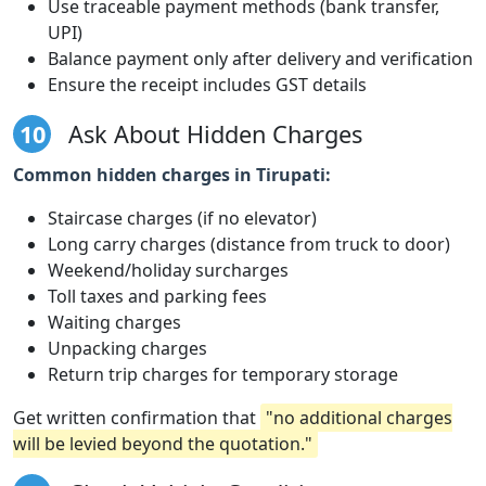
Use traceable payment methods (bank transfer,
UPI)
Balance payment only after delivery and verification
Ensure the receipt includes GST details
10
Ask About Hidden Charges
Common hidden charges in Tirupati:
Staircase charges (if no elevator)
Long carry charges (distance from truck to door)
Weekend/holiday surcharges
Toll taxes and parking fees
Waiting charges
Unpacking charges
Return trip charges for temporary storage
Get written confirmation that
"no additional charges
will be levied beyond the quotation."