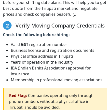
before your shifting date plans. This will help you to get
best quote from the Tirupati market and negotiate
prices and check companies peacefully.
2
Verify Moving Company Credentials
Check the following before hiring:
Valid
GST
registration number
Business license and registration documents
Physical office address in Tirupati
Years of operation in the industry
IBA (Indian Banks Association) approval for
insurance
Membership in professional moving associations
Red Flag:
Companies operating only through
phone numbers without a physical office in
Tirupati should be avoided.