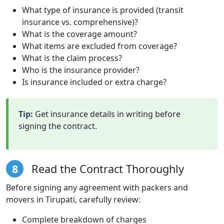
What type of insurance is provided (transit
insurance vs. comprehensive)?
What is the coverage amount?
What items are excluded from coverage?
What is the claim process?
Who is the insurance provider?
Is insurance included or extra charge?
Tip:
Get insurance details in writing before
signing the contract.
8
Read the Contract Thoroughly
Before signing any agreement with packers and
movers in Tirupati, carefully review:
Complete breakdown of charges