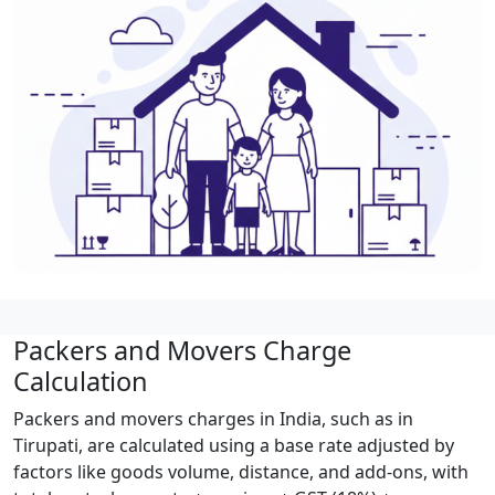
Packers and Movers Charge
Calculation
Packers and movers charges in India, such as in
Tirupati, are calculated using a base rate adjusted by
factors like goods volume, distance, and add-ons, with