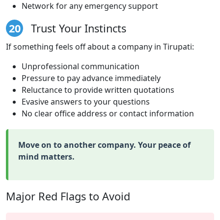
Network for any emergency support
20
Trust Your Instincts
If something feels off about a company in Tirupati:
Unprofessional communication
Pressure to pay advance immediately
Reluctance to provide written quotations
Evasive answers to your questions
No clear office address or contact information
Move on to another company. Your peace of
mind matters.
Major Red Flags to Avoid