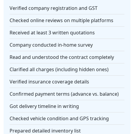
Verified company registration and GST
Checked online reviews on multiple platforms
Received at least 3 written quotations
Company conducted in-home survey
Read and understood the contract completely
Clarified all charges (including hidden ones)
Verified insurance coverage details
Confirmed payment terms (advance vs. balance)
Got delivery timeline in writing
Checked vehicle condition and GPS tracking
Prepared detailed inventory list