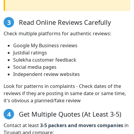
3
Read Online Reviews Carefully
Check multiple platforms for authentic reviews:
Google My Business reviews
Justdial ratings
Sulekha customer feedback
Social media pages
Independent review websites
Look for patterns in complaints - Check dates of the
reviews if they are posting in same date or same time,
it's obvious a planned/fake review
4
Get Multiple Quotes (At Least 3-5)
Contact at least
3-5 packers and movers companies
in
Tirupati and compare: