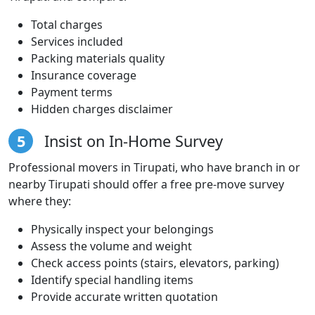
Total charges
Services included
Packing materials quality
Insurance coverage
Payment terms
Hidden charges disclaimer
5
Insist on In-Home Survey
Professional movers in Tirupati, who have branch in or
nearby Tirupati should offer a free pre-move survey
where they:
Physically inspect your belongings
Assess the volume and weight
Check access points (stairs, elevators, parking)
Identify special handling items
Provide accurate written quotation