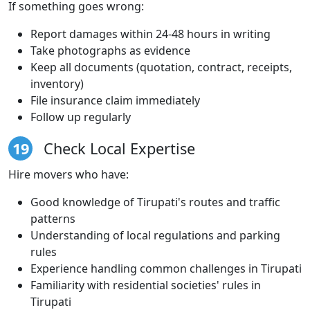
If something goes wrong:
Report damages within 24-48 hours in writing
Take photographs as evidence
Keep all documents (quotation, contract, receipts,
inventory)
File insurance claim immediately
Follow up regularly
19
Check Local Expertise
Hire movers who have:
Good knowledge of Tirupati's routes and traffic
patterns
Understanding of local regulations and parking
rules
Experience handling common challenges in Tirupati
Familiarity with residential societies' rules in
Tirupati