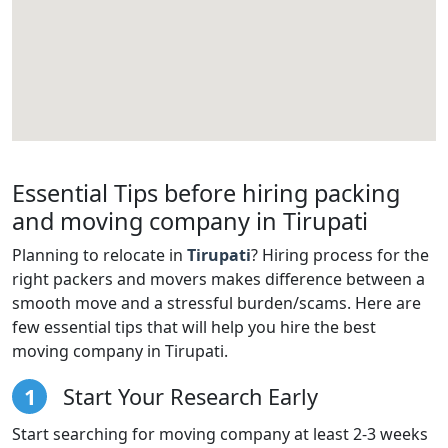
Essential Tips before hiring packing
and moving company in Tirupati
Planning to relocate in
Tirupati
? Hiring process for the
right packers and movers makes difference between a
smooth move and a stressful burden/scams. Here are
few essential tips that will help you hire the best
moving company in Tirupati.
1
Start Your Research Early
Start searching for moving company at least 2-3 weeks