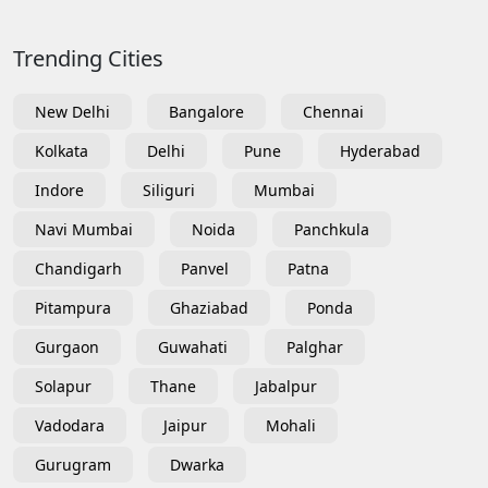
Trending Cities
New Delhi
Bangalore
Chennai
Kolkata
Delhi
Pune
Hyderabad
Indore
Siliguri
Mumbai
Navi Mumbai
Noida
Panchkula
Chandigarh
Panvel
Patna
Pitampura
Ghaziabad
Ponda
Gurgaon
Guwahati
Palghar
Solapur
Thane
Jabalpur
Vadodara
Jaipur
Mohali
Gurugram
Dwarka