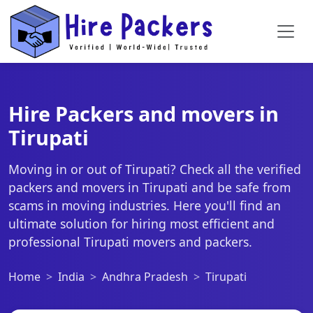
Hire Packers and movers in
Tirupati
Moving in or out of Tirupati? Check all the verified
packers and movers in Tirupati and be safe from
scams in moving industries. Here you'll find an
ultimate solution for hiring most efficient and
professional Tirupati movers and packers.
Home
India
Andhra Pradesh
Tirupati