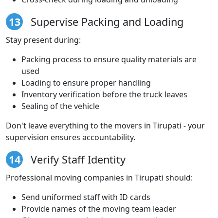
13
Supervise Packing and Loading
Stay present during:
Packing process to ensure quality materials are
used
Loading to ensure proper handling
Inventory verification before the truck leaves
Sealing of the vehicle
Don't leave everything to the movers in Tirupati - your
supervision ensures accountability.
14
Verify Staff Identity
Professional moving companies in Tirupati should:
Send uniformed staff with ID cards
Provide names of the moving team leader