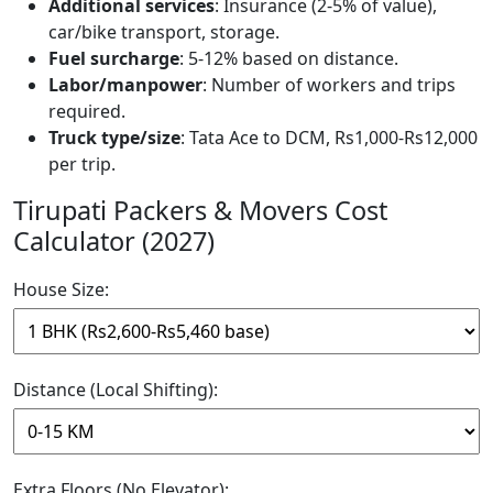
Additional services
: Insurance (2-5% of value),
car/bike transport, storage.
Fuel surcharge
: 5-12% based on distance.
Labor/manpower
: Number of workers and trips
required.
Truck type/size
: Tata Ace to DCM, Rs1,000-Rs12,000
per trip.
Tirupati Packers & Movers Cost
Calculator (2027)
House Size:
Distance (Local Shifting):
Extra Floors (No Elevator):