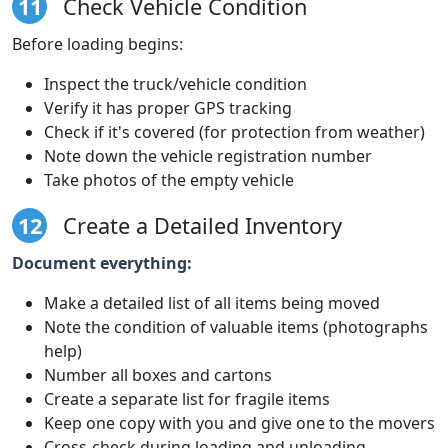
11
Check Vehicle Condition
Before loading begins:
Inspect the truck/vehicle condition
Verify it has proper GPS tracking
Check if it's covered (for protection from weather)
Note down the vehicle registration number
Take photos of the empty vehicle
12
Create a Detailed Inventory
Document everything:
Make a detailed list of all items being moved
Note the condition of valuable items (photographs
help)
Number all boxes and cartons
Create a separate list for fragile items
Keep one copy with you and give one to the movers
Cross-check during loading and unloading