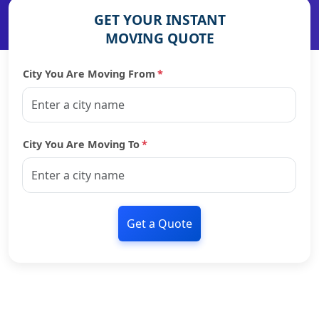
GET YOUR INSTANT
MOVING QUOTE
City You Are Moving From
*
City You Are Moving To
*
Get a Quote