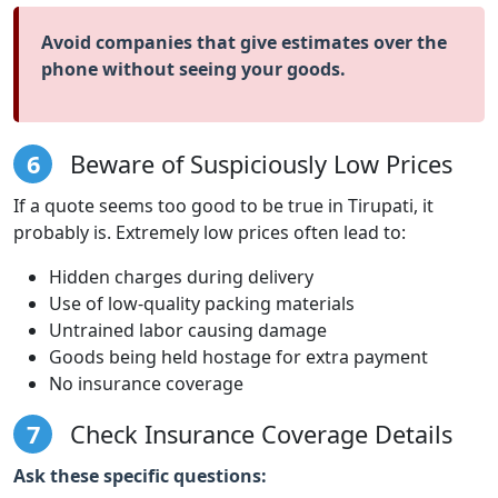
Avoid companies that give estimates over the
phone without seeing your goods.
6
Beware of Suspiciously Low Prices
If a quote seems too good to be true in Tirupati, it
probably is. Extremely low prices often lead to:
Hidden charges during delivery
Use of low-quality packing materials
Untrained labor causing damage
Goods being held hostage for extra payment
No insurance coverage
7
Check Insurance Coverage Details
Ask these specific questions: