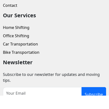
Contact
Our Services
Home Shifting
Office Shifting
Car Transportation
Bike Transportation
Newsletter
Subscribe to our newsletter for updates and moving
tips.
Subscribe