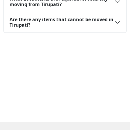
moving from Tirupati?
Are there any items that cannot be moved in
Tirupati?