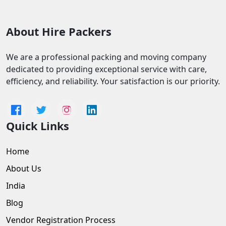
About Hire Packers
We are a professional packing and moving company
dedicated to providing exceptional service with care,
efficiency, and reliability. Your satisfaction is our priority.
Quick Links
Home
About Us
India
Blog
Vendor Registration Process