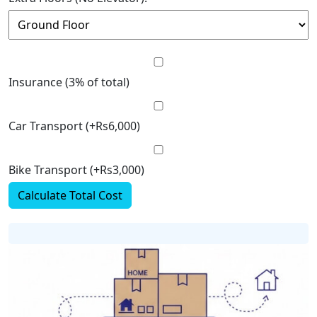
Insurance (3% of total)
Car Transport (+Rs6,000)
Bike Transport (+Rs3,000)
Calculate Total Cost