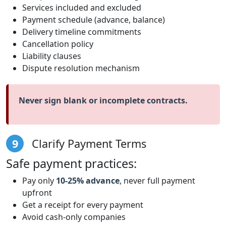
Services included and excluded
Payment schedule (advance, balance)
Delivery timeline commitments
Cancellation policy
Liability clauses
Dispute resolution mechanism
Never sign blank or incomplete contracts.
9
Clarify Payment Terms
Safe payment practices:
Pay only
10-25% advance
, never full payment
upfront
Get a receipt for every payment
Avoid cash-only companies