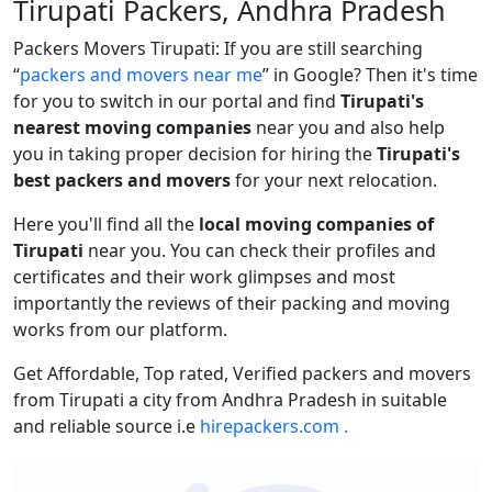
Tirupati Packers, Andhra Pradesh
Packers Movers Tirupati: If you are still searching
packers and movers near me
in Google? Then it's time
for you to switch in our portal and find
Tirupati's
nearest moving companies
near you and also help
you in taking proper decision for hiring the
Tirupati's
best packers and movers
for your next relocation.
Here you'll find all the
local moving companies of
Tirupati
near you. You can check their profiles and
certificates and their work glimpses and most
importantly the reviews of their packing and moving
works from our platform.
Get Affordable, Top rated, Verified packers and movers
from Tirupati a city from Andhra Pradesh in suitable
and reliable source i.e
hirepackers.com .