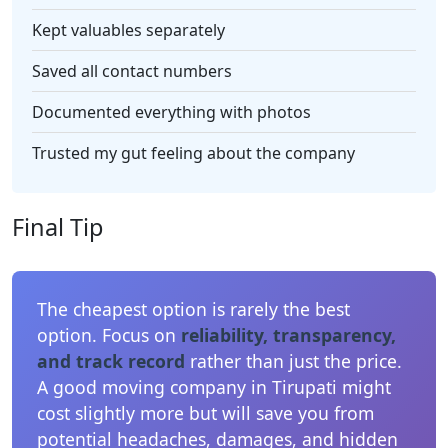
Kept valuables separately
Saved all contact numbers
Documented everything with photos
Trusted my gut feeling about the company
Final Tip
The cheapest option is rarely the best
option. Focus on
reliability, transparency,
and track record
rather than just the price.
A good moving company in Tirupati might
cost slightly more but will save you from
potential headaches, damages, and hidden