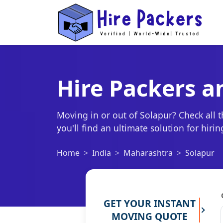
Hire Packers a
Moving in or out of Solapur? Check all 
you'll find an ultimate solution for hir
Home
India
Maharashtra
Solapur
GET YOUR INSTANT
MOVING QUOTE