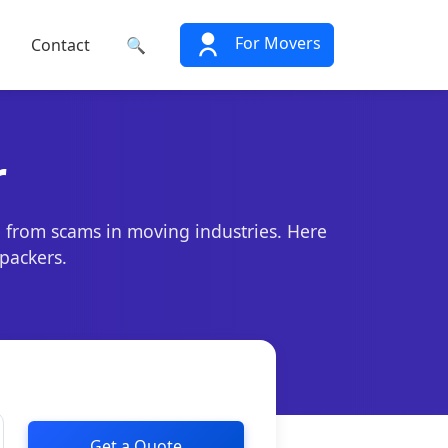
For Movers
Contact
🔍
r
e from scams in moving industries. Here
 packers.
Get a Quote