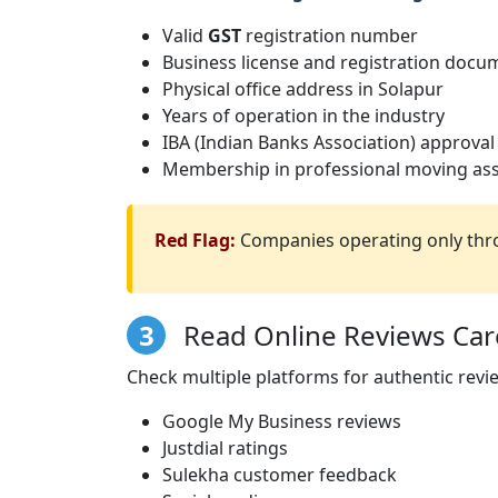
Valid
GST
registration number
Business license and registration docu
Physical office address in Solapur
Years of operation in the industry
IBA (Indian Banks Association) approval
Membership in professional moving ass
Red Flag:
Companies operating only thro
3
Read Online Reviews Care
Check multiple platforms for authentic revi
Google My Business reviews
Justdial ratings
Sulekha customer feedback