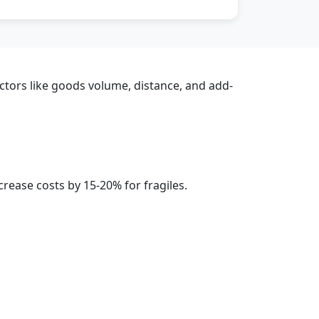
actors like goods volume, distance, and add-
rease costs by 15-20% for fragiles.