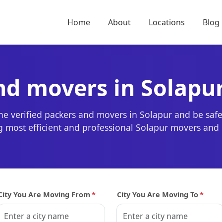
Home
About
Locations
Blog
nd movers in Solapu
the verified packers and movers in Solapur and be saf
ing most efficient and professional Solapur movers and
City You Are Moving From
*
City You Are Moving To
*