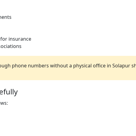
ments
 for insurance
ociations
ugh phone numbers without a physical office in Solapur s
fully
ews: