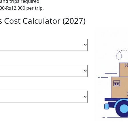
and trips required.
00-Rs12,000 per trip.
 Cost Calculator (2027)