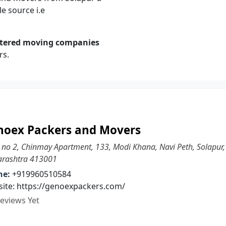
e source i.e
stered moving companies
rs.
noex Packers and Movers
 no 2, Chinmay Apartment, 133, Modi Khana, Navi Peth, Solapur,
rashtra 413001
ne:
+919960510584
ite: https://genoexpackers.com/
eviews Yet