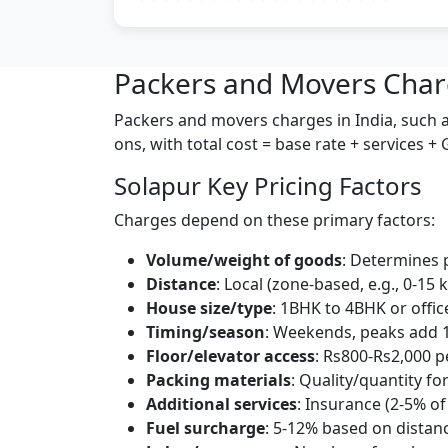
Packers and Movers Char
Packers and movers charges in India, such as
ons, with total cost = base rate + services +
Solapur Key Pricing Factors
Charges depend on these primary factors:
Volume/weight of goods
: Determines 
Distance
: Local (zone-based, e.g., 0-15 
House size/type
: 1BHK to 4BHK or offic
Timing/season
: Weekends, peaks add 
Floor/elevator access
: Rs800-Rs2,000 pe
Packing materials
: Quality/quantity for
Additional services
: Insurance (2-5% of
Fuel surcharge
: 5-12% based on distan