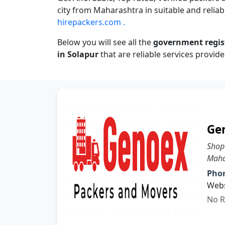
city from Maharashtra in suitable and reliabl
hirepackers.com .
Below you will see all the
government regi
in Solapur
that are reliable services provide
Ge
Shop
Maha
Pho
Webs
No R