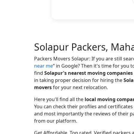
Solapur Packers, Mah
Packers Movers Solapur: If you are still sea
near me
in Google? Then it's time for you t
find
Solapur's nearest moving companies
in taking proper decision for hiring the
Sola
movers
for your next relocation.
Here you'll find all the
local moving compan
You can check their profiles and certificate
and most importantly the reviews of their
from our platform.
Get Affordable, Top rated, Verified packers