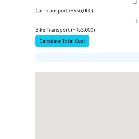
Car Transport (+Rs6,000)
Bike Transport (+Rs3,000)
Calculate Total Cost