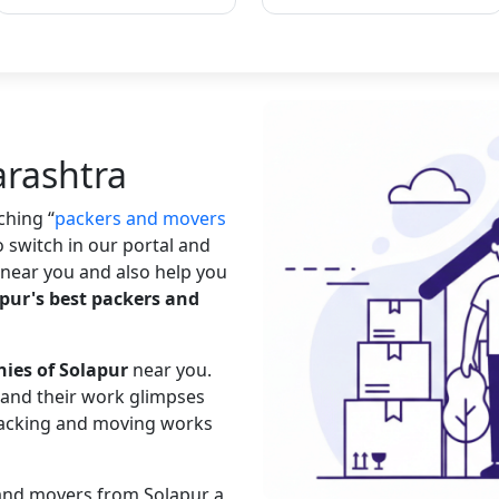
arashtra
rching
packers and movers
o switch in our portal and
near you and also help you
pur's best packers and
ies of Solapur
near you.
s and their work glimpses
 packing and moving works
 and movers from Solapur a