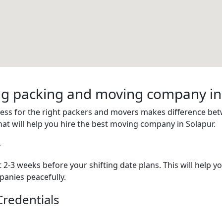
ring packing and moving company in
cess for the right packers and movers makes difference be
hat will help you hire the best moving company in Solapur.
y
2-3 weeks before your shifting date plans. This will help y
anies peacefully.
redentials