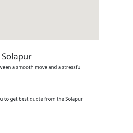
 Solapur
tween a smooth move and a stressful
ou to get best quote from the Solapur