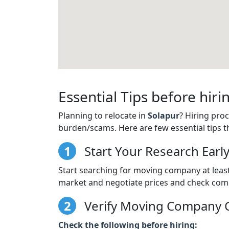
Essential Tips before hi
Planning to relocate in
Solapur
? Hiring pro
burden/scams. Here are few essential tips t
1
Start Your Research Earl
Start searching for moving company at least 
market and negotiate prices and check comp
2
Verify Moving Company C
Check the following before hiring: