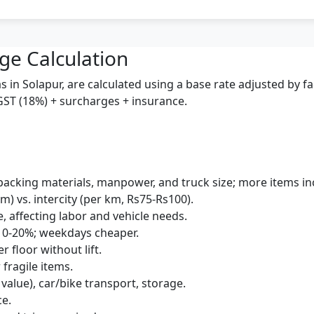
ge Calculation
 in Solapur, are calculated using a base rate adjusted by f
 GST (18%) + surcharges + insurance.
packing materials, manpower, and truck size; more items inc
km) vs. intercity (per km, Rs75-Rs100).
e, affecting labor and vehicle needs.
10-20%; weekdays cheaper.
r floor without lift.
 fragile items.
 value), car/bike transport, storage.
ce.