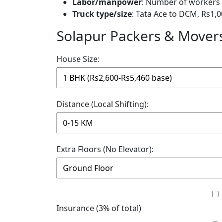
Labor/manpower
: Number of workers 
Truck type/size
: Tata Ace to DCM, Rs1,0
Solapur Packers & Movers
House Size:
Distance (Local Shifting):
Extra Floors (No Elevator):
Insurance (3% of total)