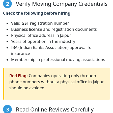
2
Verify Moving Company Credentials
Check the following before hiring:
Valid
GST
registration number
Business license and registration documents
Physical office address in Jaipur
Years of operation in the industry
IBA (Indian Banks Association) approval for
insurance
Membership in professional moving associations
Red Flag:
Companies operating only through
phone numbers without a physical office in Jaipur
should be avoided.
3
Read Online Reviews Carefully