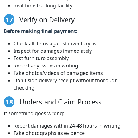
Real-time tracking facility
17
Verify on Delivery
Before making final payment:
Check all items against inventory list
Inspect for damages immediately
Test furniture assembly
Report any issues in writing
Take photos/videos of damaged items
Don't sign delivery receipt without thorough
checking
18
Understand Claim Process
If something goes wrong:
Report damages within 24-48 hours in writing
Take photographs as evidence