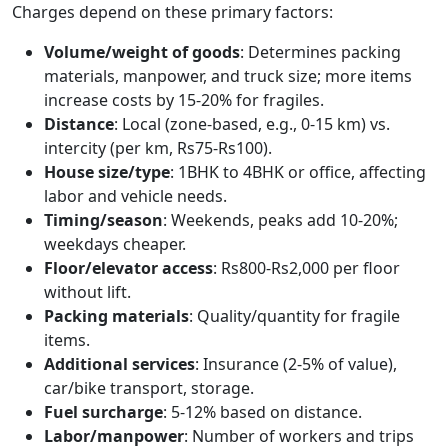
Charges depend on these primary factors:
Volume/weight of goods
: Determines packing
materials, manpower, and truck size; more items
increase costs by 15-20% for fragiles.
Distance
: Local (zone-based, e.g., 0-15 km) vs.
intercity (per km, Rs75-Rs100).
House size/type
: 1BHK to 4BHK or office, affecting
labor and vehicle needs.
Timing/season
: Weekends, peaks add 10-20%;
weekdays cheaper.
Floor/elevator access
: Rs800-Rs2,000 per floor
without lift.
Packing materials
: Quality/quantity for fragile
items.
Additional services
: Insurance (2-5% of value),
car/bike transport, storage.
Fuel surcharge
: 5-12% based on distance.
Labor/manpower
: Number of workers and trips