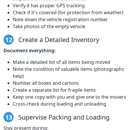
Verify it has proper GPS tracking
Check if it's covered (for protection from weather)
Note down the vehicle registration number
Take photos of the empty vehicle
12
Create a Detailed Inventory
Document everything:
Make a detailed list of all items being moved
Note the condition of valuable items (photographs
help)
Number all boxes and cartons
Create a separate list for fragile items
Keep one copy with you and give one to the movers
Cross-check during loading and unloading
13
Supervise Packing and Loading
Stay present during: