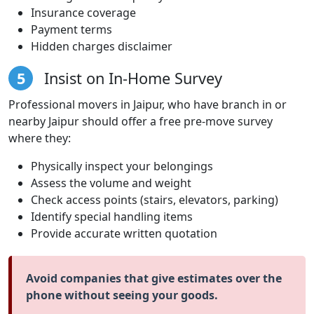
Insurance coverage
Payment terms
Hidden charges disclaimer
5
Insist on In-Home Survey
Professional movers in Jaipur, who have branch in or
nearby Jaipur should offer a free pre-move survey
where they:
Physically inspect your belongings
Assess the volume and weight
Check access points (stairs, elevators, parking)
Identify special handling items
Provide accurate written quotation
Avoid companies that give estimates over the
phone without seeing your goods.