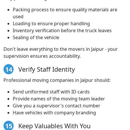
Packing process to ensure quality materials are
used
Loading to ensure proper handling
Inventory verification before the truck leaves
Sealing of the vehicle
Don't leave everything to the movers in Jaipur - your
supervision ensures accountability.
14
Verify Staff Identity
Professional moving companies in Jaipur should:
Send uniformed staff with ID cards
Provide names of the moving team leader
Give you a supervisor's contact number
Have vehicles with company branding
15
Keep Valuables With You