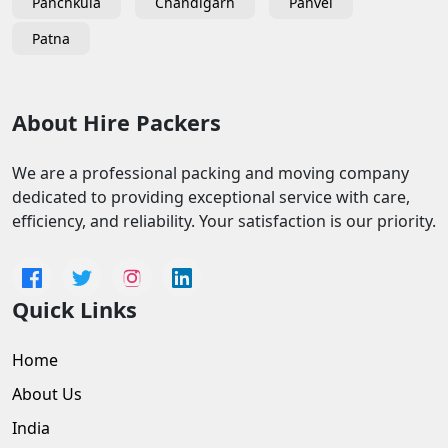
Panchkula
Chandigarh
Panvel
Patna
About Hire Packers
We are a professional packing and moving company
dedicated to providing exceptional service with care,
efficiency, and reliability. Your satisfaction is our priority.
Quick Links
Home
About Us
India