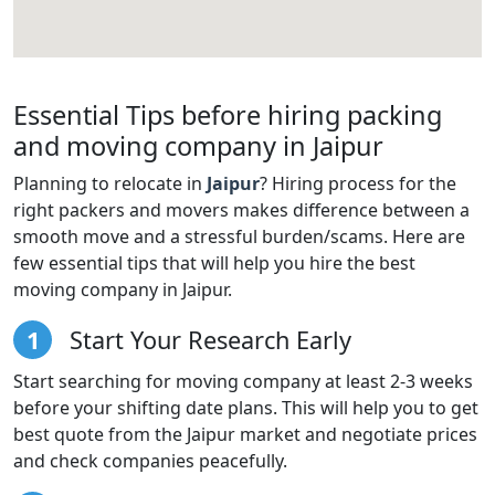
Essential Tips before hiring packing
and moving company in Jaipur
Planning to relocate in
Jaipur
? Hiring process for the
right packers and movers makes difference between a
smooth move and a stressful burden/scams. Here are
few essential tips that will help you hire the best
moving company in Jaipur.
1
Start Your Research Early
Start searching for moving company at least 2-3 weeks
before your shifting date plans. This will help you to get
best quote from the Jaipur market and negotiate prices
and check companies peacefully.