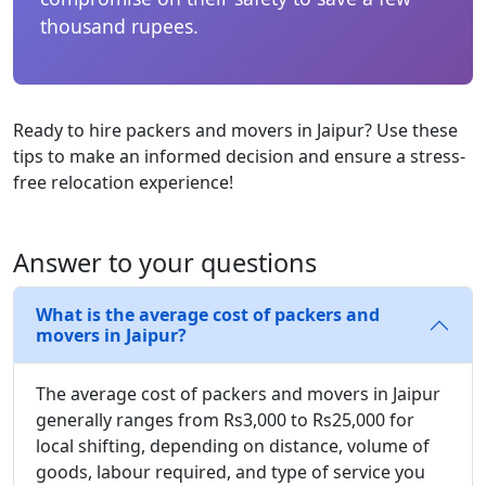
thousand rupees.
Ready to hire packers and movers in Jaipur? Use these
tips to make an informed decision and ensure a stress-
free relocation experience!
Answer to your questions
What is the average cost of packers and
movers in Jaipur?
The average cost of packers and movers in Jaipur
generally ranges from Rs3,000 to Rs25,000 for
local shifting, depending on distance, volume of
goods, labour required, and type of service you