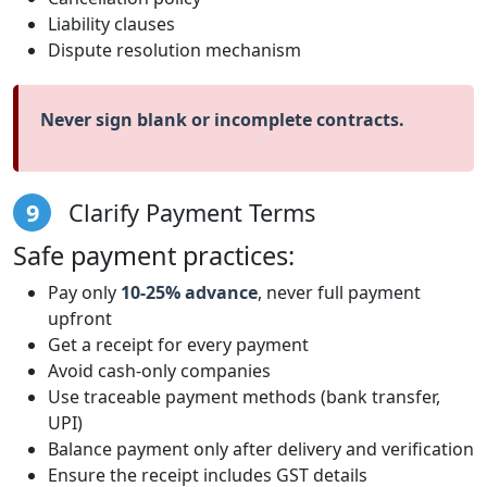
Liability clauses
Dispute resolution mechanism
Never sign blank or incomplete contracts.
9
Clarify Payment Terms
Safe payment practices:
Pay only
10-25% advance
, never full payment
upfront
Get a receipt for every payment
Avoid cash-only companies
Use traceable payment methods (bank transfer,
UPI)
Balance payment only after delivery and verification
Ensure the receipt includes GST details