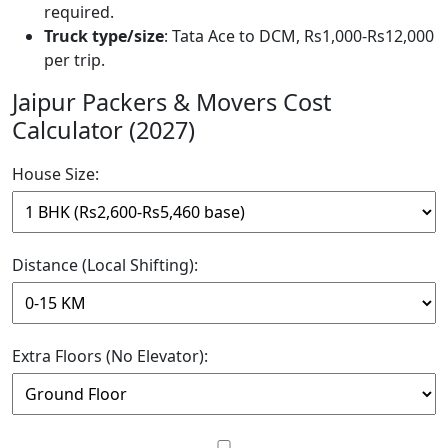
required.
Truck type/size
: Tata Ace to DCM, Rs1,000-Rs12,000
per trip.
Jaipur Packers & Movers Cost
Calculator (2027)
House Size:
Distance (Local Shifting):
Extra Floors (No Elevator):