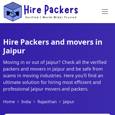
Hire Packers and movers in
Jaipur
Moving in or out of Jaipur? Check all the verified
packers and movers in Jaipur and be safe from
scams in moving industries. Here you'll find an
ultimate solution for hiring most efficient and
professional Jaipur movers and packers.
Home
India
Rajasthan
Jaipur