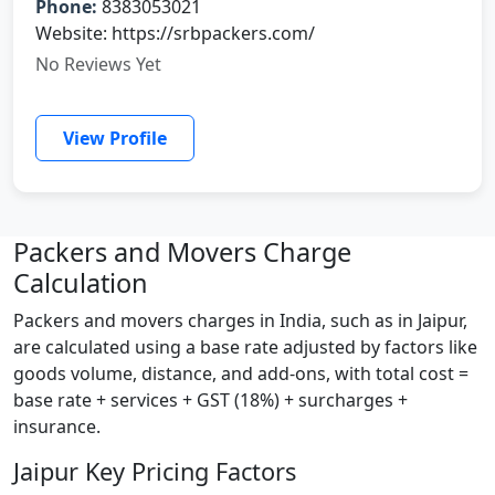
Phone:
8383053021
Website: https://srbpackers.com/
No Reviews Yet
View Profile
Packers and Movers Charge
Calculation
Packers and movers charges in India, such as in Jaipur,
are calculated using a base rate adjusted by factors like
goods volume, distance, and add-ons, with total cost =
base rate + services + GST (18%) + surcharges +
insurance.
Jaipur Key Pricing Factors