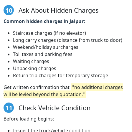
10
Ask About Hidden Charges
Common hidden charges in Jaipur:
Staircase charges (if no elevator)
Long carry charges (distance from truck to door)
Weekend/holiday surcharges
Toll taxes and parking fees
Waiting charges
Unpacking charges
Return trip charges for temporary storage
Get written confirmation that
"no additional charges
will be levied beyond the quotation."
11
Check Vehicle Condition
Before loading begins:
Inspect the truck/vehicle condition