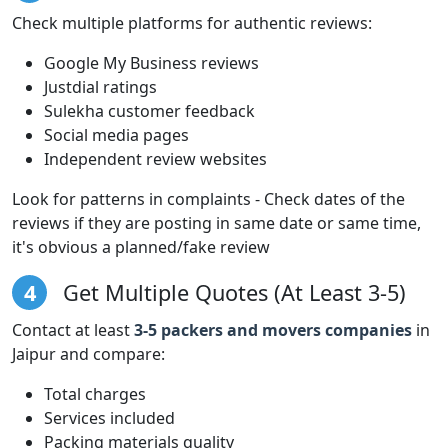
Check multiple platforms for authentic reviews:
Google My Business reviews
Justdial ratings
Sulekha customer feedback
Social media pages
Independent review websites
Look for patterns in complaints - Check dates of the
reviews if they are posting in same date or same time,
it's obvious a planned/fake review
4
Get Multiple Quotes (At Least 3-5)
Contact at least
3-5 packers and movers companies
in
Jaipur and compare:
Total charges
Services included
Packing materials quality