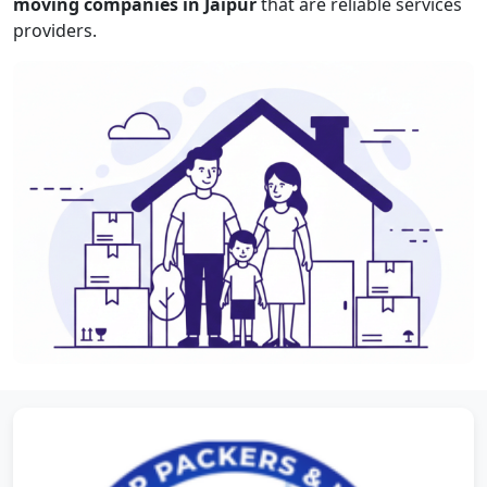
moving companies in Jaipur
that are reliable services
providers.