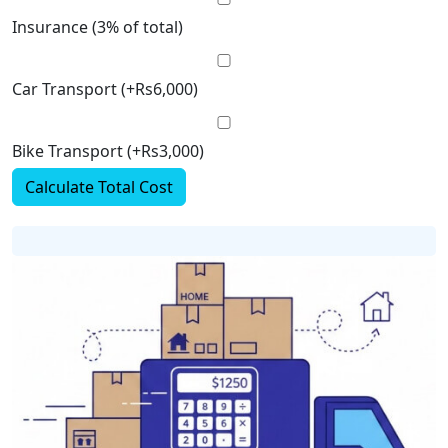
Insurance (3% of total)
Car Transport (+Rs6,000)
Bike Transport (+Rs3,000)
Calculate Total Cost