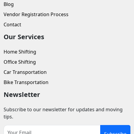
Blog
Vendor Registration Process
Contact
Our Services
Home Shifting
Office Shifting
Car Transportation
Bike Transportation
Newsletter
Subscribe to our newsletter for updates and moving
tips.
Subscribe