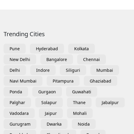
Trending Cities
Pune
Hyderabad
Kolkata
New Delhi
Bangalore
Chennai
Delhi
Indore
Siliguri
Mumbai
Navi Mumbai
Pitampura
Ghaziabad
Ponda
Gurgaon
Guwahati
Palghar
Solapur
Thane
Jabalpur
Vadodara
Jaipur
Mohali
Gurugram
Dwarka
Noida