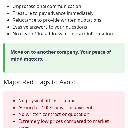
Unprofessional communication
Pressure to pay advance immediately
Reluctance to provide written quotations
Evasive answers to your questions
No clear office address or contact information
Move on to another company. Your peace of
mind matters.
Major Red Flags to Avoid
No physical office in Jaipur
Asking for 100% advance payment
No written contract or quotation
Extremely low prices compared to market
rates