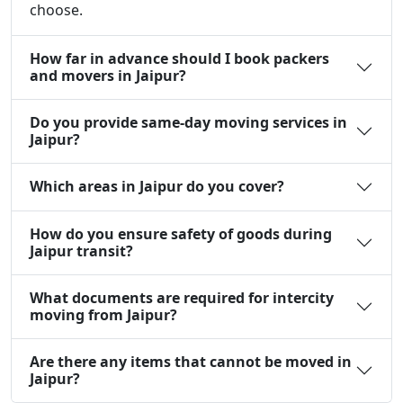
choose.
How far in advance should I book packers
and movers in Jaipur?
Do you provide same-day moving services in
Jaipur?
Which areas in Jaipur do you cover?
How do you ensure safety of goods during
Jaipur transit?
What documents are required for intercity
moving from Jaipur?
Are there any items that cannot be moved in
Jaipur?