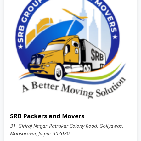
SRB Packers and Movers
31, Giriraj Nagar, Patrakar Colony Road, Goliyawas,
Mansarovar, Jaipur 302020