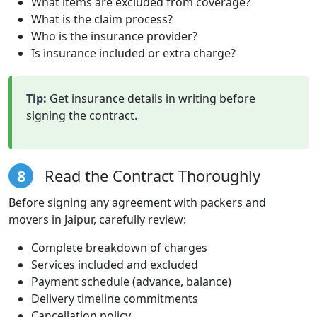
What items are excluded from coverage?
What is the claim process?
Who is the insurance provider?
Is insurance included or extra charge?
Tip:
Get insurance details in writing before
signing the contract.
8
Read the Contract Thoroughly
Before signing any agreement with packers and
movers in Jaipur, carefully review:
Complete breakdown of charges
Services included and excluded
Payment schedule (advance, balance)
Delivery timeline commitments
Cancellation policy