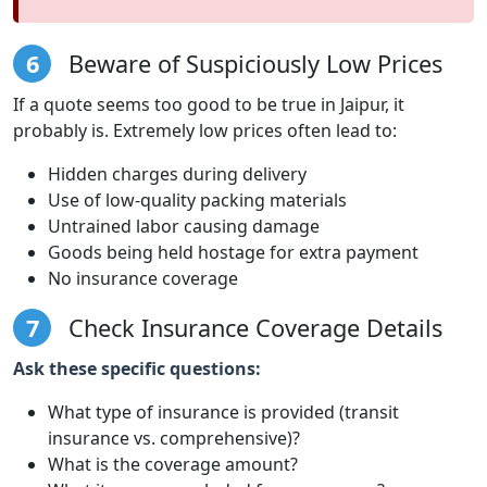
6
Beware of Suspiciously Low Prices
If a quote seems too good to be true in Jaipur, it
probably is. Extremely low prices often lead to:
Hidden charges during delivery
Use of low-quality packing materials
Untrained labor causing damage
Goods being held hostage for extra payment
No insurance coverage
7
Check Insurance Coverage Details
Ask these specific questions:
What type of insurance is provided (transit
insurance vs. comprehensive)?
What is the coverage amount?