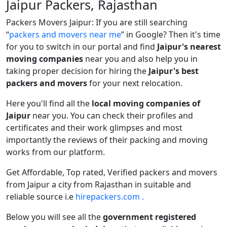
Jaipur Packers, Rajasthan
Packers Movers Jaipur: If you are still searching
packers and movers near me
in Google? Then it's time
for you to switch in our portal and find
Jaipur's nearest
moving companies
near you and also help you in
taking proper decision for hiring the
Jaipur's best
packers and movers
for your next relocation.
Here you'll find all the
local moving companies of
Jaipur
near you. You can check their profiles and
certificates and their work glimpses and most
importantly the reviews of their packing and moving
works from our platform.
Get Affordable, Top rated, Verified packers and movers
from Jaipur a city from Rajasthan in suitable and
reliable source i.e
hirepackers.com .
Below you will see all the
government registered