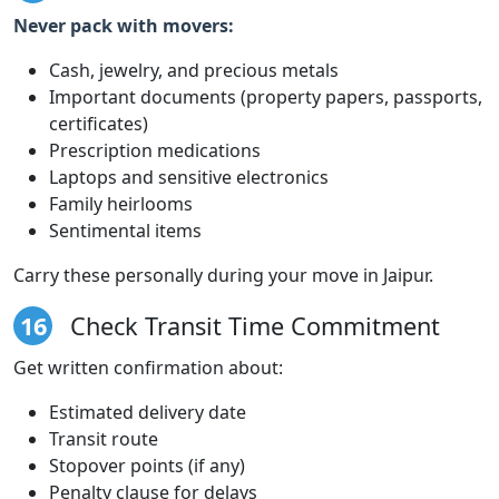
Never pack with movers:
Cash, jewelry, and precious metals
Important documents (property papers, passports,
certificates)
Prescription medications
Laptops and sensitive electronics
Family heirlooms
Sentimental items
Carry these personally during your move in Jaipur.
16
Check Transit Time Commitment
Get written confirmation about:
Estimated delivery date
Transit route
Stopover points (if any)
Penalty clause for delays