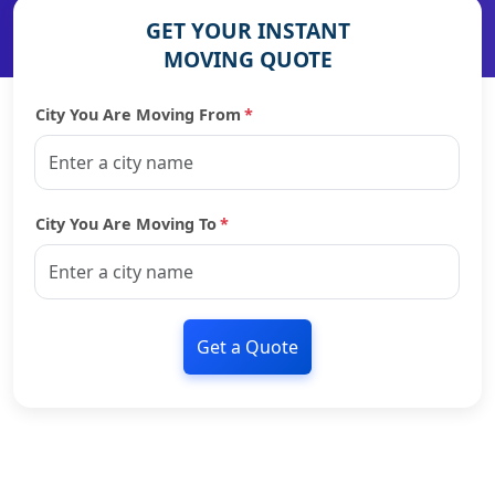
GET YOUR INSTANT
MOVING QUOTE
City You Are Moving From
*
City You Are Moving To
*
Get a Quote