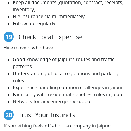
Keep all documents (quotation, contract, receipts,
inventory)
File insurance claim immediately
Follow up regularly
19
Check Local Expertise
Hire movers who have:
Good knowledge of Jaipur's routes and traffic
patterns
Understanding of local regulations and parking
rules
Experience handling common challenges in Jaipur
Familiarity with residential societies' rules in Jaipur
Network for any emergency support
20
Trust Your Instincts
If something feels off about a company in Jaipur: