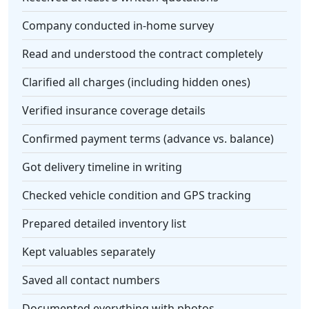
Company conducted in-home survey
Read and understood the contract completely
Clarified all charges (including hidden ones)
Verified insurance coverage details
Confirmed payment terms (advance vs. balance)
Got delivery timeline in writing
Checked vehicle condition and GPS tracking
Prepared detailed inventory list
Kept valuables separately
Saved all contact numbers
Documented everything with photos