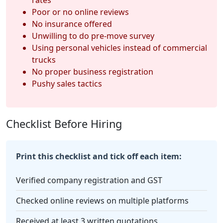
Poor or no online reviews
No insurance offered
Unwilling to do pre-move survey
Using personal vehicles instead of commercial
trucks
No proper business registration
Pushy sales tactics
Checklist Before Hiring
Print this checklist and tick off each item:
Verified company registration and GST
Checked online reviews on multiple platforms
Received at least 3 written quotations