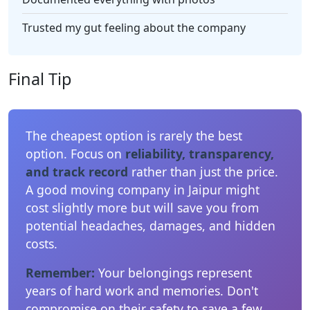
Trusted my gut feeling about the company
Final Tip
The cheapest option is rarely the best
option. Focus on
reliability, transparency,
and track record
rather than just the price.
A good moving company in Jaipur might
cost slightly more but will save you from
potential headaches, damages, and hidden
costs.
Remember:
Your belongings represent
years of hard work and memories. Don't
compromise on their safety to save a few