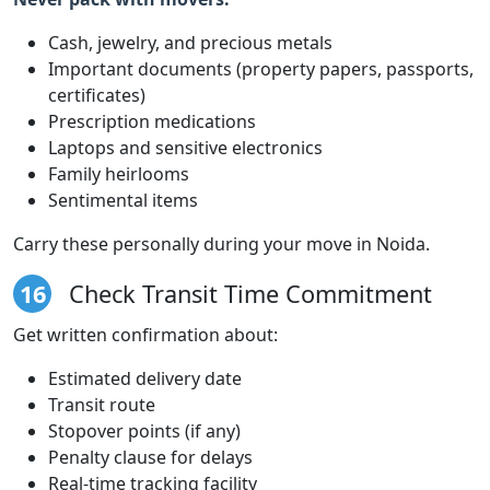
Cash, jewelry, and precious metals
Important documents (property papers, passports,
certificates)
Prescription medications
Laptops and sensitive electronics
Family heirlooms
Sentimental items
Carry these personally during your move in Noida.
16
Check Transit Time Commitment
Get written confirmation about:
Estimated delivery date
Transit route
Stopover points (if any)
Penalty clause for delays
Real-time tracking facility