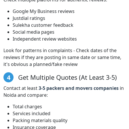
Google My Business reviews
Justdial ratings
Sulekha customer feedback
Social media pages
Independent review websites
Look for patterns in complaints - Check dates of the
reviews if they are posting in same date or same time,
it's obvious a planned/fake review
4
Get Multiple Quotes (At Least 3-5)
Contact at least
3-5 packers and movers companies
in
Noida and compare:
Total charges
Services included
Packing materials quality
Insurance coverage