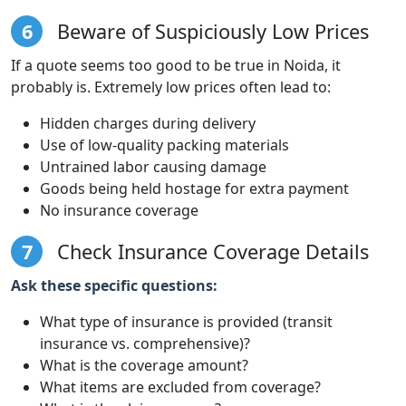
6
Beware of Suspiciously Low Prices
If a quote seems too good to be true in Noida, it
probably is. Extremely low prices often lead to:
Hidden charges during delivery
Use of low-quality packing materials
Untrained labor causing damage
Goods being held hostage for extra payment
No insurance coverage
7
Check Insurance Coverage Details
Ask these specific questions:
What type of insurance is provided (transit
insurance vs. comprehensive)?
What is the coverage amount?
What items are excluded from coverage?