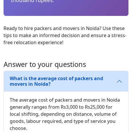
Ready to hire packers and movers in Noida? Use these
tips to make an informed decision and ensure a stress-
free relocation experience!
Answer to your questions
What is the average cost of packers and
movers in Noida?
The average cost of packers and movers in Noida
generally ranges from Rs3,000 to Rs25,000 for
local shifting, depending on distance, volume of
goods, labour required, and type of service you
choose.