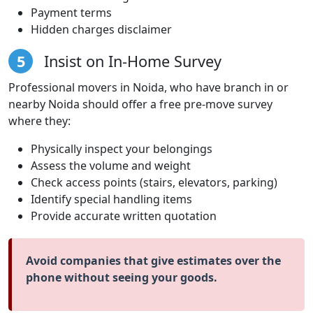
Payment terms
Hidden charges disclaimer
5
Insist on In-Home Survey
Professional movers in Noida, who have branch in or
nearby Noida should offer a free pre-move survey
where they:
Physically inspect your belongings
Assess the volume and weight
Check access points (stairs, elevators, parking)
Identify special handling items
Provide accurate written quotation
Avoid companies that give estimates over the
phone without seeing your goods.