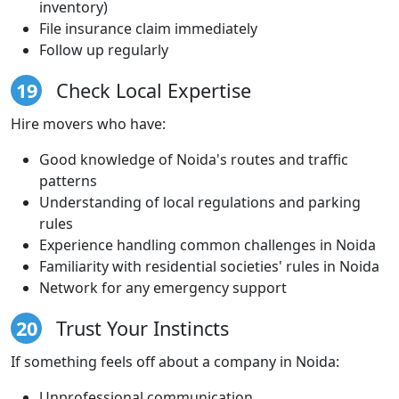
inventory)
File insurance claim immediately
Follow up regularly
19
Check Local Expertise
Hire movers who have:
Good knowledge of Noida's routes and traffic
patterns
Understanding of local regulations and parking
rules
Experience handling common challenges in Noida
Familiarity with residential societies' rules in Noida
Network for any emergency support
20
Trust Your Instincts
If something feels off about a company in Noida:
Unprofessional communication