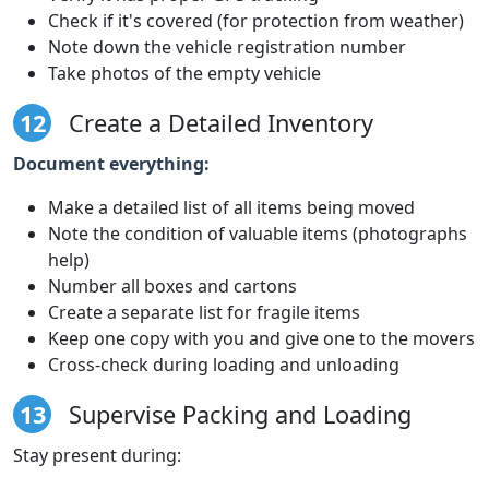
Check if it's covered (for protection from weather)
Note down the vehicle registration number
Take photos of the empty vehicle
12
Create a Detailed Inventory
Document everything:
Make a detailed list of all items being moved
Note the condition of valuable items (photographs
help)
Number all boxes and cartons
Create a separate list for fragile items
Keep one copy with you and give one to the movers
Cross-check during loading and unloading
13
Supervise Packing and Loading
Stay present during: