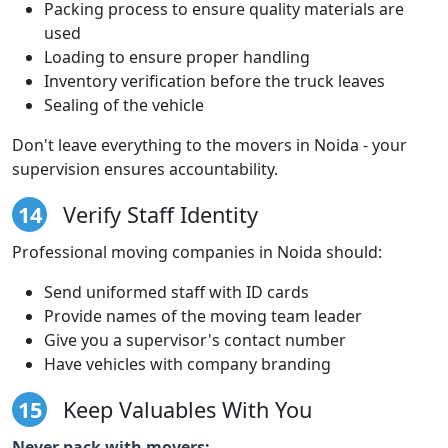
Packing process to ensure quality materials are
used
Loading to ensure proper handling
Inventory verification before the truck leaves
Sealing of the vehicle
Don't leave everything to the movers in Noida - your
supervision ensures accountability.
14
Verify Staff Identity
Professional moving companies in Noida should:
Send uniformed staff with ID cards
Provide names of the moving team leader
Give you a supervisor's contact number
Have vehicles with company branding
15
Keep Valuables With You
Never pack with movers: