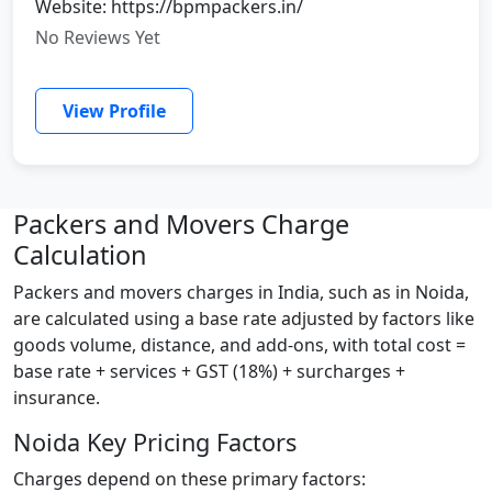
Website: https://bpmpackers.in/
No Reviews Yet
View Profile
Packers and Movers Charge
Calculation
Packers and movers charges in India, such as in Noida,
are calculated using a base rate adjusted by factors like
goods volume, distance, and add-ons, with total cost =
base rate + services + GST (18%) + surcharges +
insurance.
Noida Key Pricing Factors
Charges depend on these primary factors: