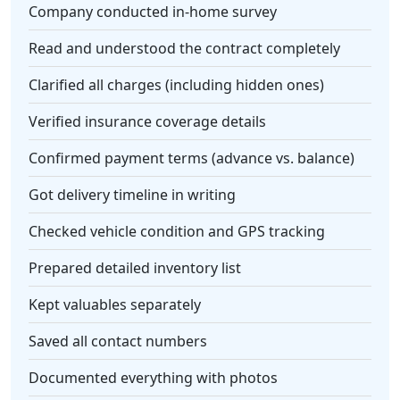
Company conducted in-home survey
Read and understood the contract completely
Clarified all charges (including hidden ones)
Verified insurance coverage details
Confirmed payment terms (advance vs. balance)
Got delivery timeline in writing
Checked vehicle condition and GPS tracking
Prepared detailed inventory list
Kept valuables separately
Saved all contact numbers
Documented everything with photos