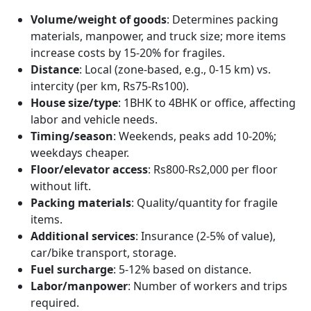
Volume/weight of goods
: Determines packing
materials, manpower, and truck size; more items
increase costs by 15-20% for fragiles.
Distance
: Local (zone-based, e.g., 0-15 km) vs.
intercity (per km, Rs75-Rs100).
House size/type
: 1BHK to 4BHK or office, affecting
labor and vehicle needs.
Timing/season
: Weekends, peaks add 10-20%;
weekdays cheaper.
Floor/elevator access
: Rs800-Rs2,000 per floor
without lift.
Packing materials
: Quality/quantity for fragile
items.
Additional services
: Insurance (2-5% of value),
car/bike transport, storage.
Fuel surcharge
: 5-12% based on distance.
Labor/manpower
: Number of workers and trips
required.