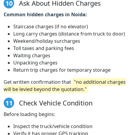
10
Ask About Hidden Charges
Common hidden charges in Noida:
Staircase charges (if no elevator)
Long carry charges (distance from truck to door)
Weekend/holiday surcharges
Toll taxes and parking fees
Waiting charges
Unpacking charges
Return trip charges for temporary storage
Get written confirmation that
"no additional charges
will be levied beyond the quotation."
11
Check Vehicle Condition
Before loading begins:
Inspect the truck/vehicle condition
Verify it has proper GPS tracking