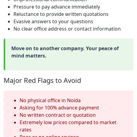
Pressure to pay advance immediately
Reluctance to provide written quotations
Evasive answers to your questions
No clear office address or contact information
Move on to another company. Your peace of
mind matters.
Major Red Flags to Avoid
No physical office in Noida
Asking for 100% advance payment
No written contract or quotation
Extremely low prices compared to market
rates
Poor or no online reviews