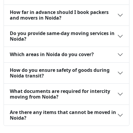
How far in advance should I book packers
and movers in Noida?
Do you provide same-day moving services in
Noida?
Which areas in Noida do you cover?
How do you ensure safety of goods during
Noida transit?
What documents are required for intercity
moving from Noida?
Are there any items that cannot be moved in
Noida?