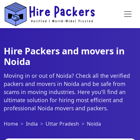
Hire Packers and movers in
Noida
Moving in or out of Noida? Check all the verified
packers and movers in Noida and be safe from
scams in moving industries. Here you'll find an
ultimate solution for hiring most efficient and
professional Noida movers and packers.
Home
India
Uttar Pradesh
Noida