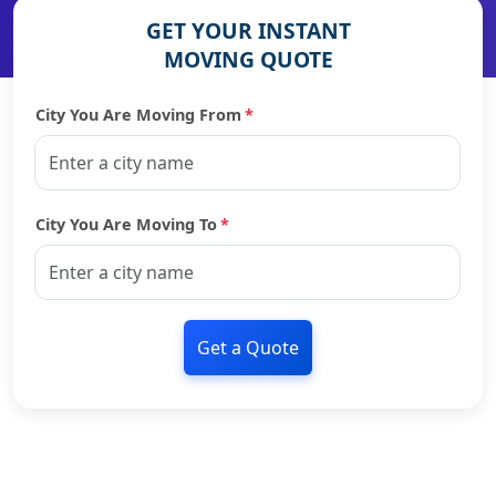
GET YOUR INSTANT
MOVING QUOTE
City You Are Moving From
*
City You Are Moving To
*
Get a Quote