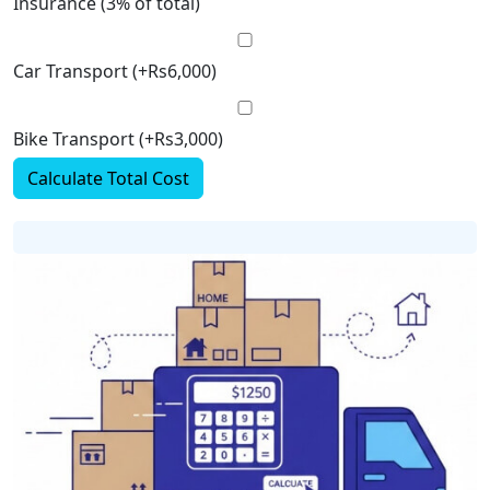
Insurance (3% of total)
Car Transport (+Rs6,000)
Bike Transport (+Rs3,000)
Calculate Total Cost