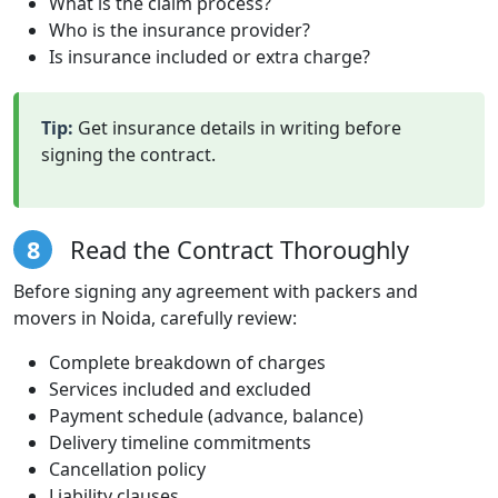
What is the claim process?
Who is the insurance provider?
Is insurance included or extra charge?
Tip:
Get insurance details in writing before
signing the contract.
8
Read the Contract Thoroughly
Before signing any agreement with packers and
movers in Noida, carefully review:
Complete breakdown of charges
Services included and excluded
Payment schedule (advance, balance)
Delivery timeline commitments
Cancellation policy
Liability clauses