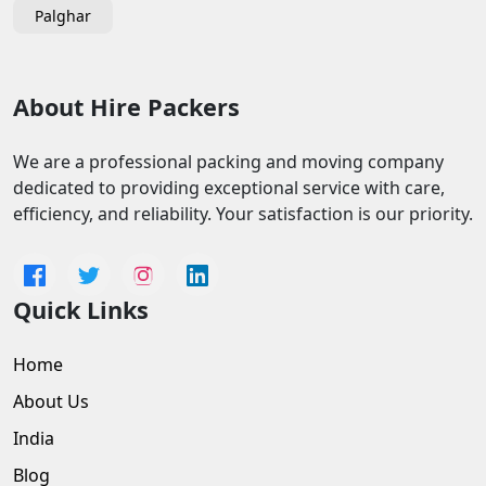
Palghar
About Hire Packers
We are a professional packing and moving company
dedicated to providing exceptional service with care,
efficiency, and reliability. Your satisfaction is our priority.
Quick Links
Home
About Us
India
Blog