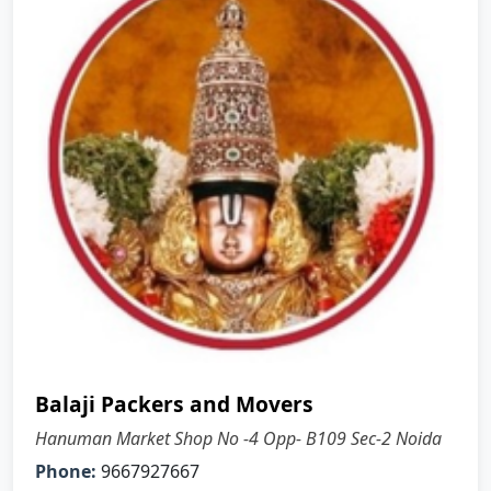
Balaji Packers and Movers
Hanuman Market Shop No -4 Opp- B109 Sec-2 Noida
Phone:
9667927667