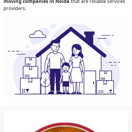
moving companies in Noida
that are reliable services
providers.