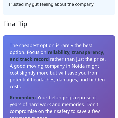
Trusted my gut feeling about the company
Final Tip
The cheapest option is rarely the best
option. Focus on
reliability, transparency,
and track record
rather than just the price.
A good moving company in Noida might
cost slightly more but will save you from
potential headaches, damages, and hidden
costs.
Remember:
Your belongings represent
years of hard work and memories. Don't
compromise on their safety to save a few
thousand rupees.