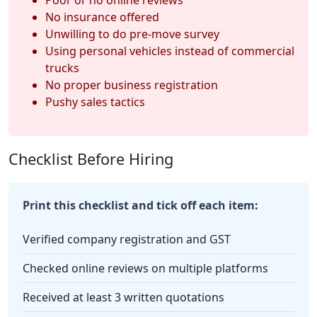
No insurance offered
Unwilling to do pre-move survey
Using personal vehicles instead of commercial
trucks
No proper business registration
Pushy sales tactics
Checklist Before Hiring
Print this checklist and tick off each item:
Verified company registration and GST
Checked online reviews on multiple platforms
Received at least 3 written quotations