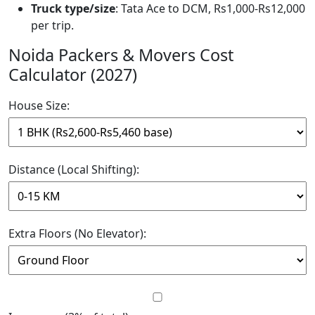
Truck type/size
: Tata Ace to DCM, Rs1,000-Rs12,000
per trip.
Noida Packers & Movers Cost
Calculator (2027)
House Size:
Distance (Local Shifting):
Extra Floors (No Elevator):