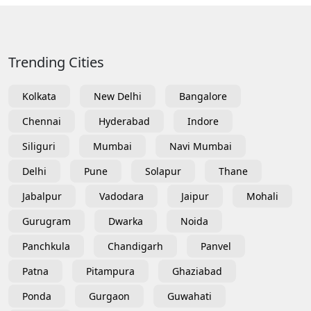
Trending Cities
Kolkata
New Delhi
Bangalore
Chennai
Hyderabad
Indore
Siliguri
Mumbai
Navi Mumbai
Delhi
Pune
Solapur
Thane
Jabalpur
Vadodara
Jaipur
Mohali
Gurugram
Dwarka
Noida
Panchkula
Chandigarh
Panvel
Patna
Pitampura
Ghaziabad
Ponda
Gurgaon
Guwahati