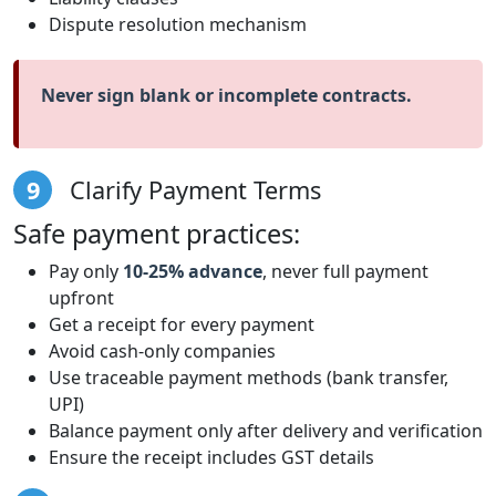
Dispute resolution mechanism
Never sign blank or incomplete contracts.
9
Clarify Payment Terms
Safe payment practices:
Pay only
10-25% advance
, never full payment
upfront
Get a receipt for every payment
Avoid cash-only companies
Use traceable payment methods (bank transfer,
UPI)
Balance payment only after delivery and verification
Ensure the receipt includes GST details