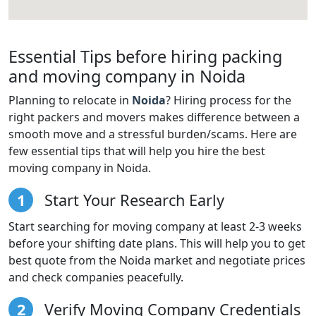
Essential Tips before hiring packing
and moving company in Noida
Planning to relocate in
Noida
? Hiring process for the
right packers and movers makes difference between a
smooth move and a stressful burden/scams. Here are
few essential tips that will help you hire the best
moving company in Noida.
1
Start Your Research Early
Start searching for moving company at least 2-3 weeks
before your shifting date plans. This will help you to get
best quote from the Noida market and negotiate prices
and check companies peacefully.
2
Verify Moving Company Credentials