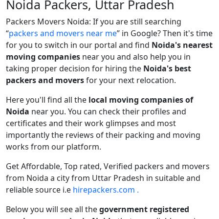
Noida Packers, Uttar Pradesh
Packers Movers Noida: If you are still searching
packers and movers near me
in Google? Then it's time
for you to switch in our portal and find
Noida's nearest
moving companies
near you and also help you in
taking proper decision for hiring the
Noida's best
packers and movers
for your next relocation.
Here you'll find all the
local moving companies of
Noida
near you. You can check their profiles and
certificates and their work glimpses and most
importantly the reviews of their packing and moving
works from our platform.
Get Affordable, Top rated, Verified packers and movers
from Noida a city from Uttar Pradesh in suitable and
reliable source i.e
hirepackers.com .
Below you will see all the
government registered