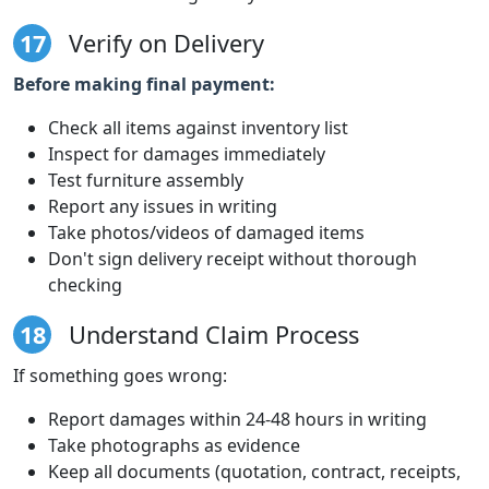
17
Verify on Delivery
Before making final payment:
Check all items against inventory list
Inspect for damages immediately
Test furniture assembly
Report any issues in writing
Take photos/videos of damaged items
Don't sign delivery receipt without thorough
checking
18
Understand Claim Process
If something goes wrong:
Report damages within 24-48 hours in writing
Take photographs as evidence
Keep all documents (quotation, contract, receipts,