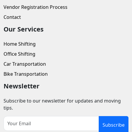
Vendor Registration Process
Contact
Our Services
Home Shifting
Office Shifting
Car Transportation
Bike Transportation
Newsletter
Subscribe to our newsletter for updates and moving
tips.
Subscribe