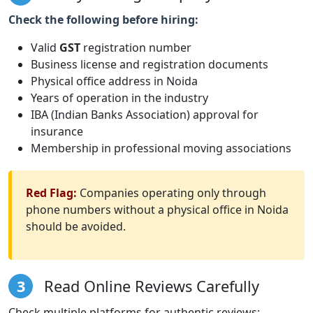
Check the following before hiring:
Valid
GST
registration number
Business license and registration documents
Physical office address in Noida
Years of operation in the industry
IBA (Indian Banks Association) approval for
insurance
Membership in professional moving associations
Red Flag:
Companies operating only through
phone numbers without a physical office in Noida
should be avoided.
3
Read Online Reviews Carefully
Check multiple platforms for authentic reviews: