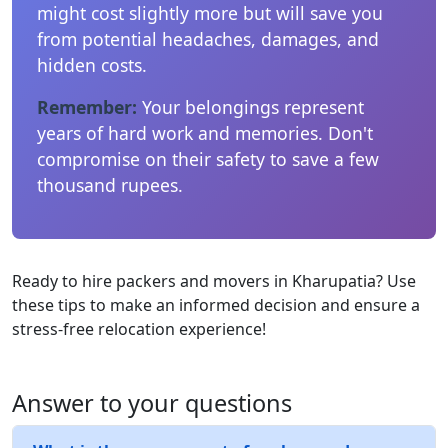
might cost slightly more but will save you
from potential headaches, damages, and
hidden costs.
Remember:
Your belongings represent
years of hard work and memories. Don't
compromise on their safety to save a few
thousand rupees.
Ready to hire packers and movers in Kharupatia? Use
these tips to make an informed decision and ensure a
stress-free relocation experience!
Answer to your questions