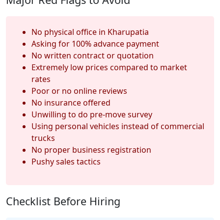
No physical office in Kharupatia
Asking for 100% advance payment
No written contract or quotation
Extremely low prices compared to market
rates
Poor or no online reviews
No insurance offered
Unwilling to do pre-move survey
Using personal vehicles instead of commercial
trucks
No proper business registration
Pushy sales tactics
Checklist Before Hiring