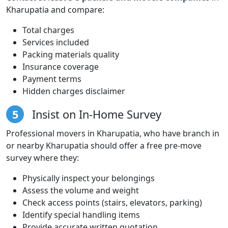
Kharupatia and compare:
Total charges
Services included
Packing materials quality
Insurance coverage
Payment terms
Hidden charges disclaimer
5
Insist on In-Home Survey
Professional movers in Kharupatia, who have branch in
or nearby Kharupatia should offer a free pre-move
survey where they:
Physically inspect your belongings
Assess the volume and weight
Check access points (stairs, elevators, parking)
Identify special handling items
Provide accurate written quotation