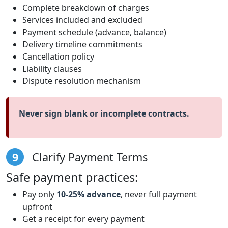
Complete breakdown of charges
Services included and excluded
Payment schedule (advance, balance)
Delivery timeline commitments
Cancellation policy
Liability clauses
Dispute resolution mechanism
Never sign blank or incomplete contracts.
9
Clarify Payment Terms
Safe payment practices:
Pay only
10-25% advance
, never full payment
upfront
Get a receipt for every payment