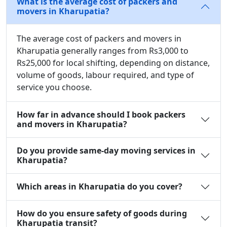
What is the average cost of packers and
movers in Kharupatia?
The average cost of packers and movers in
Kharupatia generally ranges from Rs3,000 to
Rs25,000 for local shifting, depending on distance,
volume of goods, labour required, and type of
service you choose.
How far in advance should I book packers
and movers in Kharupatia?
Do you provide same-day moving services in
Kharupatia?
Which areas in Kharupatia do you cover?
How do you ensure safety of goods during
Kharupatia transit?