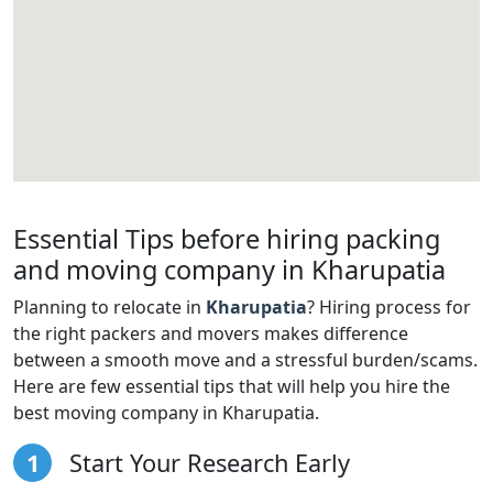
Essential Tips before hiring packing
and moving company in Kharupatia
Planning to relocate in
Kharupatia
? Hiring process for
the right packers and movers makes difference
between a smooth move and a stressful burden/scams.
Here are few essential tips that will help you hire the
best moving company in Kharupatia.
1
Start Your Research Early