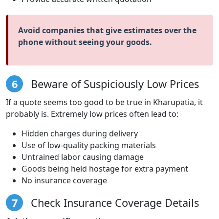
Avoid companies that give estimates over the
phone without seeing your goods.
6
Beware of Suspiciously Low Prices
If a quote seems too good to be true in Kharupatia, it
probably is. Extremely low prices often lead to:
Hidden charges during delivery
Use of low-quality packing materials
Untrained labor causing damage
Goods being held hostage for extra payment
No insurance coverage
7
Check Insurance Coverage Details