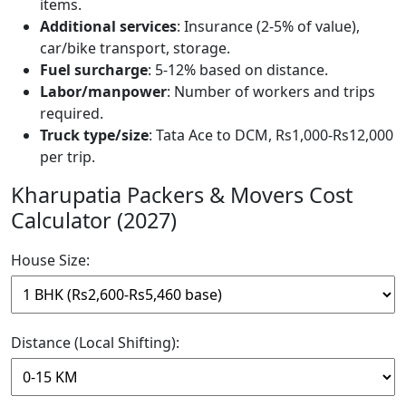
items.
Additional services
: Insurance (2-5% of value),
car/bike transport, storage.
Fuel surcharge
: 5-12% based on distance.
Labor/manpower
: Number of workers and trips
required.
Truck type/size
: Tata Ace to DCM, Rs1,000-Rs12,000
per trip.
Kharupatia Packers & Movers Cost
Calculator (2027)
House Size:
Distance (Local Shifting):