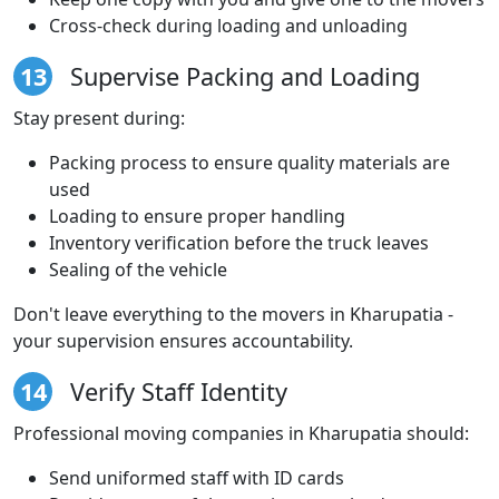
Cross-check during loading and unloading
13
Supervise Packing and Loading
Stay present during:
Packing process to ensure quality materials are
used
Loading to ensure proper handling
Inventory verification before the truck leaves
Sealing of the vehicle
Don't leave everything to the movers in Kharupatia -
your supervision ensures accountability.
14
Verify Staff Identity
Professional moving companies in Kharupatia should:
Send uniformed staff with ID cards