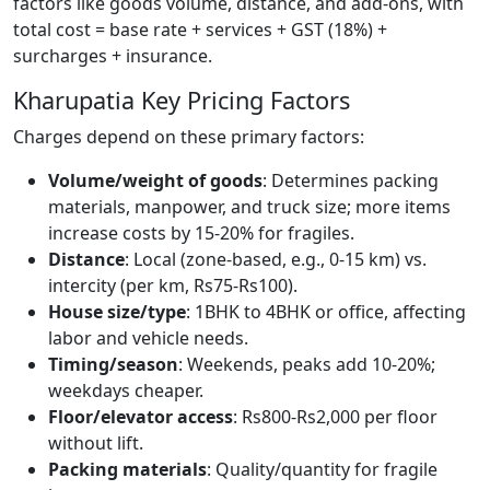
factors like goods volume, distance, and add-ons, with
total cost = base rate + services + GST (18%) +
surcharges + insurance.
Kharupatia Key Pricing Factors
Charges depend on these primary factors:
Volume/weight of goods
: Determines packing
materials, manpower, and truck size; more items
increase costs by 15-20% for fragiles.
Distance
: Local (zone-based, e.g., 0-15 km) vs.
intercity (per km, Rs75-Rs100).
House size/type
: 1BHK to 4BHK or office, affecting
labor and vehicle needs.
Timing/season
: Weekends, peaks add 10-20%;
weekdays cheaper.
Floor/elevator access
: Rs800-Rs2,000 per floor
without lift.
Packing materials
: Quality/quantity for fragile