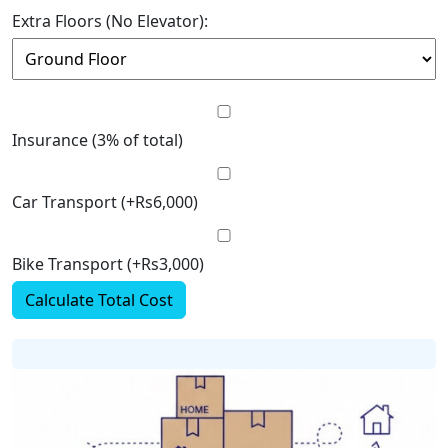
Extra Floors (No Elevator):
Insurance (3% of total)
Car Transport (+Rs6,000)
Bike Transport (+Rs3,000)
Calculate Total Cost