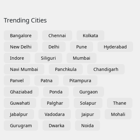
Trending Cities
Bangalore
Chennai
Kolkata
New Delhi
Delhi
Pune
Hyderabad
Indore
Siliguri
Mumbai
Navi Mumbai
Panchkula
Chandigarh
Panvel
Patna
Pitampura
Ghaziabad
Ponda
Gurgaon
Guwahati
Palghar
Solapur
Thane
Jabalpur
Vadodara
Jaipur
Mohali
Gurugram
Dwarka
Noida