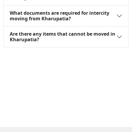
What documents are required for intercity
moving from Kharupatia?
Are there any items that cannot be moved in
Kharupatia?