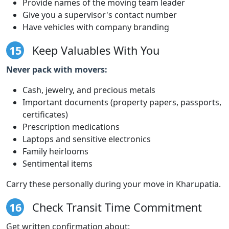
Provide names of the moving team leader
Give you a supervisor's contact number
Have vehicles with company branding
15
Keep Valuables With You
Never pack with movers:
Cash, jewelry, and precious metals
Important documents (property papers, passports,
certificates)
Prescription medications
Laptops and sensitive electronics
Family heirlooms
Sentimental items
Carry these personally during your move in Kharupatia.
16
Check Transit Time Commitment
Get written confirmation about: