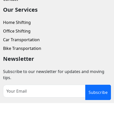
Our Services
Home Shifting
Office Shifting
Car Transportation
Bike Transportation
Newsletter
Subscribe to our newsletter for updates and moving
tips.
Subscribe