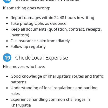
If something goes wrong:
Report damages within 24-48 hours in writing
Take photographs as evidence
Keep all documents (quotation, contract, receipts,
inventory)
File insurance claim immediately
Follow up regularly
19
Check Local Expertise
Hire movers who have:
Good knowledge of Kharupatia's routes and traffic
patterns
Understanding of local regulations and parking
rules
Experience handling common challenges in
Kharupatia