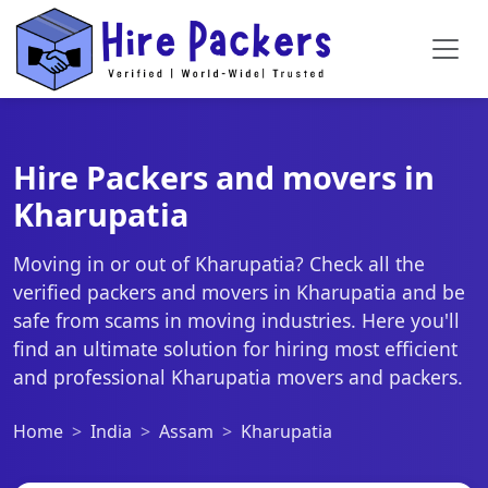
Hire Packers and movers in
Kharupatia
Moving in or out of Kharupatia? Check all the
verified packers and movers in Kharupatia and be
safe from scams in moving industries. Here you'll
find an ultimate solution for hiring most efficient
and professional Kharupatia movers and packers.
Home
India
Assam
Kharupatia