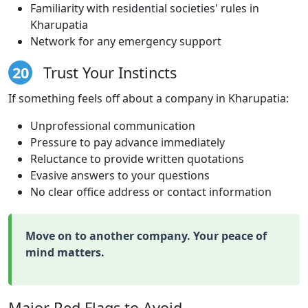
Familiarity with residential societies' rules in
Kharupatia
Network for any emergency support
20
Trust Your Instincts
If something feels off about a company in Kharupatia:
Unprofessional communication
Pressure to pay advance immediately
Reluctance to provide written quotations
Evasive answers to your questions
No clear office address or contact information
Move on to another company. Your peace of
mind matters.
Major Red Flags to Avoid