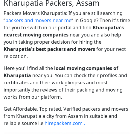
Kharupatia Packers, Assam
Packers Movers Kharupatia: If you are still searching
packers and movers near me
in Google? Then it's time
for you to switch in our portal and find
Kharupatia's
nearest moving companies
near you and also help
you in taking proper decision for hiring the
Kharupatia's best packers and movers
for your next
relocation.
Here you'll find all the
local moving companies of
Kharupatia
near you. You can check their profiles and
certificates and their work glimpses and most
importantly the reviews of their packing and moving
works from our platform.
Get Affordable, Top rated, Verified packers and movers
from Kharupatia a city from Assam in suitable and
reliable source i.e
hirepackers.com .