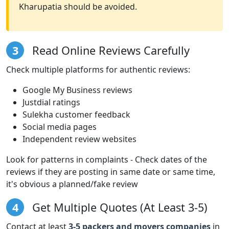
Kharupatia should be avoided.
3
Read Online Reviews Carefully
Check multiple platforms for authentic reviews:
Google My Business reviews
Justdial ratings
Sulekha customer feedback
Social media pages
Independent review websites
Look for patterns in complaints - Check dates of the
reviews if they are posting in same date or same time,
it's obvious a planned/fake review
4
Get Multiple Quotes (At Least 3-5)
Contact at least
3-5 packers and movers companies
in