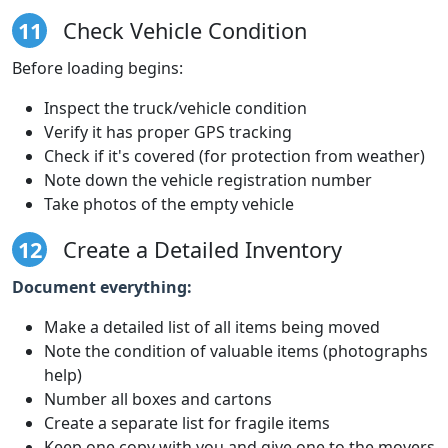
11
Check Vehicle Condition
Before loading begins:
Inspect the truck/vehicle condition
Verify it has proper GPS tracking
Check if it's covered (for protection from weather)
Note down the vehicle registration number
Take photos of the empty vehicle
12
Create a Detailed Inventory
Document everything:
Make a detailed list of all items being moved
Note the condition of valuable items (photographs
help)
Number all boxes and cartons
Create a separate list for fragile items
Keep one copy with you and give one to the movers