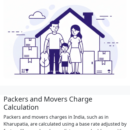
Packers and Movers Charge
Calculation
Packers and movers charges in India, such as in
Kharupatia, are calculated using a base rate adjusted by