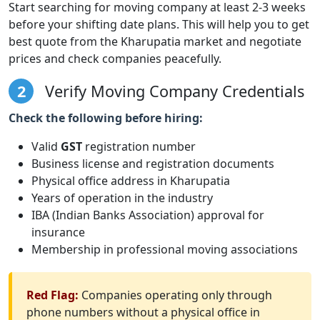
Start searching for moving company at least 2-3 weeks
before your shifting date plans. This will help you to get
best quote from the Kharupatia market and negotiate
prices and check companies peacefully.
2
Verify Moving Company Credentials
Check the following before hiring:
Valid
GST
registration number
Business license and registration documents
Physical office address in Kharupatia
Years of operation in the industry
IBA (Indian Banks Association) approval for
insurance
Membership in professional moving associations
Red Flag:
Companies operating only through
phone numbers without a physical office in