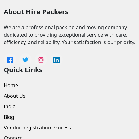
About Hire Packers
We are a professional packing and moving company
dedicated to providing exceptional service with care,
efficiency, and reliability. Your satisfaction is our priority.
Quick Links
Home
About Us
India
Blog
Vendor Registration Process
Contact