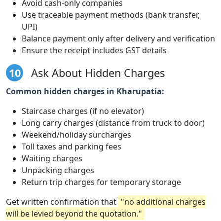
Avoid cash-only companies
Use traceable payment methods (bank transfer,
UPI)
Balance payment only after delivery and verification
Ensure the receipt includes GST details
10
Ask About Hidden Charges
Common hidden charges in Kharupatia:
Staircase charges (if no elevator)
Long carry charges (distance from truck to door)
Weekend/holiday surcharges
Toll taxes and parking fees
Waiting charges
Unpacking charges
Return trip charges for temporary storage
Get written confirmation that
"no additional charges
will be levied beyond the quotation."