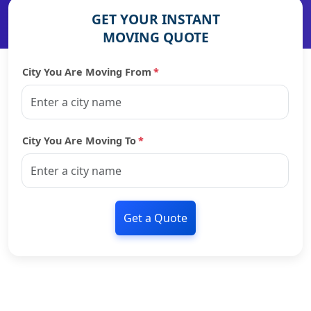
GET YOUR INSTANT
MOVING QUOTE
City You Are Moving From
*
City You Are Moving To
*
Get a Quote