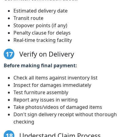
Estimated delivery date
Transit route
Stopover points (if any)
Penalty clause for delays
Real-time tracking facility
17
Verify on Delivery
Before making final payment:
Check all items against inventory list
Inspect for damages immediately
Test furniture assembly
Report any issues in writing
Take photos/videos of damaged items
Don't sign delivery receipt without thorough
checking
18
Understand Claim Process