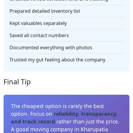
Prepared detailed inventory list
Kept valuables separately
Saved all contact numbers
Documented everything with photos
Trusted my gut feeling about the company
Final Tip
The cheapest option is rarely the best
option. Focus on
reliability, transparency,
and track record
rather than just the price.
A good moving company in Kharupatia