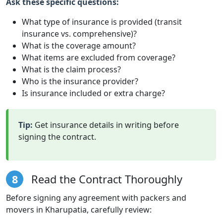
Ask these specific questions:
What type of insurance is provided (transit
insurance vs. comprehensive)?
What is the coverage amount?
What items are excluded from coverage?
What is the claim process?
Who is the insurance provider?
Is insurance included or extra charge?
Tip:
Get insurance details in writing before
signing the contract.
8
Read the Contract Thoroughly
Before signing any agreement with packers and
movers in Kharupatia, carefully review: