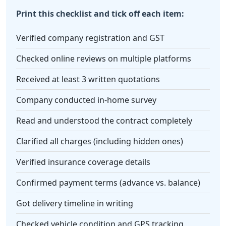
Print this checklist and tick off each item:
Verified company registration and GST
Checked online reviews on multiple platforms
Received at least 3 written quotations
Company conducted in-home survey
Read and understood the contract completely
Clarified all charges (including hidden ones)
Verified insurance coverage details
Confirmed payment terms (advance vs. balance)
Got delivery timeline in writing
Checked vehicle condition and GPS tracking