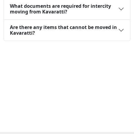
What documents are required for intercity
moving from Kavaratti?
Are there any items that cannot be moved in
Kavaratti?