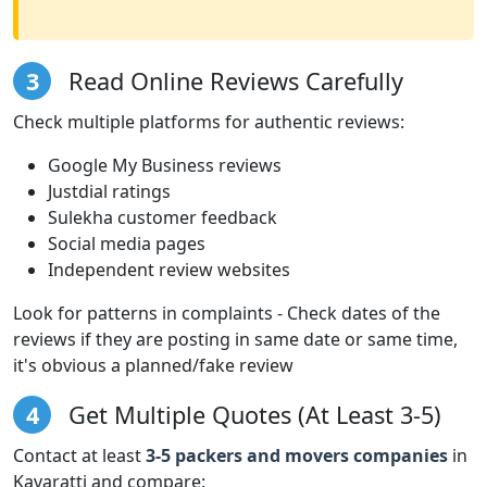
3
Read Online Reviews Carefully
Check multiple platforms for authentic reviews:
Google My Business reviews
Justdial ratings
Sulekha customer feedback
Social media pages
Independent review websites
Look for patterns in complaints - Check dates of the
reviews if they are posting in same date or same time,
it's obvious a planned/fake review
4
Get Multiple Quotes (At Least 3-5)
Contact at least
3-5 packers and movers companies
in
Kavaratti and compare: