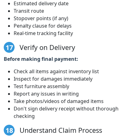
Estimated delivery date
Transit route
Stopover points (if any)
Penalty clause for delays
Real-time tracking facility
17
Verify on Delivery
Before making final payment:
Check all items against inventory list
Inspect for damages immediately
Test furniture assembly
Report any issues in writing
Take photos/videos of damaged items
Don't sign delivery receipt without thorough
checking
18
Understand Claim Process