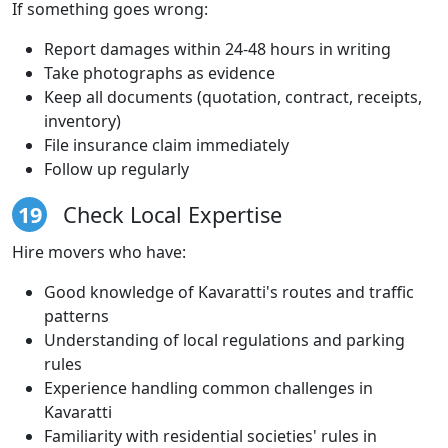
If something goes wrong:
Report damages within 24-48 hours in writing
Take photographs as evidence
Keep all documents (quotation, contract, receipts,
inventory)
File insurance claim immediately
Follow up regularly
19
Check Local Expertise
Hire movers who have:
Good knowledge of Kavaratti's routes and traffic
patterns
Understanding of local regulations and parking
rules
Experience handling common challenges in
Kavaratti
Familiarity with residential societies' rules in