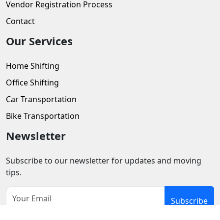
Vendor Registration Process
Contact
Our Services
Home Shifting
Office Shifting
Car Transportation
Bike Transportation
Newsletter
Subscribe to our newsletter for updates and moving
tips.
Subscribe