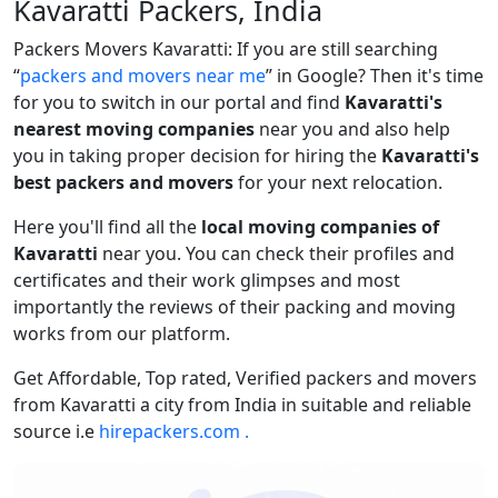
Kavaratti Packers, India
Packers Movers Kavaratti: If you are still searching
packers and movers near me
in Google? Then it's time
for you to switch in our portal and find
Kavaratti's
nearest moving companies
near you and also help
you in taking proper decision for hiring the
Kavaratti's
best packers and movers
for your next relocation.
Here you'll find all the
local moving companies of
Kavaratti
near you. You can check their profiles and
certificates and their work glimpses and most
importantly the reviews of their packing and moving
works from our platform.
Get Affordable, Top rated, Verified packers and movers
from Kavaratti a city from India in suitable and reliable
source i.e
hirepackers.com .