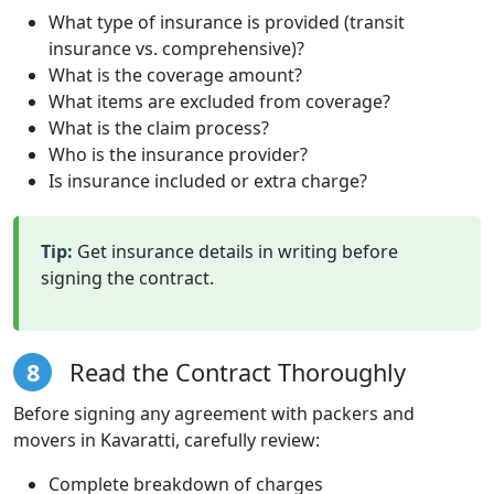
What type of insurance is provided (transit
insurance vs. comprehensive)?
What is the coverage amount?
What items are excluded from coverage?
What is the claim process?
Who is the insurance provider?
Is insurance included or extra charge?
Tip:
Get insurance details in writing before
signing the contract.
8
Read the Contract Thoroughly
Before signing any agreement with packers and
movers in Kavaratti, carefully review:
Complete breakdown of charges