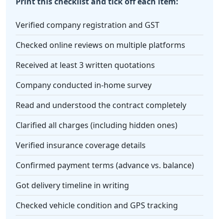
Print this checklist and tick off each item:
Verified company registration and GST
Checked online reviews on multiple platforms
Received at least 3 written quotations
Company conducted in-home survey
Read and understood the contract completely
Clarified all charges (including hidden ones)
Verified insurance coverage details
Confirmed payment terms (advance vs. balance)
Got delivery timeline in writing
Checked vehicle condition and GPS tracking