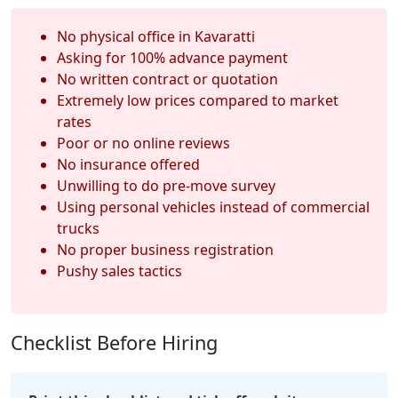
No physical office in Kavaratti
Asking for 100% advance payment
No written contract or quotation
Extremely low prices compared to market
rates
Poor or no online reviews
No insurance offered
Unwilling to do pre-move survey
Using personal vehicles instead of commercial
trucks
No proper business registration
Pushy sales tactics
Checklist Before Hiring