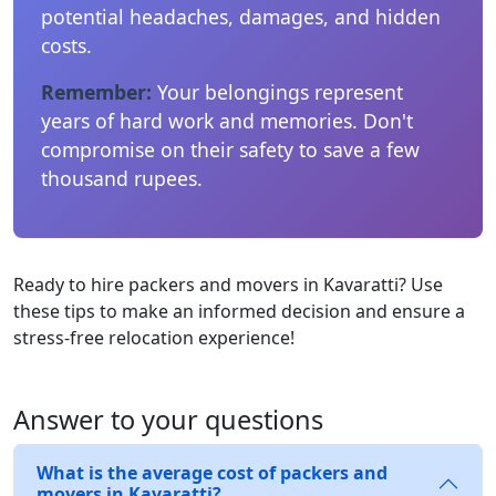
potential headaches, damages, and hidden
costs.
Remember:
Your belongings represent
years of hard work and memories. Don't
compromise on their safety to save a few
thousand rupees.
Ready to hire packers and movers in Kavaratti? Use
these tips to make an informed decision and ensure a
stress-free relocation experience!
Answer to your questions
What is the average cost of packers and
movers in Kavaratti?