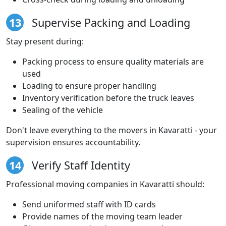
13
Supervise Packing and Loading
Stay present during:
Packing process to ensure quality materials are
used
Loading to ensure proper handling
Inventory verification before the truck leaves
Sealing of the vehicle
Don't leave everything to the movers in Kavaratti - your
supervision ensures accountability.
14
Verify Staff Identity
Professional moving companies in Kavaratti should:
Send uniformed staff with ID cards
Provide names of the moving team leader