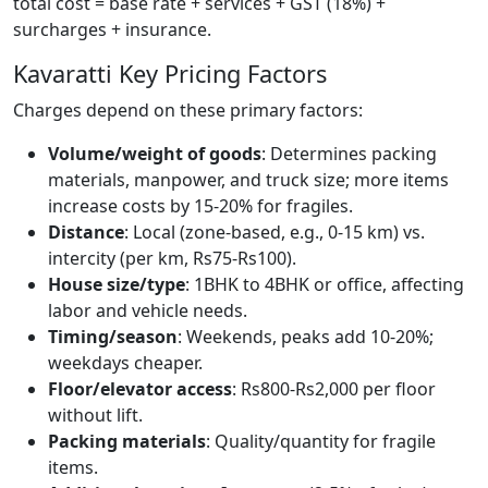
total cost = base rate + services + GST (18%) +
surcharges + insurance.
Kavaratti Key Pricing Factors
Charges depend on these primary factors:
Volume/weight of goods
: Determines packing
materials, manpower, and truck size; more items
increase costs by 15-20% for fragiles.
Distance
: Local (zone-based, e.g., 0-15 km) vs.
intercity (per km, Rs75-Rs100).
House size/type
: 1BHK to 4BHK or office, affecting
labor and vehicle needs.
Timing/season
: Weekends, peaks add 10-20%;
weekdays cheaper.
Floor/elevator access
: Rs800-Rs2,000 per floor
without lift.
Packing materials
: Quality/quantity for fragile
items.