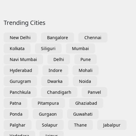
Trending Cities
New Delhi
Bangalore
Chennai
Kolkata
Siliguri
Mumbai
Navi Mumbai
Delhi
Pune
Hyderabad
Indore
Mohali
Gurugram
Dwarka
Noida
Panchkula
Chandigarh
Panvel
Patna
Pitampura
Ghaziabad
Ponda
Gurgaon
Guwahati
Palghar
Solapur
Thane
Jabalpur
Vadodara
Jaipur