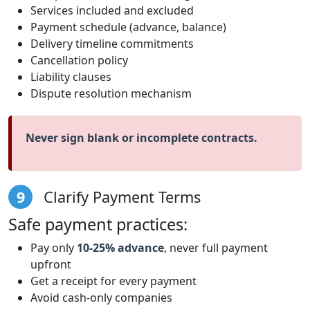
Services included and excluded
Payment schedule (advance, balance)
Delivery timeline commitments
Cancellation policy
Liability clauses
Dispute resolution mechanism
Never sign blank or incomplete contracts.
9
Clarify Payment Terms
Safe payment practices:
Pay only
10-25% advance
, never full payment
upfront
Get a receipt for every payment
Avoid cash-only companies