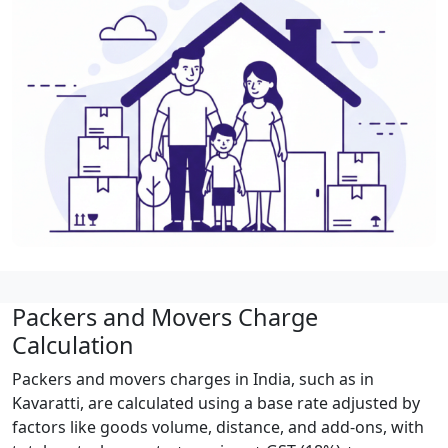
Packers and Movers Charge
Calculation
Packers and movers charges in India, such as in
Kavaratti, are calculated using a base rate adjusted by
factors like goods volume, distance, and add-ons, with