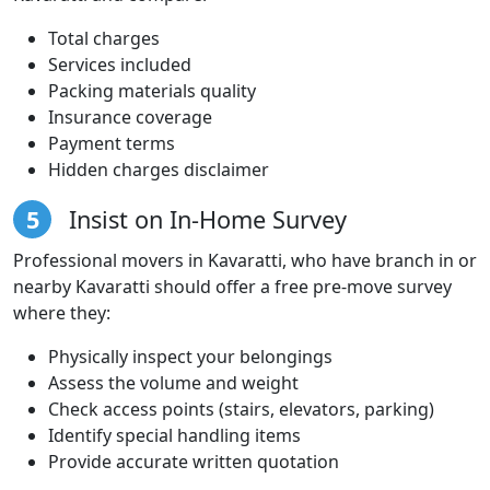
Total charges
Services included
Packing materials quality
Insurance coverage
Payment terms
Hidden charges disclaimer
5
Insist on In-Home Survey
Professional movers in Kavaratti, who have branch in or
nearby Kavaratti should offer a free pre-move survey
where they:
Physically inspect your belongings
Assess the volume and weight
Check access points (stairs, elevators, parking)
Identify special handling items
Provide accurate written quotation