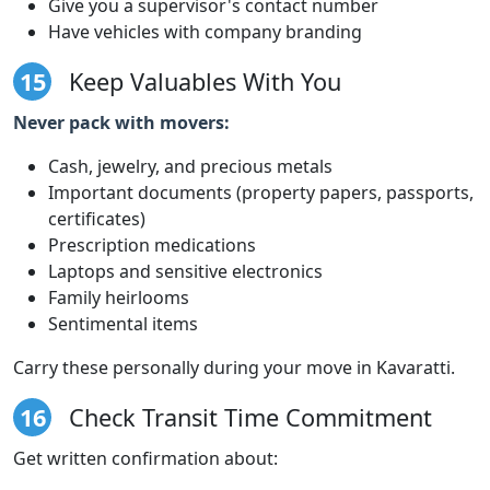
Give you a supervisor's contact number
Have vehicles with company branding
15
Keep Valuables With You
Never pack with movers:
Cash, jewelry, and precious metals
Important documents (property papers, passports,
certificates)
Prescription medications
Laptops and sensitive electronics
Family heirlooms
Sentimental items
Carry these personally during your move in Kavaratti.
16
Check Transit Time Commitment
Get written confirmation about: