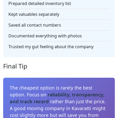
Prepared detailed inventory list
Kept valuables separately
Saved all contact numbers
Documented everything with photos
Trusted my gut feeling about the company
Final Tip
The cheapest option is rarely the best
option. Focus on
reliability, transparency,
and track record
rather than just the price.
A good moving company in Kavaratti might
cost slightly more but will save you from