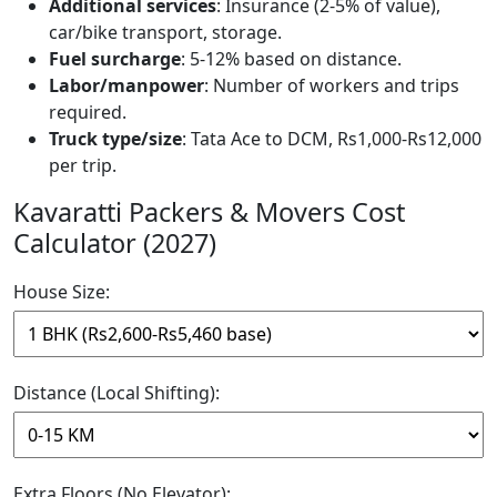
Additional services
: Insurance (2-5% of value),
car/bike transport, storage.
Fuel surcharge
: 5-12% based on distance.
Labor/manpower
: Number of workers and trips
required.
Truck type/size
: Tata Ace to DCM, Rs1,000-Rs12,000
per trip.
Kavaratti Packers & Movers Cost
Calculator (2027)
House Size:
Distance (Local Shifting):
Extra Floors (No Elevator):