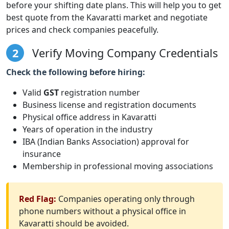
before your shifting date plans. This will help you to get
best quote from the Kavaratti market and negotiate
prices and check companies peacefully.
2
Verify Moving Company Credentials
Check the following before hiring:
Valid
GST
registration number
Business license and registration documents
Physical office address in Kavaratti
Years of operation in the industry
IBA (Indian Banks Association) approval for
insurance
Membership in professional moving associations
Red Flag:
Companies operating only through
phone numbers without a physical office in
Kavaratti should be avoided.