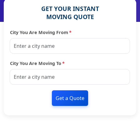
GET YOUR INSTANT
MOVING QUOTE
City You Are Moving From
*
City You Are Moving To
*
Get a Quote