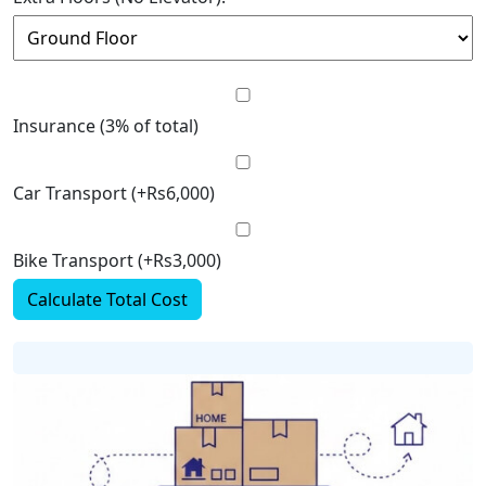
Insurance (3% of total)
Car Transport (+Rs6,000)
Bike Transport (+Rs3,000)
Calculate Total Cost