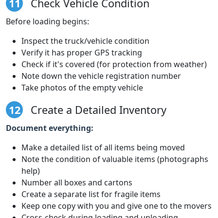
11
Check Vehicle Condition
Before loading begins:
Inspect the truck/vehicle condition
Verify it has proper GPS tracking
Check if it's covered (for protection from weather)
Note down the vehicle registration number
Take photos of the empty vehicle
12
Create a Detailed Inventory
Document everything:
Make a detailed list of all items being moved
Note the condition of valuable items (photographs
help)
Number all boxes and cartons
Create a separate list for fragile items
Keep one copy with you and give one to the movers
Cross-check during loading and unloading