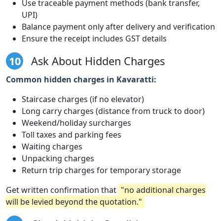
Use traceable payment methods (bank transfer,
UPI)
Balance payment only after delivery and verification
Ensure the receipt includes GST details
10
Ask About Hidden Charges
Common hidden charges in Kavaratti:
Staircase charges (if no elevator)
Long carry charges (distance from truck to door)
Weekend/holiday surcharges
Toll taxes and parking fees
Waiting charges
Unpacking charges
Return trip charges for temporary storage
Get written confirmation that
"no additional charges
will be levied beyond the quotation."