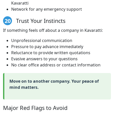
Kavaratti
Network for any emergency support
20
Trust Your Instincts
If something feels off about a company in Kavaratti:
Unprofessional communication
Pressure to pay advance immediately
Reluctance to provide written quotations
Evasive answers to your questions
No clear office address or contact information
Move on to another company. Your peace of
mind matters.
Major Red Flags to Avoid