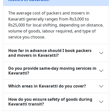
The average cost of packers and movers in
Kavaratti generally ranges from Rs3,000 to
Rs25,000 for local shifting, depending on distance,
volume of goods, labour required, and type of
service you choose.
How far in advance should I book packers
and movers in Kavaratti?
Do you provide same-day moving services in
Kavaratti?
Which areas in Kavaratti do you cover?
How do you ensure safety of goods during
Kavaratti transit?