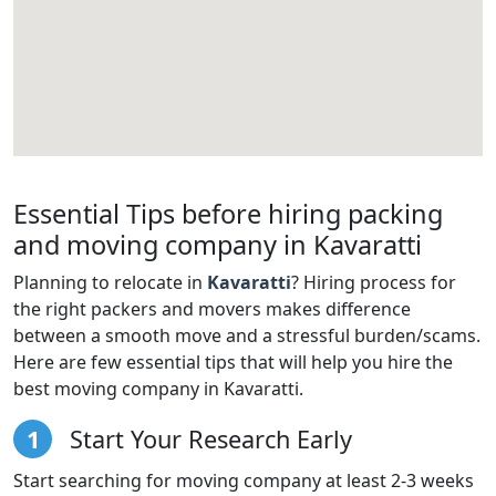
Essential Tips before hiring packing
and moving company in Kavaratti
Planning to relocate in
Kavaratti
? Hiring process for
the right packers and movers makes difference
between a smooth move and a stressful burden/scams.
Here are few essential tips that will help you hire the
best moving company in Kavaratti.
1
Start Your Research Early
Start searching for moving company at least 2-3 weeks