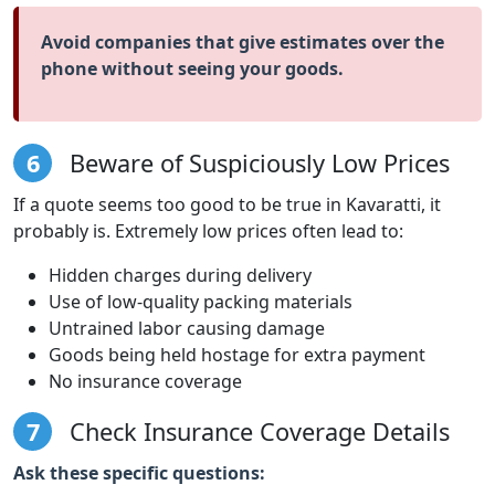
Avoid companies that give estimates over the
phone without seeing your goods.
6
Beware of Suspiciously Low Prices
If a quote seems too good to be true in Kavaratti, it
probably is. Extremely low prices often lead to:
Hidden charges during delivery
Use of low-quality packing materials
Untrained labor causing damage
Goods being held hostage for extra payment
No insurance coverage
7
Check Insurance Coverage Details
Ask these specific questions: