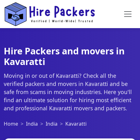
Hire Packers and movers in
Kavaratti
Moving in or out of Kavaratti? Check all the
verified packers and movers in Kavaratti and be
safe from scams in moving industries. Here you'll
find an ultimate solution for hiring most efficient
and professional Kavaratti movers and packers.
Home
India
India
Kavaratti