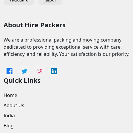
About Hire Packers
We are a professional packing and moving company
dedicated to providing exceptional service with care,
efficiency, and reliability. Your satisfaction is our priority.
Quick Links
Home
About Us
India
Blog