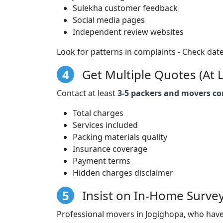
Sulekha customer feedback
Social media pages
Independent review websites
Look for patterns in complaints - Check date
4
Get Multiple Quotes (At L
Contact at least
3-5 packers and movers c
Total charges
Services included
Packing materials quality
Insurance coverage
Payment terms
Hidden charges disclaimer
5
Insist on In-Home Surve
Professional movers in Jogighopa, who have