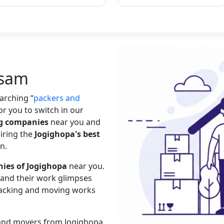
ssam
searching
packers and
or you to switch in our
ng companies
near you and
hiring the
Jogighopa's best
n.
ies of Jogighopa
near you.
s and their work glimpses
 packing and moving works
s and movers from Jogighopa