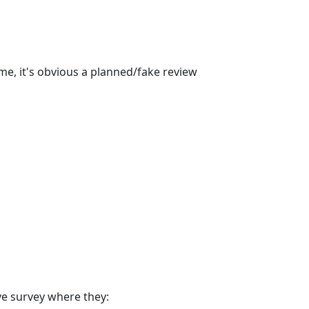
ime, it's obvious a planned/fake review
ve survey where they: