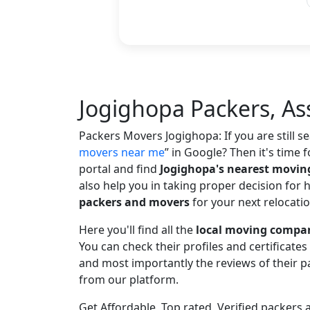
Jogighopa Packers, A
Packers Movers Jogighopa: If you are still 
movers near me
in Google? Then it's time f
portal and find
Jogighopa's nearest movi
also help you in taking proper decision for 
packers and movers
for your next relocatio
Here you'll find all the
local moving compan
You can check their profiles and certificate
and most importantly the reviews of their
from our platform.
Get Affordable, Top rated, Verified packer