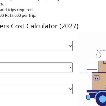
ce.
and trips required.
00-Rs12,000 per trip.
rs Cost Calculator (2027)