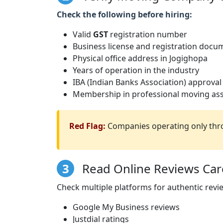
Check the following before hiring:
Valid
GST
registration number
Business license and registration docu
Physical office address in Jogighopa
Years of operation in the industry
IBA (Indian Banks Association) approval
Membership in professional moving ass
Red Flag:
Companies operating only thro
3
Read Online Reviews Care
Check multiple platforms for authentic revi
Google My Business reviews
Justdial ratings