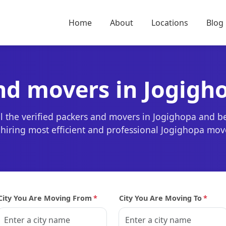
Home
About
Locations
Blog
nd movers in Jogigh
l the verified packers and movers in Jogighopa and b
r hiring most efficient and professional Jogighopa mov
City You Are Moving From
*
City You Are Moving To
*