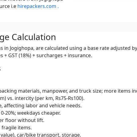
urce i.e
hirepackers.com .
ge Calculation
 in Jogighopa, are calculated using a base rate adjusted by
ces + GST (18%) + surcharges + insurance.
s
packing materials, manpower, and truck size; more items inc
km) vs. intercity (per km, Rs75-Rs100).
e, affecting labor and vehicle needs.
10-20%; weekdays cheaper.
r floor without lift.
 fragile items.
 value), car/bike transport, storage.