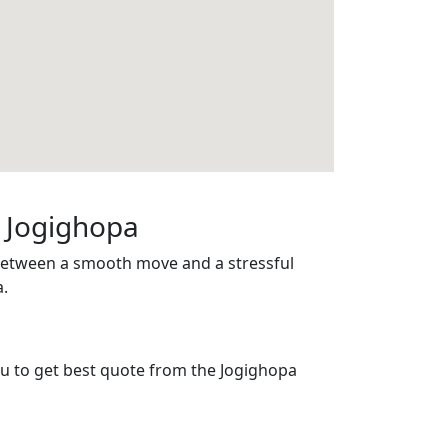
n Jogighopa
 between a smooth move and a stressful
a.
you to get best quote from the Jogighopa