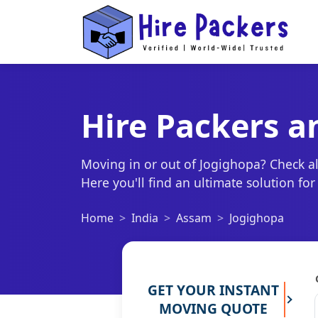
Hire Packers a
Moving in or out of Jogighopa? Check al
Here you'll find an ultimate solution fo
Home
India
Assam
Jogighopa
GET YOUR INSTANT
MOVING QUOTE