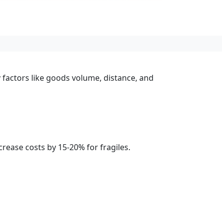
 factors like goods volume, distance, and
rease costs by 15-20% for fragiles.