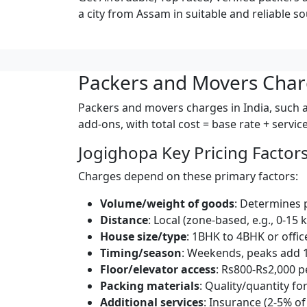
a city from Assam in suitable and reliable so
Packers and Movers Char
Packers and movers charges in India, such as
add-ons, with total cost = base rate + servi
Jogighopa Key Pricing Factor
Charges depend on these primary factors:
Volume/weight of goods
: Determines 
Distance
: Local (zone-based, e.g., 0-15 
House size/type
: 1BHK to 4BHK or offic
Timing/season
: Weekends, peaks add 
Floor/elevator access
: Rs800-Rs2,000 pe
Packing materials
: Quality/quantity for
Additional services
: Insurance (2-5% of