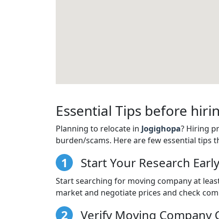
Essential Tips before hi
Planning to relocate in
Jogighopa
? Hiring 
burden/scams. Here are few essential tips t
1
Start Your Research Earl
Start searching for moving company at least
market and negotiate prices and check comp
2
Verify Moving Company C