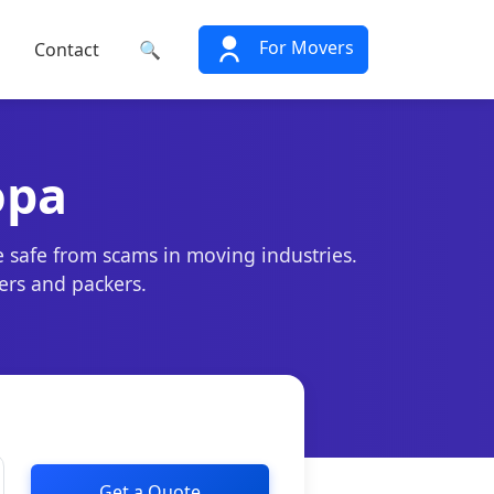
For Movers
Contact
🔍
opa
e safe from scams in moving industries.
ers and packers.
Get a Quote