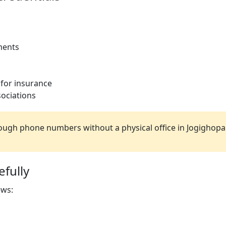
ments
 for insurance
ociations
ugh phone numbers without a physical office in Jogighopa
fully
ews: