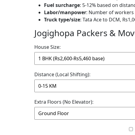
Fuel surcharge
: 5-12% based on distan
Labor/manpower
: Number of workers 
Truck type/size
: Tata Ace to DCM, Rs1,0
Jogighopa Packers & Move
House Size:
Distance (Local Shifting):
Extra Floors (No Elevator):