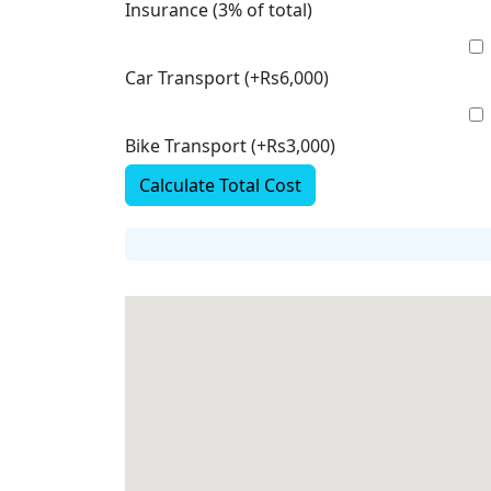
Insurance (3% of total)
Car Transport (+Rs6,000)
Bike Transport (+Rs3,000)
Calculate Total Cost