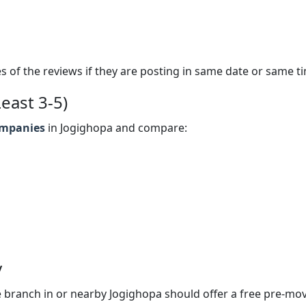
s of the reviews if they are posting in same date or same t
east 3-5)
ompanies
in Jogighopa and compare:
y
 branch in or nearby Jogighopa should offer a free pre-mo