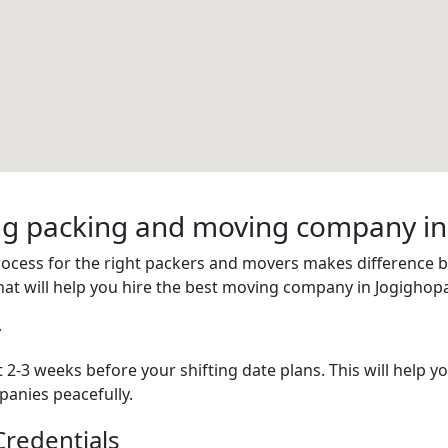
ring packing and moving company i
process for the right packers and movers makes difference
hat will help you hire the best moving company in Jogighop
y
 2-3 weeks before your shifting date plans. This will help 
anies peacefully.
redentials