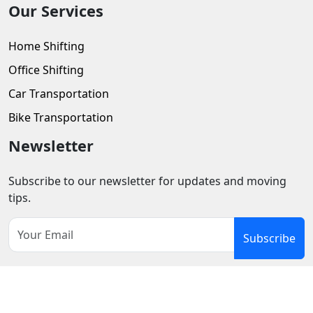
Our Services
Home Shifting
Office Shifting
Car Transportation
Bike Transportation
Newsletter
Subscribe to our newsletter for updates and moving
tips.
Subscribe