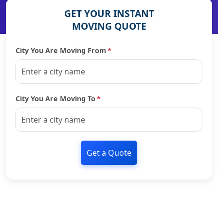
GET YOUR INSTANT
MOVING QUOTE
City You Are Moving From
*
City You Are Moving To
*
Get a Quote