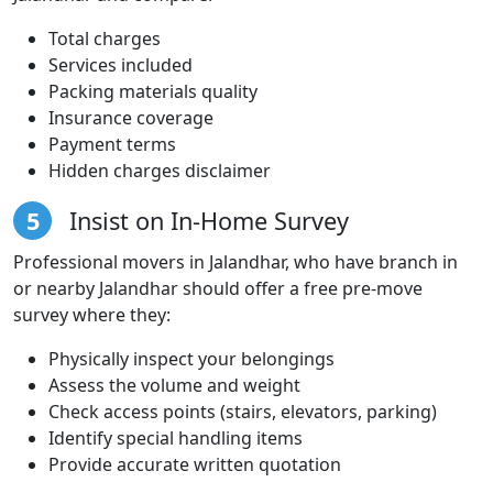
Total charges
Services included
Packing materials quality
Insurance coverage
Payment terms
Hidden charges disclaimer
5
Insist on In-Home Survey
Professional movers in Jalandhar, who have branch in
or nearby Jalandhar should offer a free pre-move
survey where they:
Physically inspect your belongings
Assess the volume and weight
Check access points (stairs, elevators, parking)
Identify special handling items
Provide accurate written quotation