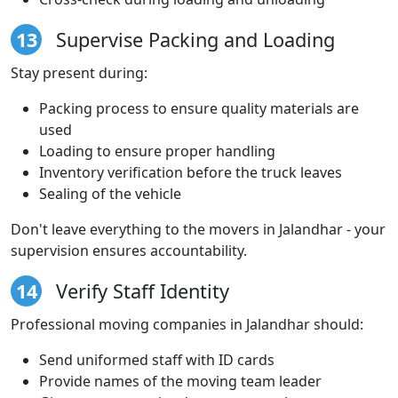
13
Supervise Packing and Loading
Stay present during:
Packing process to ensure quality materials are
used
Loading to ensure proper handling
Inventory verification before the truck leaves
Sealing of the vehicle
Don't leave everything to the movers in Jalandhar - your
supervision ensures accountability.
14
Verify Staff Identity
Professional moving companies in Jalandhar should:
Send uniformed staff with ID cards
Provide names of the moving team leader