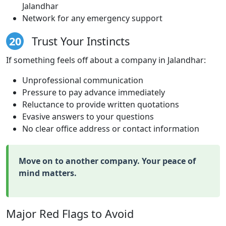
Jalandhar
Network for any emergency support
20
Trust Your Instincts
If something feels off about a company in Jalandhar:
Unprofessional communication
Pressure to pay advance immediately
Reluctance to provide written quotations
Evasive answers to your questions
No clear office address or contact information
Move on to another company. Your peace of
mind matters.
Major Red Flags to Avoid