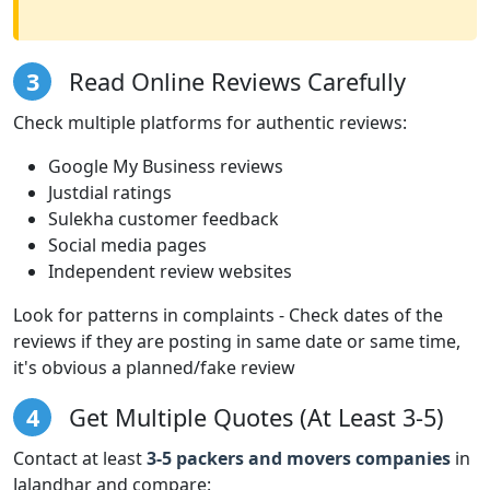
3
Read Online Reviews Carefully
Check multiple platforms for authentic reviews:
Google My Business reviews
Justdial ratings
Sulekha customer feedback
Social media pages
Independent review websites
Look for patterns in complaints - Check dates of the
reviews if they are posting in same date or same time,
it's obvious a planned/fake review
4
Get Multiple Quotes (At Least 3-5)
Contact at least
3-5 packers and movers companies
in
Jalandhar and compare: