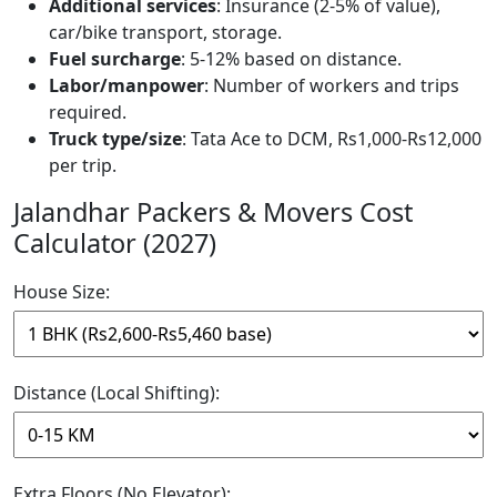
Additional services
: Insurance (2-5% of value),
car/bike transport, storage.
Fuel surcharge
: 5-12% based on distance.
Labor/manpower
: Number of workers and trips
required.
Truck type/size
: Tata Ace to DCM, Rs1,000-Rs12,000
per trip.
Jalandhar Packers & Movers Cost
Calculator (2027)
House Size:
Distance (Local Shifting):
Extra Floors (No Elevator):