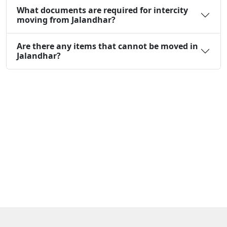
What documents are required for intercity
moving from Jalandhar?
Are there any items that cannot be moved in
Jalandhar?