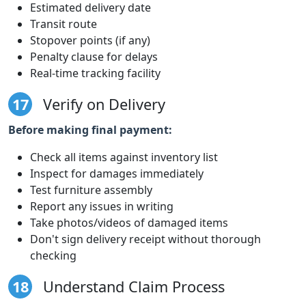
Estimated delivery date
Transit route
Stopover points (if any)
Penalty clause for delays
Real-time tracking facility
17
Verify on Delivery
Before making final payment:
Check all items against inventory list
Inspect for damages immediately
Test furniture assembly
Report any issues in writing
Take photos/videos of damaged items
Don't sign delivery receipt without thorough
checking
18
Understand Claim Process