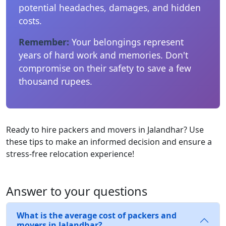
potential headaches, damages, and hidden
costs.
Remember:
Your belongings represent
years of hard work and memories. Don't
compromise on their safety to save a few
thousand rupees.
Ready to hire packers and movers in Jalandhar? Use
these tips to make an informed decision and ensure a
stress-free relocation experience!
Answer to your questions
What is the average cost of packers and
movers in Jalandhar?