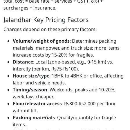
total cost = base rate + services + GST (18%) +
surcharges + insurance.
Jalandhar Key Pricing Factors
Charges depend on these primary factors:
Volume/weight of goods
: Determines packing
materials, manpower, and truck size; more items
increase costs by 15-20% for fragiles.
Distance
: Local (zone-based, e.g., 0-15 km) vs.
intercity (per km, Rs75-Rs100).
House size/type
: 1BHK to 4BHK or office, affecting
labor and vehicle needs.
Timing/season
: Weekends, peaks add 10-20%;
weekdays cheaper.
Floor/elevator access
: Rs800-Rs2,000 per floor
without lift.
Packing materials
: Quality/quantity for fragile
items.