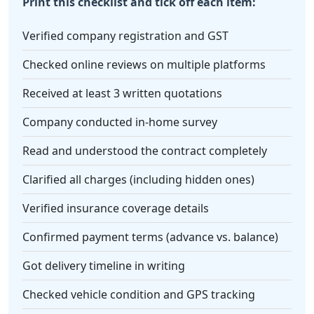
Print this checklist and tick off each item:
Verified company registration and GST
Checked online reviews on multiple platforms
Received at least 3 written quotations
Company conducted in-home survey
Read and understood the contract completely
Clarified all charges (including hidden ones)
Verified insurance coverage details
Confirmed payment terms (advance vs. balance)
Got delivery timeline in writing
Checked vehicle condition and GPS tracking