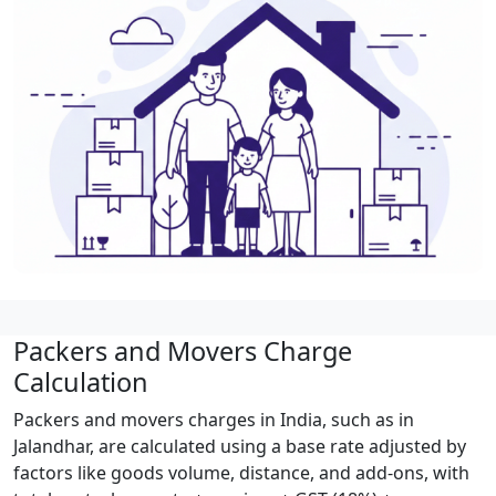
Packers and Movers Charge
Calculation
Packers and movers charges in India, such as in
Jalandhar, are calculated using a base rate adjusted by
factors like goods volume, distance, and add-ons, with