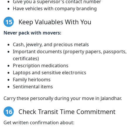
Give you a supervisor's contact number
Have vehicles with company branding
15
Keep Valuables With You
Never pack with movers:
Cash, jewelry, and precious metals
Important documents (property papers, passports,
certificates)
Prescription medications
Laptops and sensitive electronics
Family heirlooms
Sentimental items
Carry these personally during your move in Jalandhar.
16
Check Transit Time Commitment
Get written confirmation about: