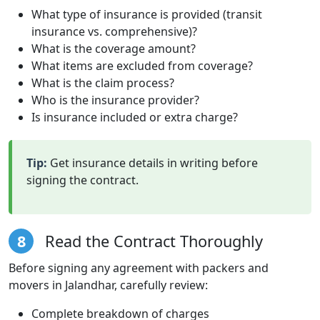
What type of insurance is provided (transit
insurance vs. comprehensive)?
What is the coverage amount?
What items are excluded from coverage?
What is the claim process?
Who is the insurance provider?
Is insurance included or extra charge?
Tip:
Get insurance details in writing before
signing the contract.
8
Read the Contract Thoroughly
Before signing any agreement with packers and
movers in Jalandhar, carefully review:
Complete breakdown of charges