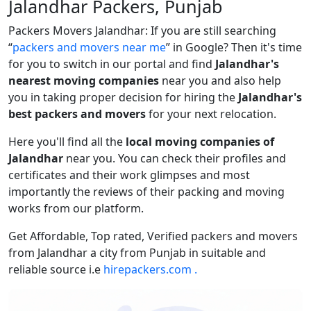
Jalandhar Packers, Punjab
Packers Movers Jalandhar: If you are still searching
packers and movers near me
in Google? Then it's time
for you to switch in our portal and find
Jalandhar's
nearest moving companies
near you and also help
you in taking proper decision for hiring the
Jalandhar's
best packers and movers
for your next relocation.
Here you'll find all the
local moving companies of
Jalandhar
near you. You can check their profiles and
certificates and their work glimpses and most
importantly the reviews of their packing and moving
works from our platform.
Get Affordable, Top rated, Verified packers and movers
from Jalandhar a city from Punjab in suitable and
reliable source i.e
hirepackers.com .