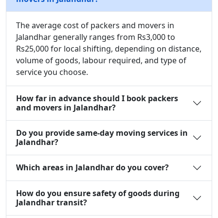
The average cost of packers and movers in
Jalandhar generally ranges from Rs3,000 to
Rs25,000 for local shifting, depending on distance,
volume of goods, labour required, and type of
service you choose.
How far in advance should I book packers
and movers in Jalandhar?
Do you provide same-day moving services in
Jalandhar?
Which areas in Jalandhar do you cover?
How do you ensure safety of goods during
Jalandhar transit?