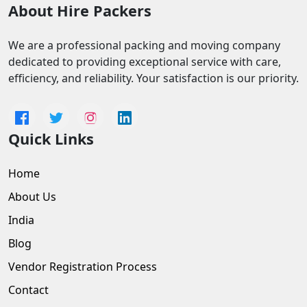
About Hire Packers
We are a professional packing and moving company
dedicated to providing exceptional service with care,
efficiency, and reliability. Your satisfaction is our priority.
Quick Links
Home
About Us
India
Blog
Vendor Registration Process
Contact