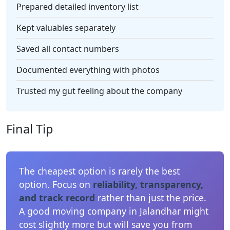
Prepared detailed inventory list
Kept valuables separately
Saved all contact numbers
Documented everything with photos
Trusted my gut feeling about the company
Final Tip
The cheapest option is rarely the best
option. Focus on
reliability, transparency,
and track record
rather than just the price.
A good moving company in Jalandhar might
cost slightly more but will save you from