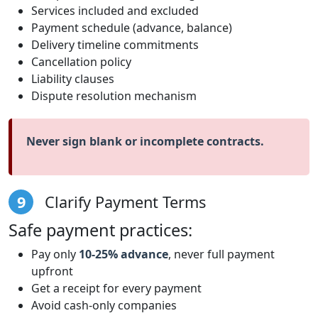
Services included and excluded
Payment schedule (advance, balance)
Delivery timeline commitments
Cancellation policy
Liability clauses
Dispute resolution mechanism
Never sign blank or incomplete contracts.
9
Clarify Payment Terms
Safe payment practices:
Pay only
10-25% advance
, never full payment
upfront
Get a receipt for every payment
Avoid cash-only companies