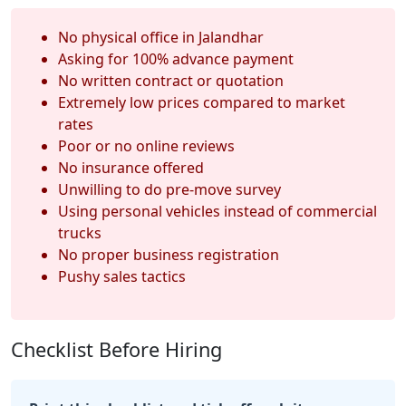
No physical office in Jalandhar
Asking for 100% advance payment
No written contract or quotation
Extremely low prices compared to market
rates
Poor or no online reviews
No insurance offered
Unwilling to do pre-move survey
Using personal vehicles instead of commercial
trucks
No proper business registration
Pushy sales tactics
Checklist Before Hiring