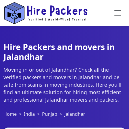
Hire Packers and movers in
Jalandhar
Moving in or out of Jalandhar? Check all the
verified packers and movers in Jalandhar and be
safe from scams in moving industries. Here you'll
find an ultimate solution for hiring most efficient
and professional Jalandhar movers and packers.
Home
India
Punjab
Jalandhar