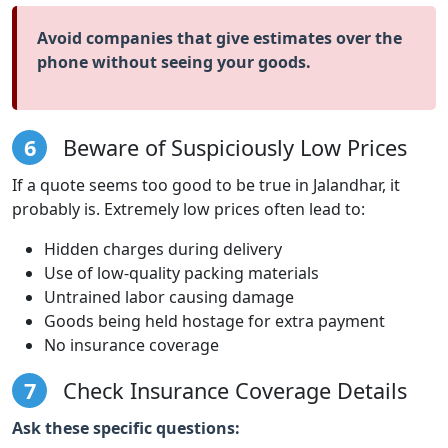
Avoid companies that give estimates over the
phone without seeing your goods.
6
Beware of Suspiciously Low Prices
If a quote seems too good to be true in Jalandhar, it
probably is. Extremely low prices often lead to:
Hidden charges during delivery
Use of low-quality packing materials
Untrained labor causing damage
Goods being held hostage for extra payment
No insurance coverage
7
Check Insurance Coverage Details
Ask these specific questions: