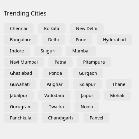
Trending Cities
Chennai
Kolkata
New Delhi
Bangalore
Delhi
Pune
Hyderabad
Indore
Siliguri
Mumbai
Navi Mumbai
Patna
Pitampura
Ghaziabad
Ponda
Gurgaon
Guwahati
Palghar
Solapur
Thane
Jabalpur
Vadodara
Jaipur
Mohali
Gurugram
Dwarka
Noida
Panchkula
Chandigarh
Panvel