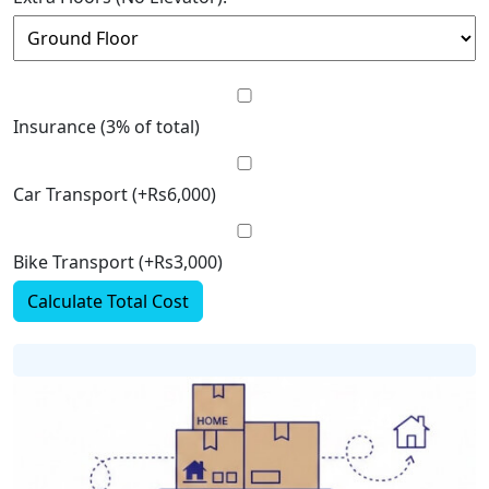
Insurance (3% of total)
Car Transport (+Rs6,000)
Bike Transport (+Rs3,000)
Calculate Total Cost