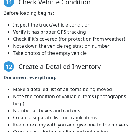
11
Check Vehicle Condition
Before loading begins:
Inspect the truck/vehicle condition
Verify it has proper GPS tracking
Check if it's covered (for protection from weather)
Note down the vehicle registration number
Take photos of the empty vehicle
12
Create a Detailed Inventory
Document everything:
Make a detailed list of all items being moved
Note the condition of valuable items (photographs
help)
Number all boxes and cartons
Create a separate list for fragile items
Keep one copy with you and give one to the movers
Cross-check during loading and unloading