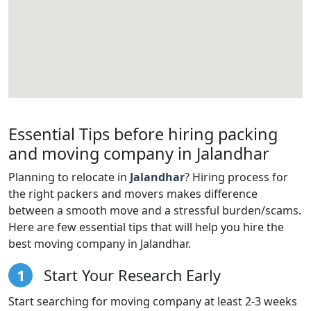
Essential Tips before hiring packing
and moving company in Jalandhar
Planning to relocate in
Jalandhar
? Hiring process for
the right packers and movers makes difference
between a smooth move and a stressful burden/scams.
Here are few essential tips that will help you hire the
best moving company in Jalandhar.
1
Start Your Research Early
Start searching for moving company at least 2-3 weeks