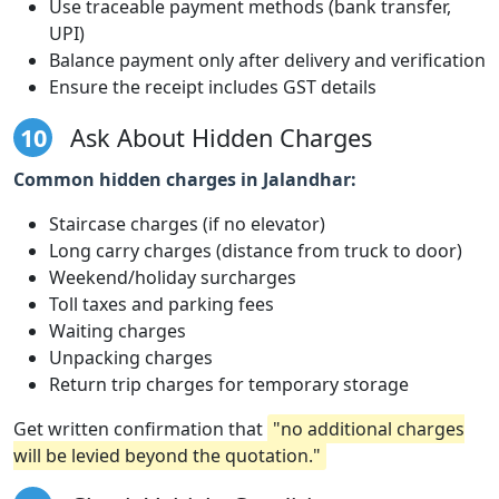
Use traceable payment methods (bank transfer,
UPI)
Balance payment only after delivery and verification
Ensure the receipt includes GST details
10
Ask About Hidden Charges
Common hidden charges in Jalandhar:
Staircase charges (if no elevator)
Long carry charges (distance from truck to door)
Weekend/holiday surcharges
Toll taxes and parking fees
Waiting charges
Unpacking charges
Return trip charges for temporary storage
Get written confirmation that
"no additional charges
will be levied beyond the quotation."