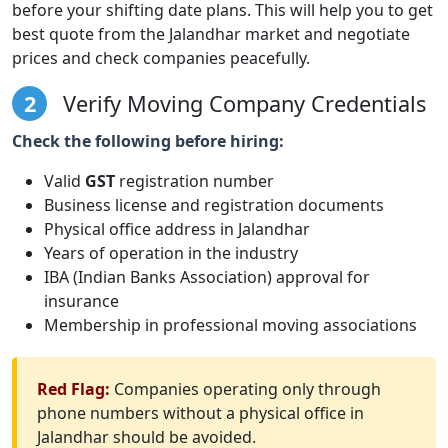
before your shifting date plans. This will help you to get
best quote from the Jalandhar market and negotiate
prices and check companies peacefully.
2
Verify Moving Company Credentials
Check the following before hiring:
Valid
GST
registration number
Business license and registration documents
Physical office address in Jalandhar
Years of operation in the industry
IBA (Indian Banks Association) approval for
insurance
Membership in professional moving associations
Red Flag:
Companies operating only through
phone numbers without a physical office in
Jalandhar should be avoided.