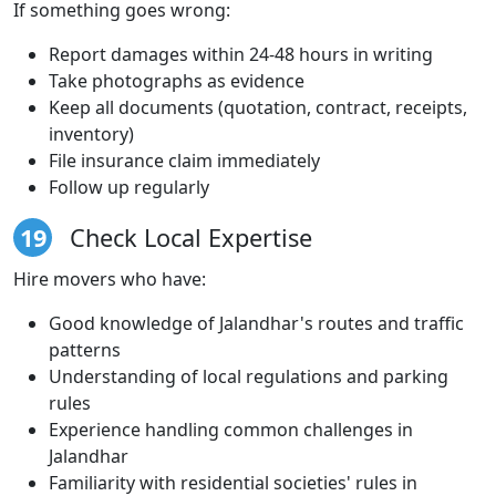
If something goes wrong:
Report damages within 24-48 hours in writing
Take photographs as evidence
Keep all documents (quotation, contract, receipts,
inventory)
File insurance claim immediately
Follow up regularly
19
Check Local Expertise
Hire movers who have:
Good knowledge of Jalandhar's routes and traffic
patterns
Understanding of local regulations and parking
rules
Experience handling common challenges in
Jalandhar
Familiarity with residential societies' rules in