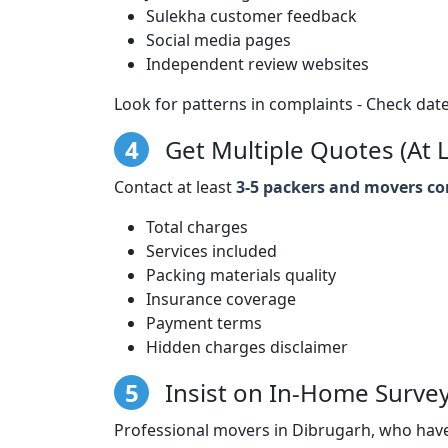
Sulekha customer feedback
Social media pages
Independent review websites
Look for patterns in complaints - Check date
4
Get Multiple Quotes (At L
Contact at least
3-5 packers and movers c
Total charges
Services included
Packing materials quality
Insurance coverage
Payment terms
Hidden charges disclaimer
5
Insist on In-Home Surve
Professional movers in Dibrugarh, who have