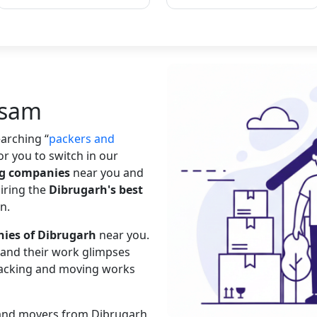
ssam
searching
packers and
or you to switch in our
ng companies
near you and
hiring the
Dibrugarh's best
n.
ies of Dibrugarh
near you.
s and their work glimpses
 packing and moving works
s and movers from Dibrugarh