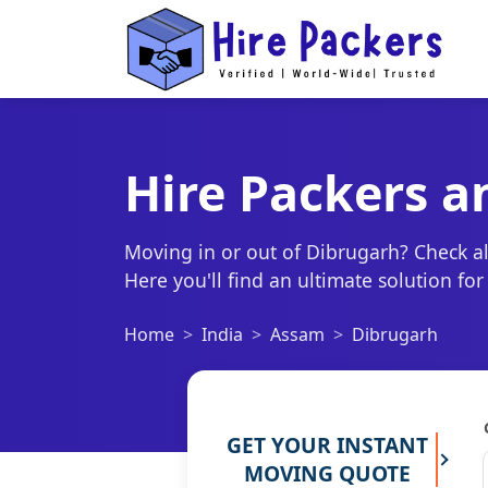
Hire Packers a
Moving in or out of Dibrugarh? Check al
Here you'll find an ultimate solution fo
Home
India
Assam
Dibrugarh
GET YOUR INSTANT
MOVING QUOTE