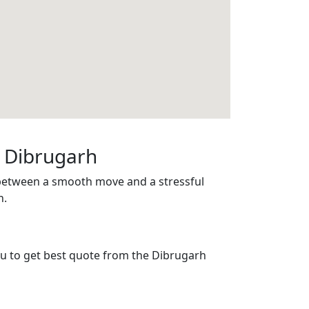
n Dibrugarh
 between a smooth move and a stressful
h.
you to get best quote from the Dibrugarh