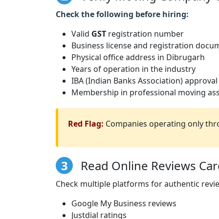
Check the following before hiring:
Valid
GST
registration number
Business license and registration docu
Physical office address in Dibrugarh
Years of operation in the industry
IBA (Indian Banks Association) approval
Membership in professional moving ass
Red Flag:
Companies operating only thro
3
Read Online Reviews Care
Check multiple platforms for authentic revi
Google My Business reviews
Justdial ratings