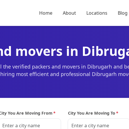
Home
About
Locations
Blog
nd movers in Dibrug
l the verified packers and movers in Dibrugarh and b
r hiring most efficient and professional Dibrugarh mov
City You Are Moving From
*
City You Are Moving To
*