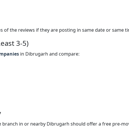
s of the reviews if they are posting in same date or same t
east 3-5)
ompanies
in Dibrugarh and compare:
y
 branch in or nearby Dibrugarh should offer a free pre-mo