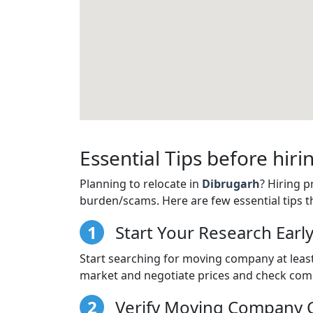
Essential Tips before hi
Planning to relocate in
Dibrugarh
? Hiring 
burden/scams. Here are few essential tips t
1
Start Your Research Earl
Start searching for moving company at least
market and negotiate prices and check comp
2
Verify Moving Company C