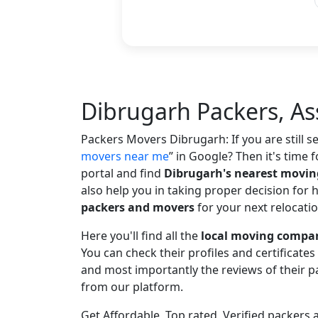
Dibrugarh Packers, A
Packers Movers Dibrugarh: If you are still 
movers near me
in Google? Then it's time f
portal and find
Dibrugarh's nearest movi
also help you in taking proper decision for 
packers and movers
for your next relocatio
Here you'll find all the
local moving compan
You can check their profiles and certificate
and most importantly the reviews of their
from our platform.
Get Affordable, Top rated, Verified packer