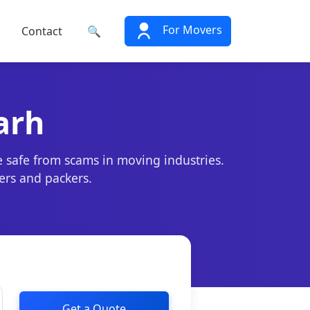
For Movers
Contact
🔍
arh
e safe from scams in moving industries.
ers and packers.
Get a Quote