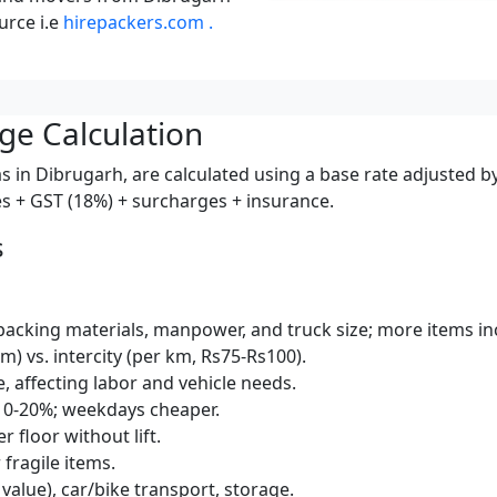
urce i.e
hirepackers.com .
ge Calculation
s in Dibrugarh, are calculated using a base rate adjusted b
ces + GST (18%) + surcharges + insurance.
s
packing materials, manpower, and truck size; more items inc
km) vs. intercity (per km, Rs75-Rs100).
e, affecting labor and vehicle needs.
10-20%; weekdays cheaper.
r floor without lift.
 fragile items.
 value), car/bike transport, storage.