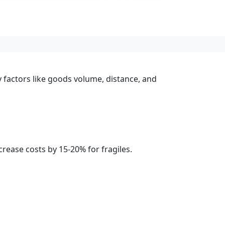
y factors like goods volume, distance, and
rease costs by 15-20% for fragiles.