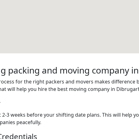
ring packing and moving company i
process for the right packers and movers makes difference
hat will help you hire the best moving company in Dibrugar
y
 2-3 weeks before your shifting date plans. This will help 
anies peacefully.
redentials