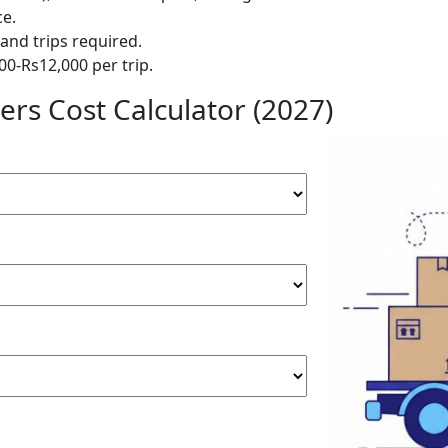
ce.
and trips required.
00-Rs12,000 per trip.
rs Cost Calculator (2027)