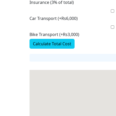
Insurance (3% of total)
Car Transport (+Rs6,000)
Bike Transport (+Rs3,000)
Calculate Total Cost