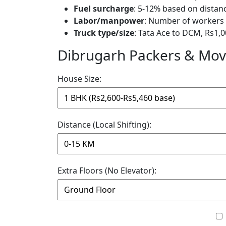
Fuel surcharge
: 5-12% based on distan
Labor/manpower
: Number of workers 
Truck type/size
: Tata Ace to DCM, Rs1,0
Dibrugarh Packers & Move
House Size:
Distance (Local Shifting):
Extra Floors (No Elevator):