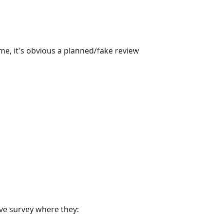
ime, it's obvious a planned/fake review
ve survey where they: