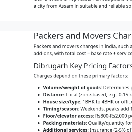
a city from Assam in suitable and reliable so
Packers and Movers Char
Packers and movers charges in India, such a
add-ons, with total cost = base rate + servi
Dibrugarh Key Pricing Factor
Charges depend on these primary factors:
Volume/weight of goods
: Determines 
Distance
: Local (zone-based, e.g., 0-15 
House size/type
: 1BHK to 4BHK or offic
Timing/season
: Weekends, peaks add 
Floor/elevator access
: Rs800-Rs2,000 pe
Packing materials
: Quality/quantity for
Additional services
: Insurance (2-5% of