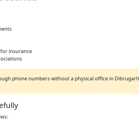
ments
 for insurance
ociations
ugh phone numbers without a physical office in Dibrugarh
fully
ews: