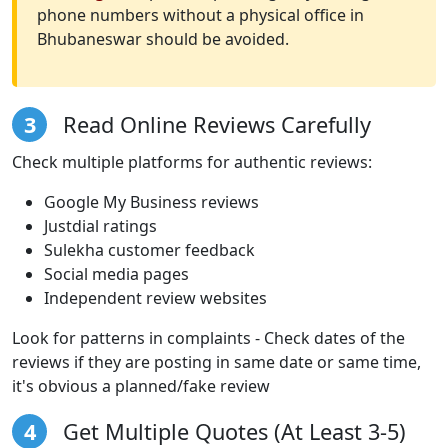
phone numbers without a physical office in
Bhubaneswar should be avoided.
3
Read Online Reviews Carefully
Check multiple platforms for authentic reviews:
Google My Business reviews
Justdial ratings
Sulekha customer feedback
Social media pages
Independent review websites
Look for patterns in complaints - Check dates of the
reviews if they are posting in same date or same time,
it's obvious a planned/fake review
4
Get Multiple Quotes (At Least 3-5)