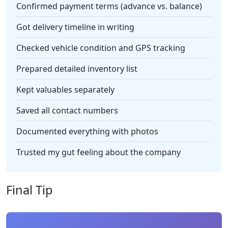
Confirmed payment terms (advance vs. balance)
Got delivery timeline in writing
Checked vehicle condition and GPS tracking
Prepared detailed inventory list
Kept valuables separately
Saved all contact numbers
Documented everything with photos
Trusted my gut feeling about the company
Final Tip