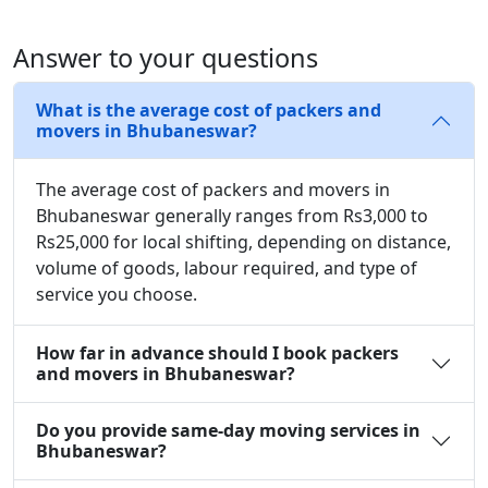
Answer to your questions
What is the average cost of packers and
movers in Bhubaneswar?
The average cost of packers and movers in
Bhubaneswar generally ranges from Rs3,000 to
Rs25,000 for local shifting, depending on distance,
volume of goods, labour required, and type of
service you choose.
How far in advance should I book packers
and movers in Bhubaneswar?
Do you provide same-day moving services in
Bhubaneswar?