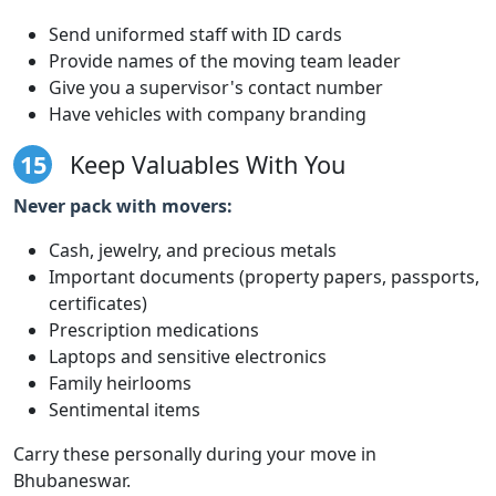
Send uniformed staff with ID cards
Provide names of the moving team leader
Give you a supervisor's contact number
Have vehicles with company branding
15
Keep Valuables With You
Never pack with movers:
Cash, jewelry, and precious metals
Important documents (property papers, passports,
certificates)
Prescription medications
Laptops and sensitive electronics
Family heirlooms
Sentimental items
Carry these personally during your move in
Bhubaneswar.