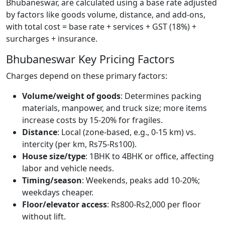
Bhubaneswar, are calculated using a base rate adjusted
by factors like goods volume, distance, and add-ons,
with total cost = base rate + services + GST (18%) +
surcharges + insurance.
Bhubaneswar Key Pricing Factors
Charges depend on these primary factors:
Volume/weight of goods
: Determines packing
materials, manpower, and truck size; more items
increase costs by 15-20% for fragiles.
Distance
: Local (zone-based, e.g., 0-15 km) vs.
intercity (per km, Rs75-Rs100).
House size/type
: 1BHK to 4BHK or office, affecting
labor and vehicle needs.
Timing/season
: Weekends, peaks add 10-20%;
weekdays cheaper.
Floor/elevator access
: Rs800-Rs2,000 per floor
without lift.