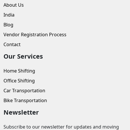
About Us
India
Blog
Vendor Registration Process
Contact
Our Services
Home Shifting
Office Shifting
Car Transportation
Bike Transportation
Newsletter
Subscribe to our newsletter for updates and moving