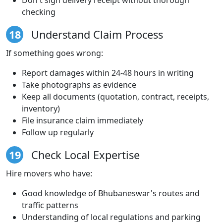
checking
18
Understand Claim Process
If something goes wrong:
Report damages within 24-48 hours in writing
Take photographs as evidence
Keep all documents (quotation, contract, receipts,
inventory)
File insurance claim immediately
Follow up regularly
19
Check Local Expertise
Hire movers who have:
Good knowledge of Bhubaneswar's routes and
traffic patterns
Understanding of local regulations and parking