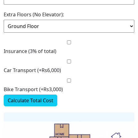
Extra Floors (No Elevator):
Insurance (3% of total)
Car Transport (+Rs6,000)
Bike Transport (+Rs3,000)
Calculate Total Cost