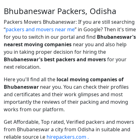
Bhubaneswar Packers, Odisha
Packers Movers Bhubaneswar: If you are still searching
packers and movers near me
in Google? Then it's time
for you to switch in our portal and find
Bhubaneswar's
nearest moving companies
near you and also help
you in taking proper decision for hiring the
Bhubaneswar's best packers and movers
for your
next relocation.
Here you'll find all the
local moving companies of
Bhubaneswar
near you. You can check their profiles
and certificates and their work glimpses and most
importantly the reviews of their packing and moving
works from our platform.
Get Affordable, Top rated, Verified packers and movers
from Bhubaneswar a city from Odisha in suitable and
reliable source i.e
hirepackers.com .