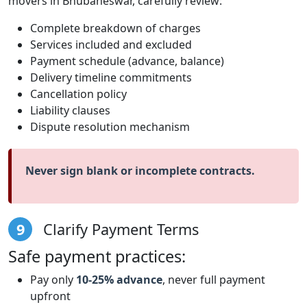
movers in Bhubaneswar, carefully review:
Complete breakdown of charges
Services included and excluded
Payment schedule (advance, balance)
Delivery timeline commitments
Cancellation policy
Liability clauses
Dispute resolution mechanism
Never sign blank or incomplete contracts.
9
Clarify Payment Terms
Safe payment practices:
Pay only
10-25% advance
, never full payment
upfront