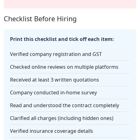
Checklist Before Hiring
Print this checklist and tick off each item:
Verified company registration and GST
Checked online reviews on multiple platforms
Received at least 3 written quotations
Company conducted in-home survey
Read and understood the contract completely
Clarified all charges (including hidden ones)
Verified insurance coverage details