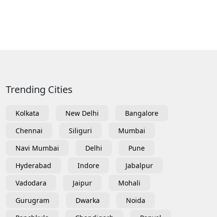
Trending Cities
Kolkata
New Delhi
Bangalore
Chennai
Siliguri
Mumbai
Navi Mumbai
Delhi
Pune
Hyderabad
Indore
Jabalpur
Vadodara
Jaipur
Mohali
Gurugram
Dwarka
Noida