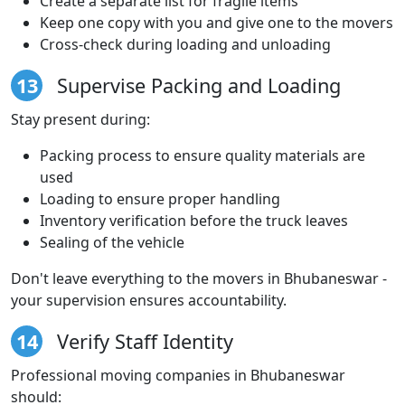
Create a separate list for fragile items
Keep one copy with you and give one to the movers
Cross-check during loading and unloading
13
Supervise Packing and Loading
Stay present during:
Packing process to ensure quality materials are
used
Loading to ensure proper handling
Inventory verification before the truck leaves
Sealing of the vehicle
Don't leave everything to the movers in Bhubaneswar -
your supervision ensures accountability.
14
Verify Staff Identity
Professional moving companies in Bhubaneswar
should: