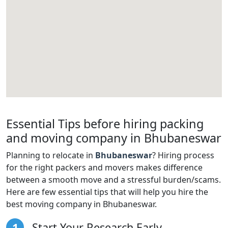
Essential Tips before hiring packing
and moving company in Bhubaneswar
Planning to relocate in
Bhubaneswar
? Hiring process
for the right packers and movers makes difference
between a smooth move and a stressful burden/scams.
Here are few essential tips that will help you hire the
best moving company in Bhubaneswar.
1
Start Your Research Early