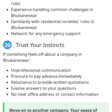
rules
Experience handling common challenges in
Bhubaneswar
Familiarity with residential societies' rules in
Bhubaneswar
Network for any emergency support
20
Trust Your Instincts
If something feels off about a company in
Bhubaneswar:
Unprofessional communication
Pressure to pay advance immediately
Reluctance to provide written quotations
Evasive answers to your questions
No clear office address or contact information
Move on to another company. Your peace of