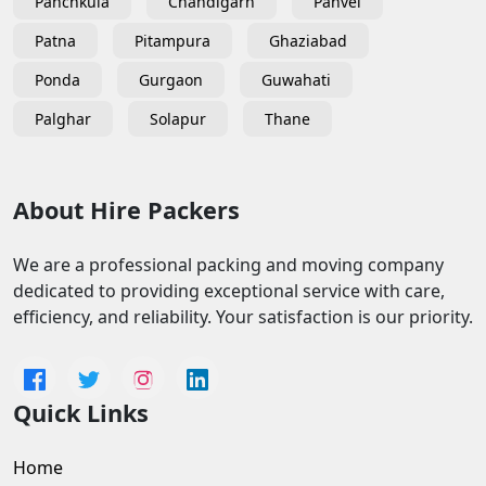
Panchkula
Chandigarh
Panvel
Patna
Pitampura
Ghaziabad
Ponda
Gurgaon
Guwahati
Palghar
Solapur
Thane
About Hire Packers
We are a professional packing and moving company
dedicated to providing exceptional service with care,
efficiency, and reliability. Your satisfaction is our priority.
Quick Links
Home