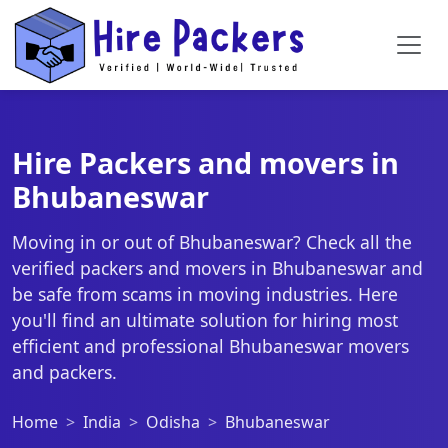
Hire Packers and movers in
Bhubaneswar
Moving in or out of Bhubaneswar? Check all the
verified packers and movers in Bhubaneswar and
be safe from scams in moving industries. Here
you'll find an ultimate solution for hiring most
efficient and professional Bhubaneswar movers
and packers.
Home
India
Odisha
Bhubaneswar