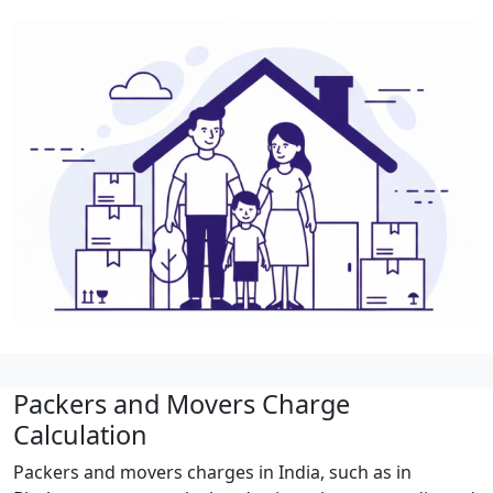
Packers and Movers Charge
Calculation
Packers and movers charges in India, such as in