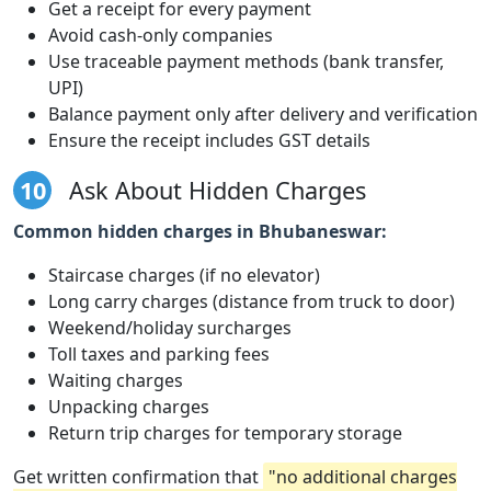
Get a receipt for every payment
Avoid cash-only companies
Use traceable payment methods (bank transfer,
UPI)
Balance payment only after delivery and verification
Ensure the receipt includes GST details
10
Ask About Hidden Charges
Common hidden charges in Bhubaneswar:
Staircase charges (if no elevator)
Long carry charges (distance from truck to door)
Weekend/holiday surcharges
Toll taxes and parking fees
Waiting charges
Unpacking charges
Return trip charges for temporary storage
Get written confirmation that
"no additional charges