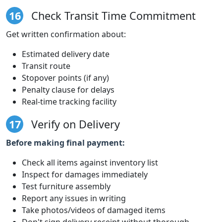
16
Check Transit Time Commitment
Get written confirmation about:
Estimated delivery date
Transit route
Stopover points (if any)
Penalty clause for delays
Real-time tracking facility
17
Verify on Delivery
Before making final payment:
Check all items against inventory list
Inspect for damages immediately
Test furniture assembly
Report any issues in writing
Take photos/videos of damaged items
Don't sign delivery receipt without thorough