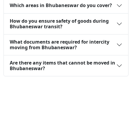
Which areas in Bhubaneswar do you cover?
How do you ensure safety of goods during
Bhubaneswar transit?
What documents are required for intercity
moving from Bhubaneswar?
Are there any items that cannot be moved in
Bhubaneswar?