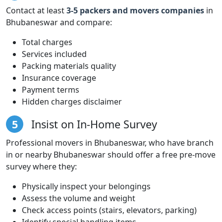
Contact at least
3-5 packers and movers companies
in
Bhubaneswar and compare:
Total charges
Services included
Packing materials quality
Insurance coverage
Payment terms
Hidden charges disclaimer
5
Insist on In-Home Survey
Professional movers in Bhubaneswar, who have branch
in or nearby Bhubaneswar should offer a free pre-move
survey where they:
Physically inspect your belongings
Assess the volume and weight
Check access points (stairs, elevators, parking)
Identify special handling items