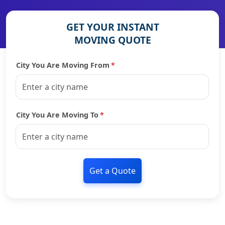
GET YOUR INSTANT
MOVING QUOTE
City You Are Moving From
*
City You Are Moving To
*
Get a Quote