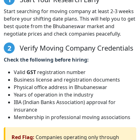
Start searching for moving company at least 2-3 weeks
before your shifting date plans. This will help you to get
best quote from the Bhubaneswar market and
negotiate prices and check companies peacefully.
2
Verify Moving Company Credentials
Check the following before hiring:
Valid
GST
registration number
Business license and registration documents
Physical office address in Bhubaneswar
Years of operation in the industry
IBA (Indian Banks Association) approval for
insurance
Membership in professional moving associations
Red Flag:
Companies operating only through