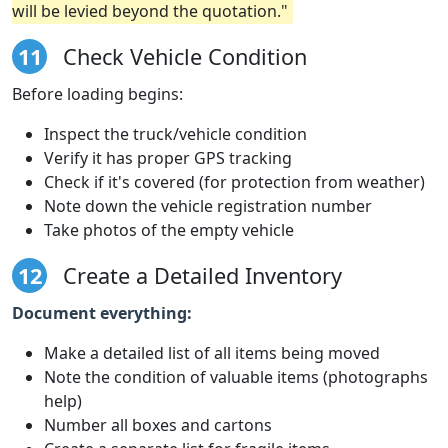
will be levied beyond the quotation."
11
Check Vehicle Condition
Before loading begins:
Inspect the truck/vehicle condition
Verify it has proper GPS tracking
Check if it's covered (for protection from weather)
Note down the vehicle registration number
Take photos of the empty vehicle
12
Create a Detailed Inventory
Document everything:
Make a detailed list of all items being moved
Note the condition of valuable items (photographs
help)
Number all boxes and cartons