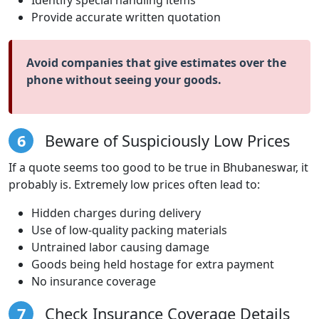
Provide accurate written quotation
Avoid companies that give estimates over the
phone without seeing your goods.
6
Beware of Suspiciously Low Prices
If a quote seems too good to be true in Bhubaneswar, it
probably is. Extremely low prices often lead to:
Hidden charges during delivery
Use of low-quality packing materials
Untrained labor causing damage
Goods being held hostage for extra payment
No insurance coverage
7
Check Insurance Coverage Details