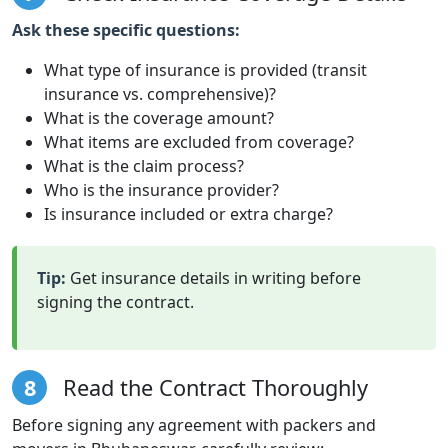
Ask these specific questions:
What type of insurance is provided (transit
insurance vs. comprehensive)?
What is the coverage amount?
What items are excluded from coverage?
What is the claim process?
Who is the insurance provider?
Is insurance included or extra charge?
Tip:
Get insurance details in writing before
signing the contract.
8
Read the Contract Thoroughly
Before signing any agreement with packers and