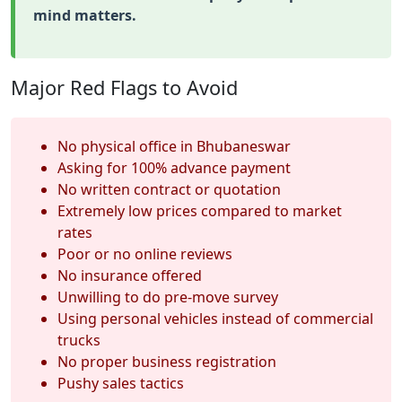
mind matters.
Major Red Flags to Avoid
No physical office in Bhubaneswar
Asking for 100% advance payment
No written contract or quotation
Extremely low prices compared to market
rates
Poor or no online reviews
No insurance offered
Unwilling to do pre-move survey
Using personal vehicles instead of commercial
trucks
No proper business registration
Pushy sales tactics