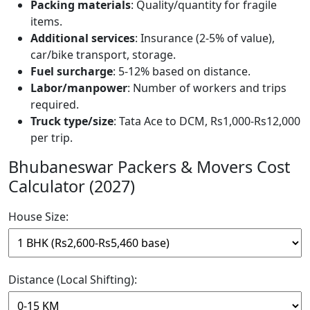
Packing materials
: Quality/quantity for fragile
items.
Additional services
: Insurance (2-5% of value),
car/bike transport, storage.
Fuel surcharge
: 5-12% based on distance.
Labor/manpower
: Number of workers and trips
required.
Truck type/size
: Tata Ace to DCM, Rs1,000-Rs12,000
per trip.
Bhubaneswar Packers & Movers Cost
Calculator (2027)
House Size:
Distance (Local Shifting):