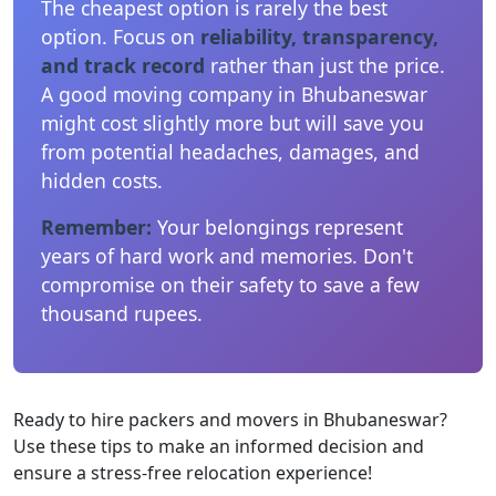
The cheapest option is rarely the best
option. Focus on
reliability, transparency,
and track record
rather than just the price.
A good moving company in Bhubaneswar
might cost slightly more but will save you
from potential headaches, damages, and
hidden costs.
Remember:
Your belongings represent
years of hard work and memories. Don't
compromise on their safety to save a few
thousand rupees.
Ready to hire packers and movers in Bhubaneswar?
Use these tips to make an informed decision and
ensure a stress-free relocation experience!