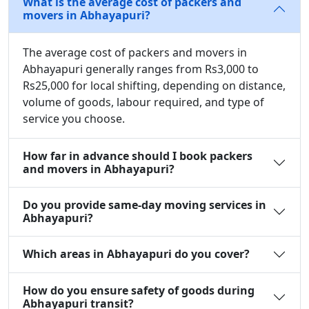
What is the average cost of packers and
movers in Abhayapuri?
The average cost of packers and movers in
Abhayapuri generally ranges from Rs3,000 to
Rs25,000 for local shifting, depending on distance,
volume of goods, labour required, and type of
service you choose.
How far in advance should I book packers
and movers in Abhayapuri?
Do you provide same-day moving services in
Abhayapuri?
Which areas in Abhayapuri do you cover?
How do you ensure safety of goods during
Abhayapuri transit?