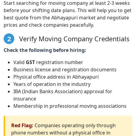
Start searching for moving company at least 2-3 weeks
before your shifting date plans. This will help you to get
best quote from the Abhayapuri market and negotiate
prices and check companies peacefully.
2
Verify Moving Company Credentials
Check the following before hiring:
Valid
GST
registration number
Business license and registration documents
Physical office address in Abhayapuri
Years of operation in the industry
IBA (Indian Banks Association) approval for
insurance
Membership in professional moving associations
Red Flag:
Companies operating only through
phone numbers without a physical office in