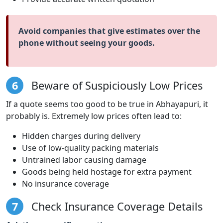
Avoid companies that give estimates over the
phone without seeing your goods.
6
Beware of Suspiciously Low Prices
If a quote seems too good to be true in Abhayapuri, it
probably is. Extremely low prices often lead to:
Hidden charges during delivery
Use of low-quality packing materials
Untrained labor causing damage
Goods being held hostage for extra payment
No insurance coverage
7
Check Insurance Coverage Details