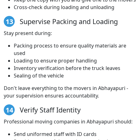
Cross-check during loading and unloading
13
Supervise Packing and Loading
Stay present during:
Packing process to ensure quality materials are
used
Loading to ensure proper handling
Inventory verification before the truck leaves
Sealing of the vehicle
Don't leave everything to the movers in Abhayapuri -
your supervision ensures accountability.
14
Verify Staff Identity
Professional moving companies in Abhayapuri should:
Send uniformed staff with ID cards