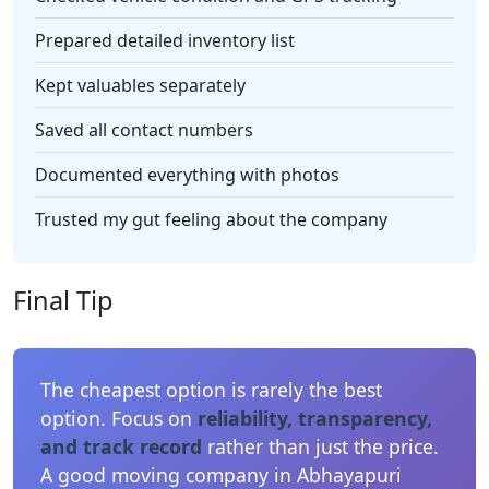
Prepared detailed inventory list
Kept valuables separately
Saved all contact numbers
Documented everything with photos
Trusted my gut feeling about the company
Final Tip
The cheapest option is rarely the best
option. Focus on
reliability, transparency,
and track record
rather than just the price.
A good moving company in Abhayapuri