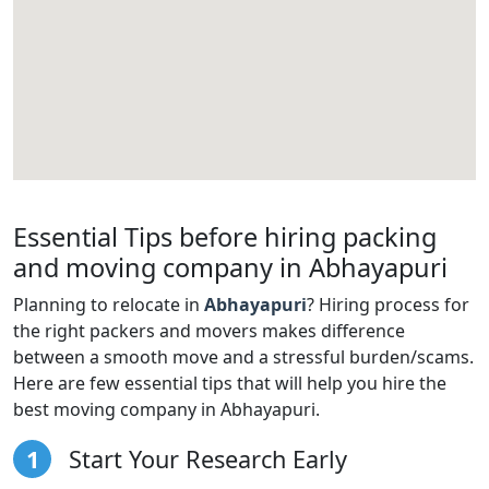
Essential Tips before hiring packing
and moving company in Abhayapuri
Planning to relocate in
Abhayapuri
? Hiring process for
the right packers and movers makes difference
between a smooth move and a stressful burden/scams.
Here are few essential tips that will help you hire the
best moving company in Abhayapuri.
1
Start Your Research Early