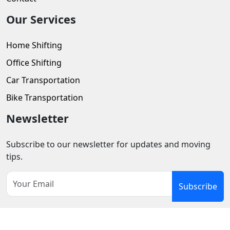
Our Services
Home Shifting
Office Shifting
Car Transportation
Bike Transportation
Newsletter
Subscribe to our newsletter for updates and moving
tips.
Subscribe