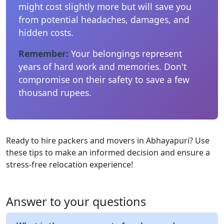
might cost slightly more but will save you
from potential headaches, damages, and
hidden costs.
Remember:
Your belongings represent
years of hard work and memories. Don't
compromise on their safety to save a few
thousand rupees.
Ready to hire packers and movers in Abhayapuri? Use
these tips to make an informed decision and ensure a
stress-free relocation experience!
Answer to your questions