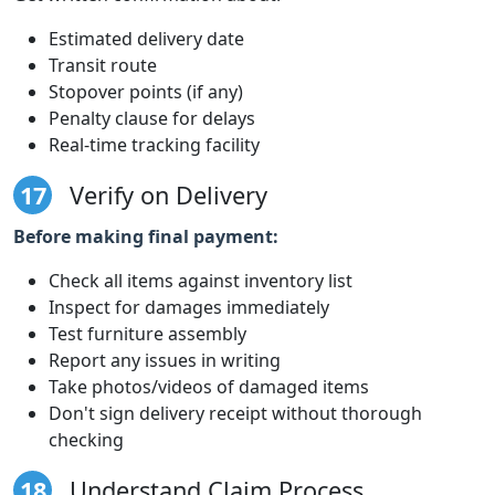
Estimated delivery date
Transit route
Stopover points (if any)
Penalty clause for delays
Real-time tracking facility
17
Verify on Delivery
Before making final payment:
Check all items against inventory list
Inspect for damages immediately
Test furniture assembly
Report any issues in writing
Take photos/videos of damaged items
Don't sign delivery receipt without thorough
checking
18
Understand Claim Process