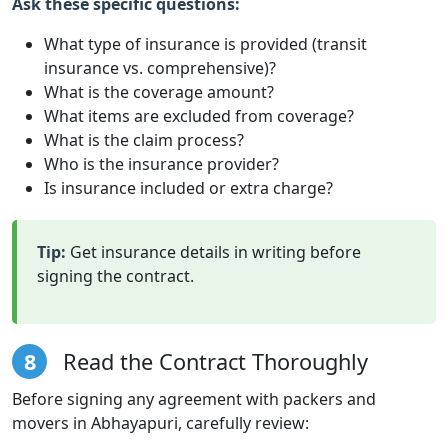
Ask these specific questions:
What type of insurance is provided (transit
insurance vs. comprehensive)?
What is the coverage amount?
What items are excluded from coverage?
What is the claim process?
Who is the insurance provider?
Is insurance included or extra charge?
Tip:
Get insurance details in writing before
signing the contract.
8
Read the Contract Thoroughly
Before signing any agreement with packers and
movers in Abhayapuri, carefully review: