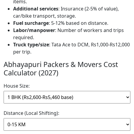
items.
Additional services
: Insurance (2-5% of value),
car/bike transport, storage.
Fuel surcharge
: 5-12% based on distance.
Labor/manpower
: Number of workers and trips
required.
Truck type/size
: Tata Ace to DCM, Rs1,000-Rs12,000
per trip.
Abhayapuri Packers & Movers Cost
Calculator (2027)
House Size:
Distance (Local Shifting):