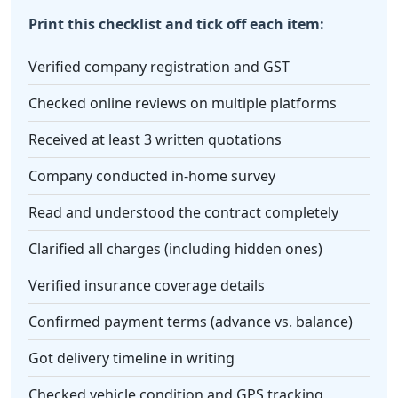
Print this checklist and tick off each item:
Verified company registration and GST
Checked online reviews on multiple platforms
Received at least 3 written quotations
Company conducted in-home survey
Read and understood the contract completely
Clarified all charges (including hidden ones)
Verified insurance coverage details
Confirmed payment terms (advance vs. balance)
Got delivery timeline in writing
Checked vehicle condition and GPS tracking