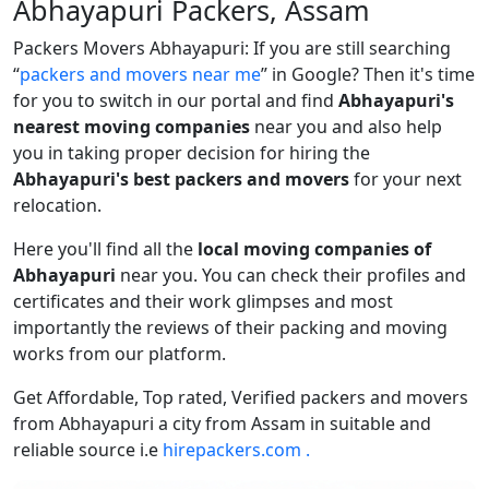
Abhayapuri Packers, Assam
Packers Movers Abhayapuri: If you are still searching
packers and movers near me
in Google? Then it's time
for you to switch in our portal and find
Abhayapuri's
nearest moving companies
near you and also help
you in taking proper decision for hiring the
Abhayapuri's best packers and movers
for your next
relocation.
Here you'll find all the
local moving companies of
Abhayapuri
near you. You can check their profiles and
certificates and their work glimpses and most
importantly the reviews of their packing and moving
works from our platform.
Get Affordable, Top rated, Verified packers and movers
from Abhayapuri a city from Assam in suitable and
reliable source i.e
hirepackers.com .