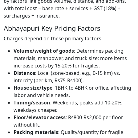
by factors like goods volume, distance, and add-ons,
with total cost = base rate + services + GST (18%) +
surcharges + insurance.
Abhayapuri Key Pricing Factors
Charges depend on these primary factors:
Volume/weight of goods
: Determines packing
materials, manpower, and truck size; more items
increase costs by 15-20% for fragiles.
Distance
: Local (zone-based, e.g., 0-15 km) vs.
intercity (per km, Rs75-Rs100).
House size/type
: 1BHK to 4BHK or office, affecting
labor and vehicle needs.
Timing/season
: Weekends, peaks add 10-20%;
weekdays cheaper.
Floor/elevator access
: Rs800-Rs2,000 per floor
without lift.
Packing materials
: Quality/quantity for fragile