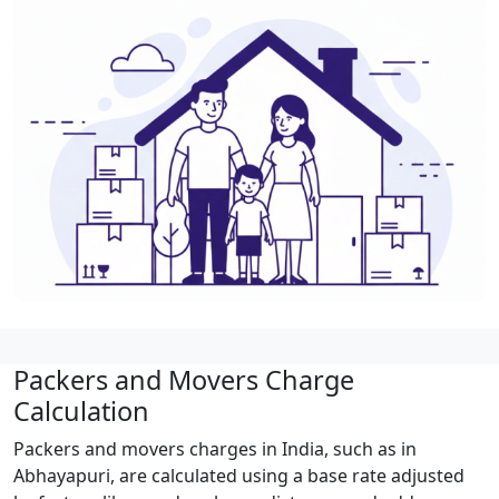
Packers and Movers Charge
Calculation
Packers and movers charges in India, such as in
Abhayapuri, are calculated using a base rate adjusted