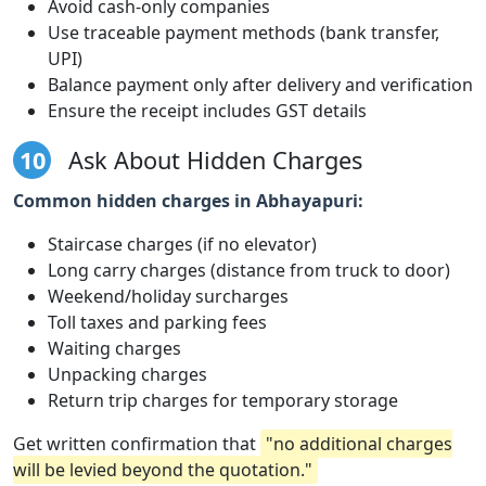
Avoid cash-only companies
Use traceable payment methods (bank transfer,
UPI)
Balance payment only after delivery and verification
Ensure the receipt includes GST details
10
Ask About Hidden Charges
Common hidden charges in Abhayapuri:
Staircase charges (if no elevator)
Long carry charges (distance from truck to door)
Weekend/holiday surcharges
Toll taxes and parking fees
Waiting charges
Unpacking charges
Return trip charges for temporary storage
Get written confirmation that
"no additional charges
will be levied beyond the quotation."