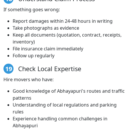
If something goes wrong:
Report damages within 24-48 hours in writing
Take photographs as evidence
Keep all documents (quotation, contract, receipts,
inventory)
File insurance claim immediately
Follow up regularly
19
Check Local Expertise
Hire movers who have:
Good knowledge of Abhayapuri's routes and traffic
patterns
Understanding of local regulations and parking
rules
Experience handling common challenges in
Abhayapuri