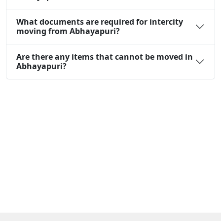
What documents are required for intercity
moving from Abhayapuri?
Are there any items that cannot be moved in
Abhayapuri?