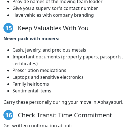
Provide names of the moving team leader
Give you a supervisor's contact number
Have vehicles with company branding
15
Keep Valuables With You
Never pack with movers:
Cash, jewelry, and precious metals
Important documents (property papers, passports,
certificates)
Prescription medications
Laptops and sensitive electronics
Family heirlooms
Sentimental items
Carry these personally during your move in Abhayapuri.
16
Check Transit Time Commitment
Get written confirmation about: