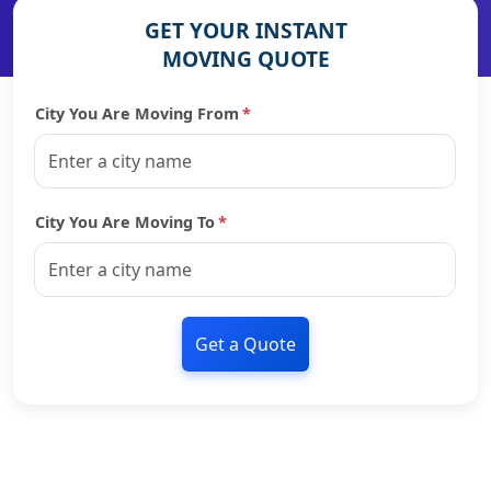
GET YOUR INSTANT
MOVING QUOTE
City You Are Moving From
*
City You Are Moving To
*
Get a Quote