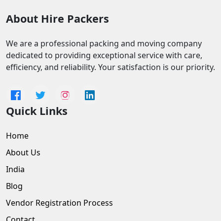
About Hire Packers
We are a professional packing and moving company
dedicated to providing exceptional service with care,
efficiency, and reliability. Your satisfaction is our priority.
Quick Links
Home
About Us
India
Blog
Vendor Registration Process
Contact