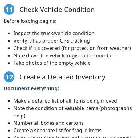
11
Check Vehicle Condition
Before loading begins:
Inspect the truck/vehicle condition
Verify it has proper GPS tracking
Check if it's covered (for protection from weather)
Note down the vehicle registration number
Take photos of the empty vehicle
12
Create a Detailed Inventory
Document everything:
Make a detailed list of all items being moved
Note the condition of valuable items (photographs
help)
Number all boxes and cartons
Create a separate list for fragile items
Keep one copy with you and give one to the movers