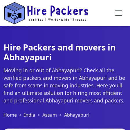
Hire Packers and movers in
Abhayapuri
Moving in or out of Abhayapuri? Check all the
verified packers and movers in Abhayapuri and be
safe from scams in moving industries. Here you'll
find an ultimate solution for hiring most efficient
and professional Abhayapuri movers and packers.
Home
India
Assam
Abhayapuri