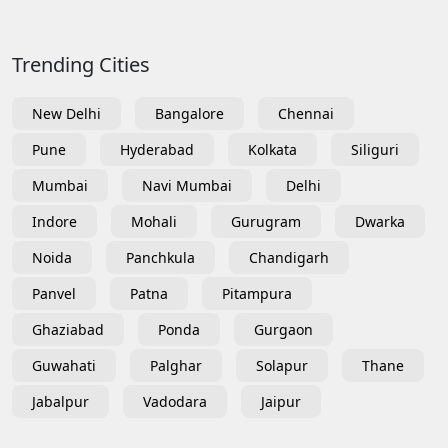
Trending Cities
New Delhi
Bangalore
Chennai
Pune
Hyderabad
Kolkata
Siliguri
Mumbai
Navi Mumbai
Delhi
Indore
Mohali
Gurugram
Dwarka
Noida
Panchkula
Chandigarh
Panvel
Patna
Pitampura
Ghaziabad
Ponda
Gurgaon
Guwahati
Palghar
Solapur
Thane
Jabalpur
Vadodara
Jaipur