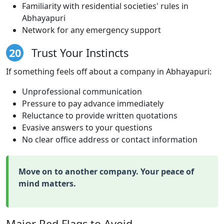
Familiarity with residential societies' rules in
Abhayapuri
Network for any emergency support
20
Trust Your Instincts
If something feels off about a company in Abhayapuri:
Unprofessional communication
Pressure to pay advance immediately
Reluctance to provide written quotations
Evasive answers to your questions
No clear office address or contact information
Move on to another company. Your peace of
mind matters.
Major Red Flags to Avoid