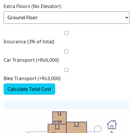
Extra Floors (No Elevator):
Insurance (3% of total)
Car Transport (+Rs6,000)
Bike Transport (+Rs3,000)
Calculate Total Cost