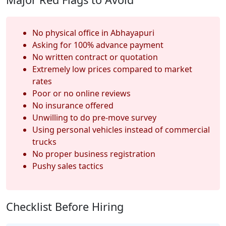
No physical office in Abhayapuri
Asking for 100% advance payment
No written contract or quotation
Extremely low prices compared to market
rates
Poor or no online reviews
No insurance offered
Unwilling to do pre-move survey
Using personal vehicles instead of commercial
trucks
No proper business registration
Pushy sales tactics
Checklist Before Hiring