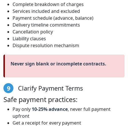
Complete breakdown of charges
Services included and excluded
Payment schedule (advance, balance)
Delivery timeline commitments
Cancellation policy
Liability clauses
Dispute resolution mechanism
Never sign blank or incomplete contracts.
9
Clarify Payment Terms
Safe payment practices:
Pay only
10-25% advance
, never full payment
upfront
Get a receipt for every payment