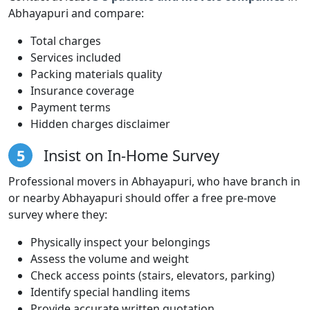
Abhayapuri and compare:
Total charges
Services included
Packing materials quality
Insurance coverage
Payment terms
Hidden charges disclaimer
5
Insist on In-Home Survey
Professional movers in Abhayapuri, who have branch in
or nearby Abhayapuri should offer a free pre-move
survey where they:
Physically inspect your belongings
Assess the volume and weight
Check access points (stairs, elevators, parking)
Identify special handling items
Provide accurate written quotation