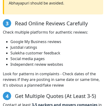
Abhayapuri should be avoided.
3
Read Online Reviews Carefully
Check multiple platforms for authentic reviews:
Google My Business reviews
Justdial ratings
Sulekha customer feedback
Social media pages
Independent review websites
Look for patterns in complaints - Check dates of the
reviews if they are posting in same date or same time,
it's obvious a planned/fake review
4
Get Multiple Quotes (At Least 3-5)
Contact at least
3-5 packers and movers companies
in