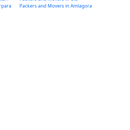
rpara
Packers and Movers in Amlagora