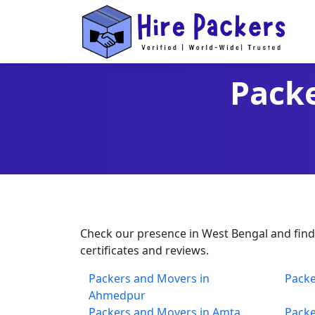
Packe
Check our presence in West Bengal and find t
certificates and reviews.
Packers and Movers in
Packe
Ahmedpur
Packers and Movers in Amta
Packe