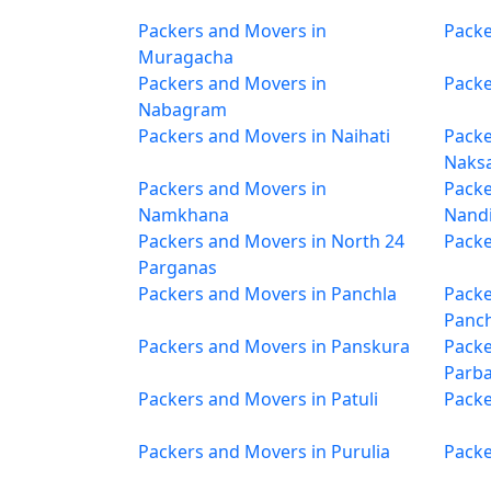
Packers and Movers in
Packe
Muragacha
Packers and Movers in
Packe
Nabagram
Packers and Movers in Naihati
Packe
Naksa
Packers and Movers in
Packe
Namkhana
Nand
Packers and Movers in North 24
Packe
Parganas
Packers and Movers in Panchla
Packe
Panc
Packers and Movers in Panskura
Packe
Parba
Packers and Movers in Patuli
Packe
Packers and Movers in Purulia
Packe