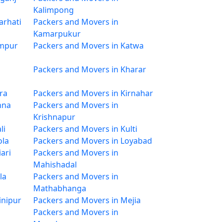
Kalimpong
arhati
Packers and Movers in
Kamarpukur
impur
Packers and Movers in Katwa
Packers and Movers in Kharar
ra
Packers and Movers in Kirnahar
hna
Packers and Movers in
Krishnapur
li
Packers and Movers in Kulti
ola
Packers and Movers in Loyabad
ari
Packers and Movers in
Mahishadal
la
Packers and Movers in
Mathabhanga
inipur
Packers and Movers in Mejia
Packers and Movers in