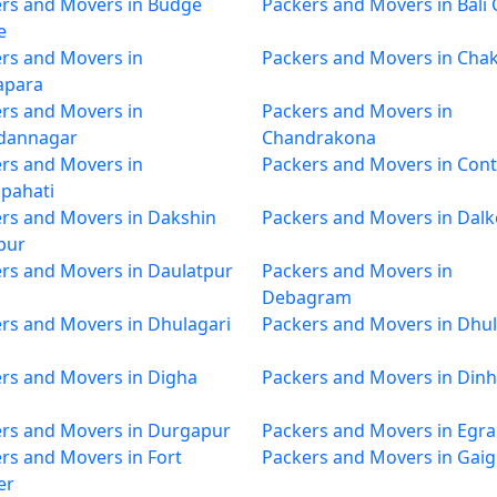
rs and Movers in Budge
Packers and Movers in Bali
e
rs and Movers in
Packers and Movers in Cha
apara
rs and Movers in
Packers and Movers in
dannagar
Chandrakona
rs and Movers in
Packers and Movers in Cont
pahati
rs and Movers in Dakshin
Packers and Movers in Dalk
pur
rs and Movers in Daulatpur
Packers and Movers in
Debagram
rs and Movers in Dhulagari
Packers and Movers in Dhul
rs and Movers in Digha
Packers and Movers in Dinh
rs and Movers in Durgapur
Packers and Movers in Egra
rs and Movers in Fort
Packers and Movers in Gai
er