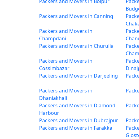
Packers and Movers in Bolpur
Packe
Budg
Packers and Movers in Canning
Packe
Chak
Packers and Movers in
Packe
Champdani
Chan
Packers and Movers in Churulia
Packe
Cham
Packers and Movers in
Packe
Cossimbazar
Dinaj
Packers and Movers in Darjeeling
Packe
Packers and Movers in
Packe
Dhaniakhali
Packers and Movers in Diamond
Packe
Harbour
Packers and Movers in Dubrajpur
Packe
Packers and Movers in Farakka
Packe
Glost