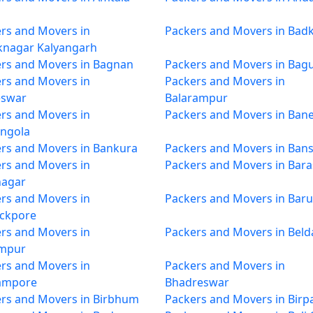
rs and Movers in
Packers and Movers in Badk
knagar Kalyangarh
rs and Movers in Bagnan
Packers and Movers in Bagu
rs and Movers in
Packers and Movers in
eswar
Balarampur
rs and Movers in
Packers and Movers in Ban
ngola
rs and Movers in Bankura
Packers and Movers in Bans
rs and Movers in
Packers and Movers in Bara
nagar
rs and Movers in
Packers and Movers in Baru
ackpore
rs and Movers in
Packers and Movers in Beld
mpur
rs and Movers in
Packers and Movers in
ampore
Bhadreswar
rs and Movers in Birbhum
Packers and Movers in Birp