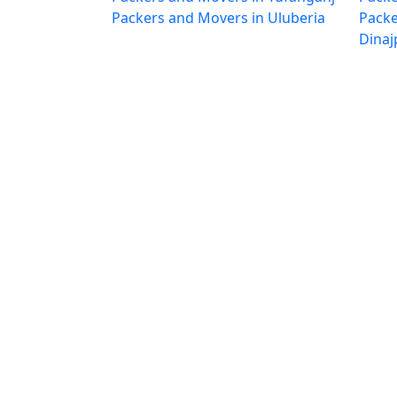
Packers and Movers in Uluberia
Packe
Dinaj