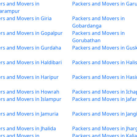
rs and Movers in
Packers and Movers in Garu
arampur
rs and Movers in Giria
Packers and Movers in
Gobardanga
rs and Movers in Gopalpur
Packers and Movers in
Gorubathan
rs and Movers in Gurdaha
Packers and Movers in Gus
rs and Movers in Haldibari
Packers and Movers in Hali
rs and Movers in Haripur
Packers and Movers in Has
rs and Movers in Howrah
Packers and Movers in Icha
rs and Movers in Islampur
Packers and Movers in Jafa
rs and Movers in Jamuria
Packers and Movers in Jang
rs and Movers in Jhalida
Packers and Movers in Jha
rs and Movers in
Packers and Movers in Kali