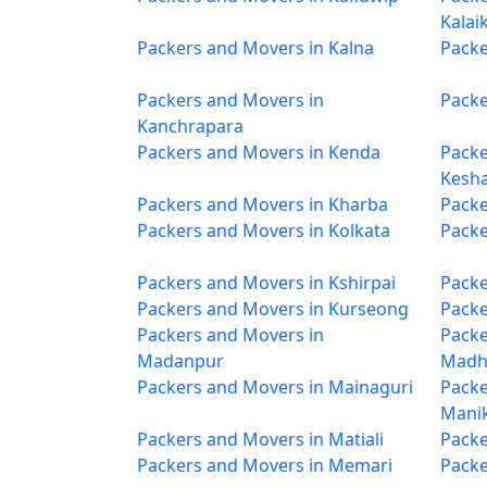
Kalai
Packers and Movers in Kalna
Packe
Packers and Movers in
Packe
Kanchrapara
Packers and Movers in Kenda
Packe
Kesh
Packers and Movers in Kharba
Packe
Packers and Movers in Kolkata
Packe
Packers and Movers in Kshirpai
Packe
Packers and Movers in Kurseong
Packe
Packers and Movers in
Packe
Madanpur
Madh
Packers and Movers in Mainaguri
Packe
Mani
Packers and Movers in Matiali
Packe
Packers and Movers in Memari
Packe