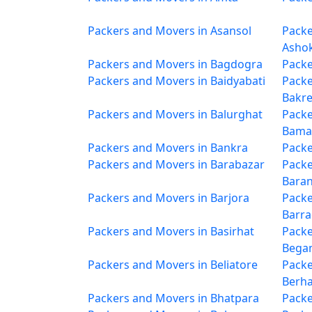
Packers and Movers in Asansol
Packe
Asho
Packers and Movers in Bagdogra
Packe
Packers and Movers in Baidyabati
Packe
Bakr
Packers and Movers in Balurghat
Packe
Bama
Packers and Movers in Bankra
Packe
Packers and Movers in Barabazar
Packe
Bara
Packers and Movers in Barjora
Packe
Barr
Packers and Movers in Basirhat
Packe
Bega
Packers and Movers in Beliatore
Packe
Berh
Packers and Movers in Bhatpara
Packe