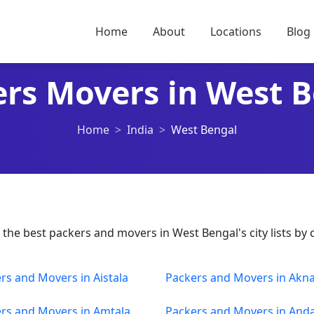
Home
About
Locations
Blog
rs Movers in West 
Home
India
West Bengal
he best packers and movers in West Bengal's city lists by c
rs and Movers in Aistala
Packers and Movers in Akn
rs and Movers in Amtala
Packers and Movers in Anda