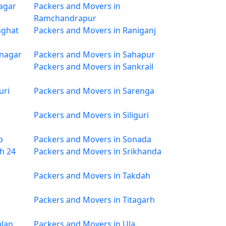
agar
Packers and Movers in
Ramchandrapur
aghat
Packers and Movers in Raniganj
mnagar
Packers and Movers in Sahapur
Packers and Movers in Sankrail
uri
Packers and Movers in Sarenga
Packers and Movers in Siliguri
p
Packers and Movers in Sonada
h 24
Packers and Movers in Srikhanda
Packers and Movers in Takdah
Packers and Movers in Titagarh
alan
Packers and Movers in Ula