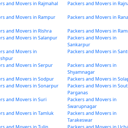
rs and Movers in Rajmahal
Packers and Movers in Rajn
rs and Movers in Rampur
Packers and Movers in Ran
rs and Movers in Rishra
Packers and Movers in Ra
rs and Movers in Salanpur
Packers and Movers in
Sankarpur
rs and Movers in
Packers and Movers in Sant
oshpur
rs and Movers in Serpur
Packers and Movers in
Shyamnagar
rs and Movers in Sodpur
Packers and Movers in Sola
rs and Movers in Sonarpur
Packers and Movers in Sout
Parganas
rs and Movers in Suri
Packers and Movers in
Swarupnagar
rs and Movers in Tamluk
Packers and Movers in
Tarakeswar
rs and Movers in Tulin
Packers and Movers in Uch