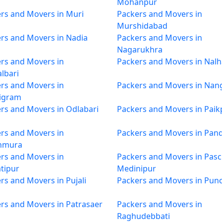
Mohanpur
rs and Movers in Muri
Packers and Movers in
Murshidabad
rs and Movers in Nadia
Packers and Movers in
Nagarukhra
rs and Movers in
Packers and Movers in Nalh
lbari
rs and Movers in
Packers and Movers in Nan
igram
rs and Movers in Odlabari
Packers and Movers in Paik
rs and Movers in
Packers and Movers in Pan
hmura
rs and Movers in
Packers and Movers in Pas
tipur
Medinipur
rs and Movers in Pujali
Packers and Movers in Pun
rs and Movers in Patrasaer
Packers and Movers in
Raghudebbati