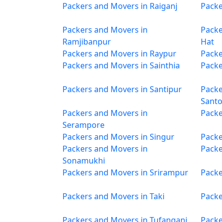
Packers and Movers in Raiganj
Packe
Packers and Movers in
Packe
Ramjibanpur
Hat
Packers and Movers in Raypur
Packe
Packers and Movers in Sainthia
Packe
Packers and Movers in Santipur
Packe
Sant
Packers and Movers in
Packe
Serampore
Packers and Movers in Singur
Packe
Packers and Movers in
Packe
Sonamukhi
Packers and Movers in Srirampur
Packe
Packers and Movers in Taki
Packe
Packers and Movers in Tufanganj
Packe