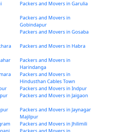
i
Packers and Movers in Garulia
Packers and Movers in
Gobindapur
Packers and Movers in Gosaba
khara
Packers and Movers in Habra
sahar
Packers and Movers in
Harindanga
imara
Packers and Movers in
Hindusthan Cables Town
pur
Packers and Movers in Indpur
rpur
Packers and Movers in Jaigaon
ipur
Packers and Movers in Jaynagar
Majilpur
rgram
Packers and Movers in Jhilimili
aganj
Packers and Movers in