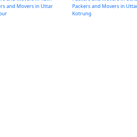
rs and Movers in Uttar
Packers and Movers in Utta
pur
Kotrung