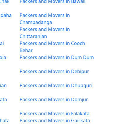
 Chak
Packers and Movers in Bawali
kdaha
Packers and Movers in
Champadanga
Packers and Movers in
Chittaranjan
ai
Packers and Movers in Cooch
Behar
ola
Packers and Movers in Dum Dum
Packers and Movers in Debipur
ian
Packers and Movers in Dhupguri
ata
Packers and Movers in Domjur
Packers and Movers in Falakata
ghata
Packers and Movers in Gairkata