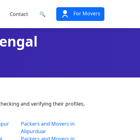
For Movers
Contact
🔍
Bengal
hecking and verifying their profiles,
apur
Packers and Movers in
Alipurduar
l
Packers and Movers in