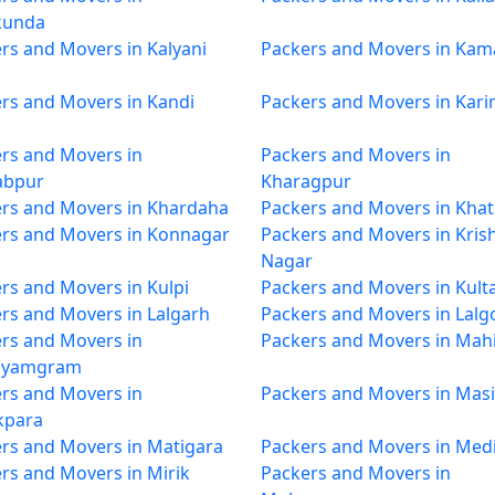
kunda
rs and Movers in Kalyani
Packers and Movers in Kam
rs and Movers in Kandi
Packers and Movers in Kar
rs and Movers in
Packers and Movers in
abpur
Kharagpur
rs and Movers in Khardaha
Packers and Movers in Khat
rs and Movers in Konnagar
Packers and Movers in Kris
Nagar
rs and Movers in Kulpi
Packers and Movers in Kulta
rs and Movers in Lalgarh
Packers and Movers in Lalg
rs and Movers in
Packers and Movers in Mahi
yamgram
rs and Movers in
Packers and Movers in Masi
kpara
rs and Movers in Matigara
Packers and Movers in Med
rs and Movers in Mirik
Packers and Movers in