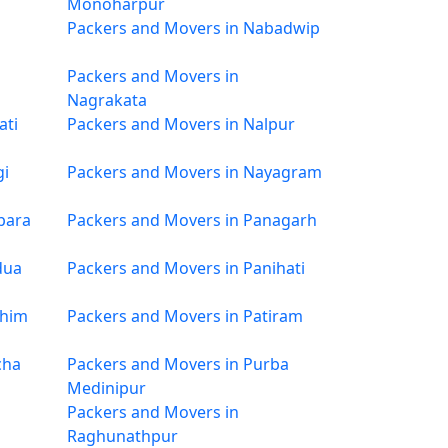
Monoharpur
Packers and Movers in Nabadwip
Packers and Movers in
Nagrakata
ati
Packers and Movers in Nalpur
gi
Packers and Movers in Nayagram
para
Packers and Movers in Panagarh
dua
Packers and Movers in Panihati
chim
Packers and Movers in Patiram
cha
Packers and Movers in Purba
Medinipur
Packers and Movers in
Raghunathpur