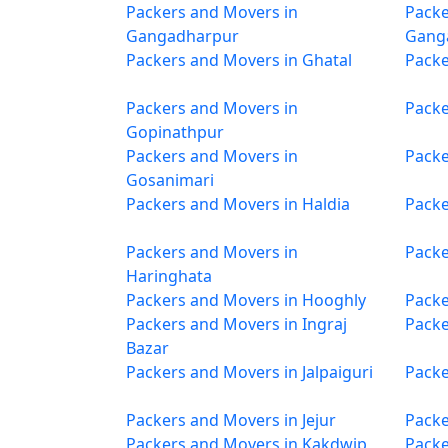
Packers and Movers in
Packe
Gangadharpur
Gang
Packers and Movers in Ghatal
Packe
Packers and Movers in
Packe
Gopinathpur
Packers and Movers in
Packe
Gosanimari
Packers and Movers in Haldia
Packe
Packers and Movers in
Packe
Haringhata
Packers and Movers in Hooghly
Packe
Packers and Movers in Ingraj
Packe
Bazar
Packers and Movers in Jalpaiguri
Packe
Packers and Movers in Jejur
Packe
Packers and Movers in Kakdwip
Packe