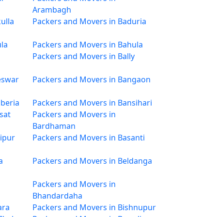
Arambagh
ulla
Packers and Movers in Baduria
la
Packers and Movers in Bahula
Packers and Movers in Bally
eswar
Packers and Movers in Bangaon
beria
Packers and Movers in Bansihari
sat
Packers and Movers in
Bardhaman
ipur
Packers and Movers in Basanti
a
Packers and Movers in Beldanga
Packers and Movers in
Bhandardaha
ara
Packers and Movers in Bishnupur