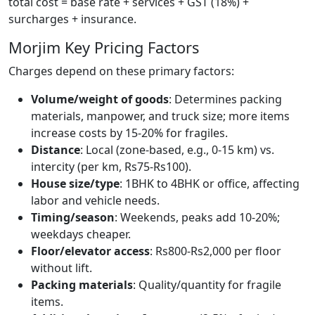
total cost = base rate + services + GST (18%) +
surcharges + insurance.
Morjim Key Pricing Factors
Charges depend on these primary factors:
Volume/weight of goods
: Determines packing
materials, manpower, and truck size; more items
increase costs by 15-20% for fragiles.
Distance
: Local (zone-based, e.g., 0-15 km) vs.
intercity (per km, Rs75-Rs100).
House size/type
: 1BHK to 4BHK or office, affecting
labor and vehicle needs.
Timing/season
: Weekends, peaks add 10-20%;
weekdays cheaper.
Floor/elevator access
: Rs800-Rs2,000 per floor
without lift.
Packing materials
: Quality/quantity for fragile
items.