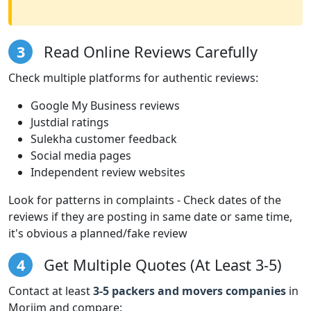
3
Read Online Reviews Carefully
Check multiple platforms for authentic reviews:
Google My Business reviews
Justdial ratings
Sulekha customer feedback
Social media pages
Independent review websites
Look for patterns in complaints - Check dates of the
reviews if they are posting in same date or same time,
it's obvious a planned/fake review
4
Get Multiple Quotes (At Least 3-5)
Contact at least
3-5 packers and movers companies
in
Morjim and compare: