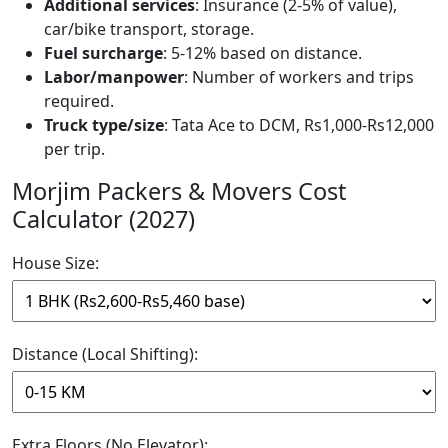
Additional services
: Insurance (2-5% of value),
car/bike transport, storage.
Fuel surcharge
: 5-12% based on distance.
Labor/manpower
: Number of workers and trips
required.
Truck type/size
: Tata Ace to DCM, Rs1,000-Rs12,000
per trip.
Morjim Packers & Movers Cost
Calculator (2027)
House Size:
Distance (Local Shifting):
Extra Floors (No Elevator):