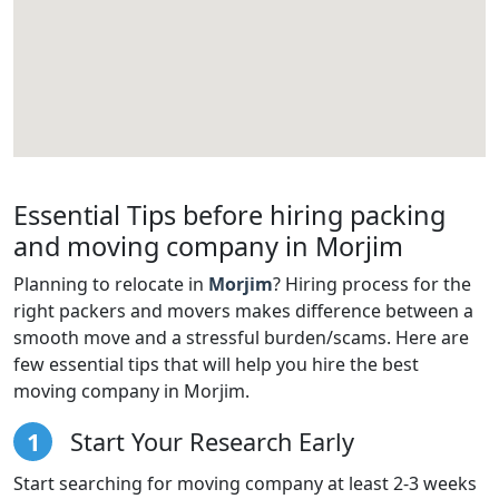
Essential Tips before hiring packing
and moving company in Morjim
Planning to relocate in
Morjim
? Hiring process for the
right packers and movers makes difference between a
smooth move and a stressful burden/scams. Here are
few essential tips that will help you hire the best
moving company in Morjim.
1
Start Your Research Early
Start searching for moving company at least 2-3 weeks