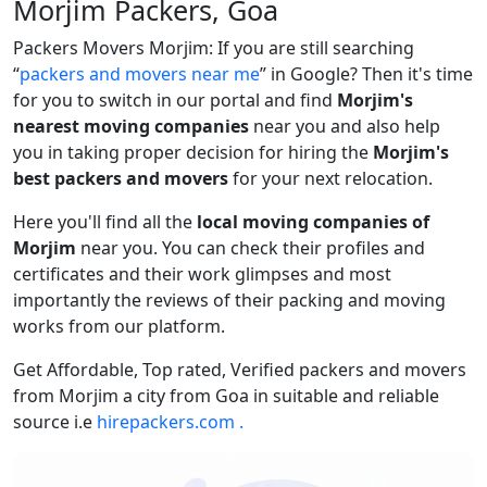
Morjim Packers, Goa
Packers Movers Morjim: If you are still searching
packers and movers near me
in Google? Then it's time
for you to switch in our portal and find
Morjim's
nearest moving companies
near you and also help
you in taking proper decision for hiring the
Morjim's
best packers and movers
for your next relocation.
Here you'll find all the
local moving companies of
Morjim
near you. You can check their profiles and
certificates and their work glimpses and most
importantly the reviews of their packing and moving
works from our platform.
Get Affordable, Top rated, Verified packers and movers
from Morjim a city from Goa in suitable and reliable
source i.e
hirepackers.com .