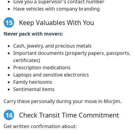
Give you a supervisor's contact number
Have vehicles with company branding
15
Keep Valuables With You
Never pack with movers:
Cash, jewelry, and precious metals
Important documents (property papers, passports,
certificates)
Prescription medications
Laptops and sensitive electronics
Family heirlooms
Sentimental items
Carry these personally during your move in Morjim.
16
Check Transit Time Commitment
Get written confirmation about: