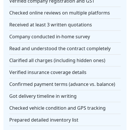
Verified company registration and GST
Checked online reviews on multiple platforms
Received at least 3 written quotations
Company conducted in-home survey
Read and understood the contract completely
Clarified all charges (including hidden ones)
Verified insurance coverage details
Confirmed payment terms (advance vs. balance)
Got delivery timeline in writing
Checked vehicle condition and GPS tracking
Prepared detailed inventory list