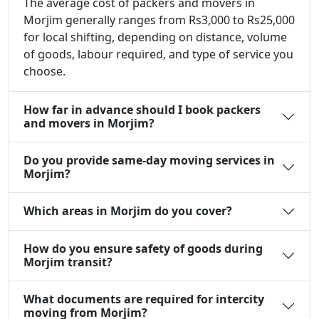
The average cost of packers and movers in
Morjim generally ranges from Rs3,000 to Rs25,000
for local shifting, depending on distance, volume
of goods, labour required, and type of service you
choose.
How far in advance should I book packers
and movers in Morjim?
Do you provide same-day moving services in
Morjim?
Which areas in Morjim do you cover?
How do you ensure safety of goods during
Morjim transit?
What documents are required for intercity
moving from Morjim?