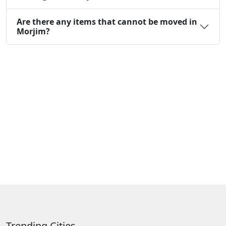
Are there any items that cannot be moved in
Morjim?
Trending Cities