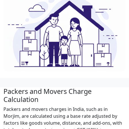
Packers and Movers Charge
Calculation
Packers and movers charges in India, such as in
Morjim, are calculated using a base rate adjusted by
factors like goods volume, distance, and add-ons, with