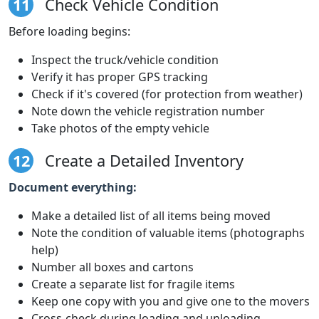
11
Check Vehicle Condition
Before loading begins:
Inspect the truck/vehicle condition
Verify it has proper GPS tracking
Check if it's covered (for protection from weather)
Note down the vehicle registration number
Take photos of the empty vehicle
12
Create a Detailed Inventory
Document everything:
Make a detailed list of all items being moved
Note the condition of valuable items (photographs
help)
Number all boxes and cartons
Create a separate list for fragile items
Keep one copy with you and give one to the movers
Cross-check during loading and unloading