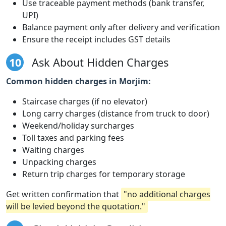
Use traceable payment methods (bank transfer,
UPI)
Balance payment only after delivery and verification
Ensure the receipt includes GST details
10
Ask About Hidden Charges
Common hidden charges in Morjim:
Staircase charges (if no elevator)
Long carry charges (distance from truck to door)
Weekend/holiday surcharges
Toll taxes and parking fees
Waiting charges
Unpacking charges
Return trip charges for temporary storage
Get written confirmation that
"no additional charges
will be levied beyond the quotation."