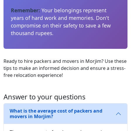
Remember:
Your belongings represent
years of hard work and memories. Don't
compromise on their safety to save a few
thousand rupees.
Ready to hire packers and movers in Morjim? Use these
tips to make an informed decision and ensure a stress-
free relocation experience!
Answer to your questions
What is the average cost of packers and
movers in Morjim?