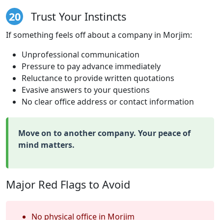
20
Trust Your Instincts
If something feels off about a company in Morjim:
Unprofessional communication
Pressure to pay advance immediately
Reluctance to provide written quotations
Evasive answers to your questions
No clear office address or contact information
Move on to another company. Your peace of
mind matters.
Major Red Flags to Avoid
No physical office in Morjim