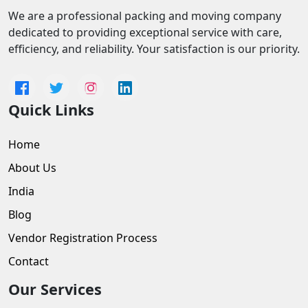
We are a professional packing and moving company
dedicated to providing exceptional service with care,
efficiency, and reliability. Your satisfaction is our priority.
Quick Links
Home
About Us
India
Blog
Vendor Registration Process
Contact
Our Services