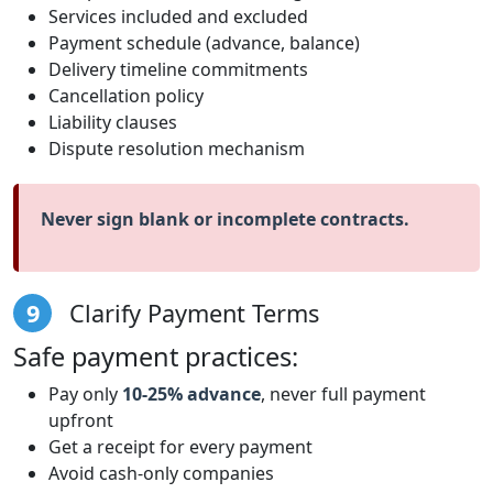
Services included and excluded
Payment schedule (advance, balance)
Delivery timeline commitments
Cancellation policy
Liability clauses
Dispute resolution mechanism
Never sign blank or incomplete contracts.
9
Clarify Payment Terms
Safe payment practices:
Pay only
10-25% advance
, never full payment
upfront
Get a receipt for every payment
Avoid cash-only companies