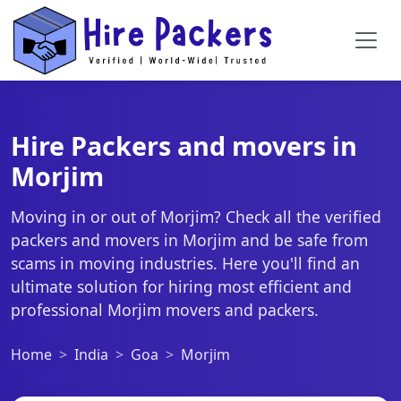
Hire Packers and movers in
Morjim
Moving in or out of Morjim? Check all the verified
packers and movers in Morjim and be safe from
scams in moving industries. Here you'll find an
ultimate solution for hiring most efficient and
professional Morjim movers and packers.
Home
India
Goa
Morjim