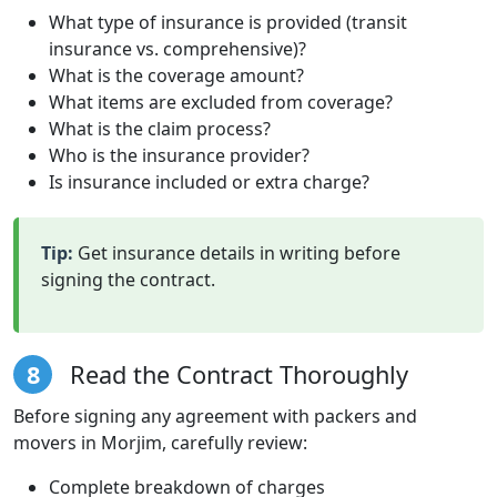
What type of insurance is provided (transit
insurance vs. comprehensive)?
What is the coverage amount?
What items are excluded from coverage?
What is the claim process?
Who is the insurance provider?
Is insurance included or extra charge?
Tip:
Get insurance details in writing before
signing the contract.
8
Read the Contract Thoroughly
Before signing any agreement with packers and
movers in Morjim, carefully review:
Complete breakdown of charges