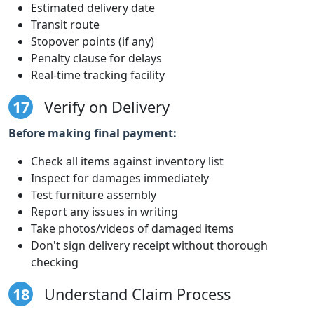
Estimated delivery date
Transit route
Stopover points (if any)
Penalty clause for delays
Real-time tracking facility
17
Verify on Delivery
Before making final payment:
Check all items against inventory list
Inspect for damages immediately
Test furniture assembly
Report any issues in writing
Take photos/videos of damaged items
Don't sign delivery receipt without thorough
checking
18
Understand Claim Process