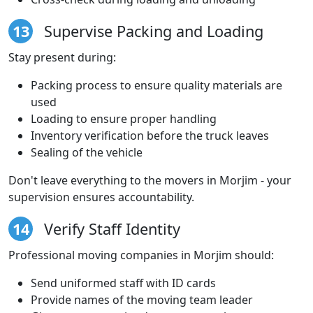
13
Supervise Packing and Loading
Stay present during:
Packing process to ensure quality materials are
used
Loading to ensure proper handling
Inventory verification before the truck leaves
Sealing of the vehicle
Don't leave everything to the movers in Morjim - your
supervision ensures accountability.
14
Verify Staff Identity
Professional moving companies in Morjim should:
Send uniformed staff with ID cards
Provide names of the moving team leader