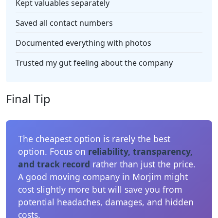
Kept valuables separately
Saved all contact numbers
Documented everything with photos
Trusted my gut feeling about the company
Final Tip
The cheapest option is rarely the best
option. Focus on
reliability, transparency,
and track record
rather than just the price.
A good moving company in Morjim might
cost slightly more but will save you from
potential headaches, damages, and hidden
costs.