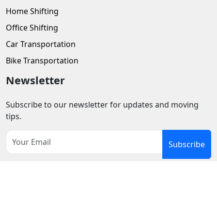
Home Shifting
Office Shifting
Car Transportation
Bike Transportation
Newsletter
Subscribe to our newsletter for updates and moving
tips.
Subscribe
Privacy Policy
Terms and Conditions
Refund
Cancellation Policy
Cookie
Disclaimer