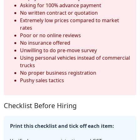
Asking for 100% advance payment
No written contract or quotation
Extremely low prices compared to market
rates
Poor or no online reviews
No insurance offered
Unwilling to do pre-move survey
Using personal vehicles instead of commercial
trucks
No proper business registration
Pushy sales tactics
Checklist Before Hiring
Print this checklist and tick off each item: