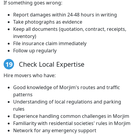
If something goes wrong:
Report damages within 24-48 hours in writing
Take photographs as evidence
Keep all documents (quotation, contract, receipts,
inventory)
File insurance claim immediately
Follow up regularly
19
Check Local Expertise
Hire movers who have:
Good knowledge of Morjim's routes and traffic
patterns
Understanding of local regulations and parking
rules
Experience handling common challenges in Morjim
Familiarity with residential societies' rules in Morjim
Network for any emergency support