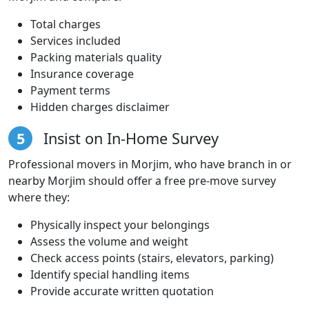
Total charges
Services included
Packing materials quality
Insurance coverage
Payment terms
Hidden charges disclaimer
5
Insist on In-Home Survey
Professional movers in Morjim, who have branch in or
nearby Morjim should offer a free pre-move survey
where they:
Physically inspect your belongings
Assess the volume and weight
Check access points (stairs, elevators, parking)
Identify special handling items
Provide accurate written quotation