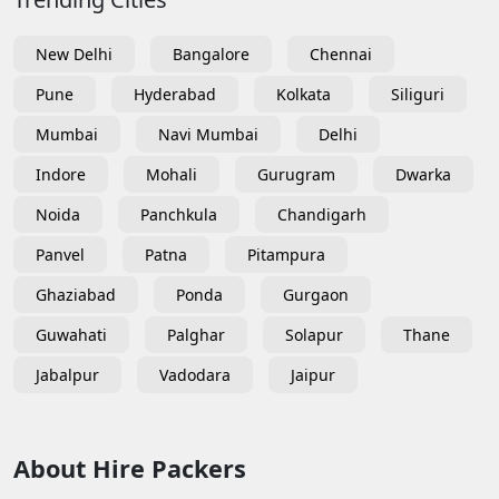
New Delhi
Bangalore
Chennai
Pune
Hyderabad
Kolkata
Siliguri
Mumbai
Navi Mumbai
Delhi
Indore
Mohali
Gurugram
Dwarka
Noida
Panchkula
Chandigarh
Panvel
Patna
Pitampura
Ghaziabad
Ponda
Gurgaon
Guwahati
Palghar
Solapur
Thane
Jabalpur
Vadodara
Jaipur
About Hire Packers