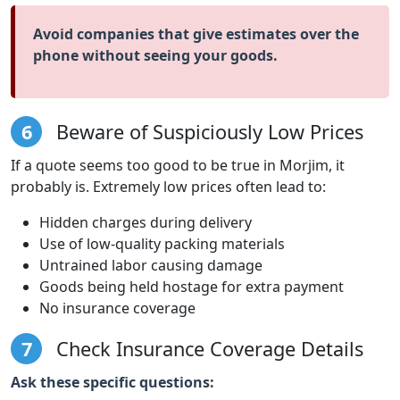
Avoid companies that give estimates over the
phone without seeing your goods.
6
Beware of Suspiciously Low Prices
If a quote seems too good to be true in Morjim, it
probably is. Extremely low prices often lead to:
Hidden charges during delivery
Use of low-quality packing materials
Untrained labor causing damage
Goods being held hostage for extra payment
No insurance coverage
7
Check Insurance Coverage Details
Ask these specific questions: