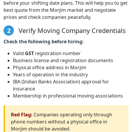
before your shifting date plans. This will help you to get
best quote from the Morjim market and negotiate
prices and check companies peacefully.
2
Verify Moving Company Credentials
Check the following before hiring:
Valid
GST
registration number
Business license and registration documents
Physical office address in Morjim
Years of operation in the industry
IBA (Indian Banks Association) approval for
insurance
Membership in professional moving associations
Red Flag:
Companies operating only through
phone numbers without a physical office in
Morjim should be avoided.