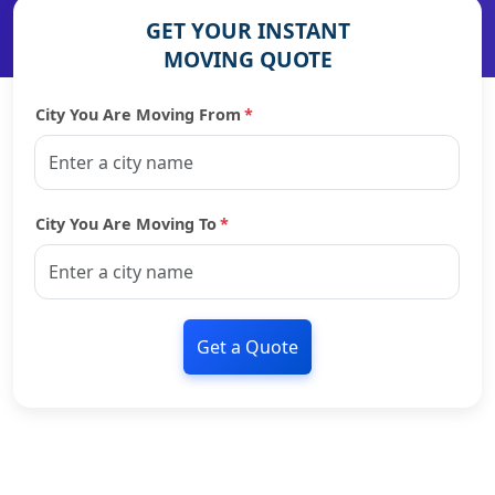
GET YOUR INSTANT
MOVING QUOTE
City You Are Moving From
*
City You Are Moving To
*
Get a Quote