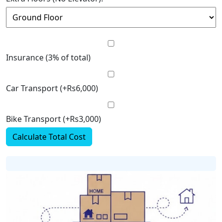
Insurance (3% of total)
Car Transport (+Rs6,000)
Bike Transport (+Rs3,000)
Calculate Total Cost