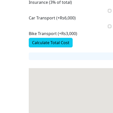
Insurance (3% of total)
Car Transport (+Rs6,000)
Bike Transport (+Rs3,000)
Calculate Total Cost