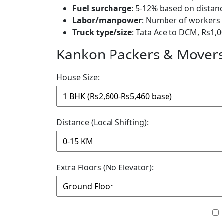
Fuel surcharge
: 5-12% based on distan
Labor/manpower
: Number of workers 
Truck type/size
: Tata Ace to DCM, Rs1,0
Kankon Packers & Movers 
House Size:
Distance (Local Shifting):
Extra Floors (No Elevator):