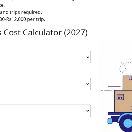
ce.
and trips required.
00-Rs12,000 per trip.
Cost Calculator (2027)