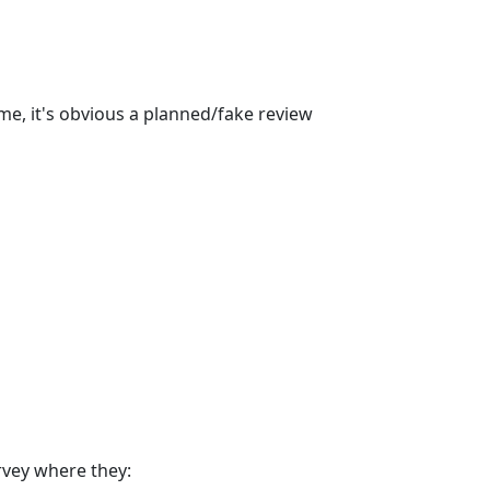
ime, it's obvious a planned/fake review
rvey where they: