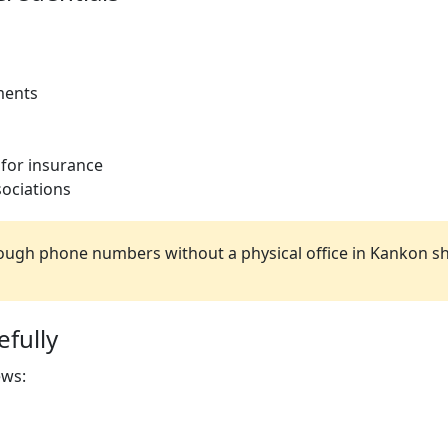
ments
 for insurance
ociations
ugh phone numbers without a physical office in Kankon sh
fully
ews: