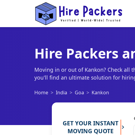
Hire Packers 
Moving in or out of Kankon? Check all 
you'll find an ultimate solution for hir
Home
India
Goa
Kankon
GET YOUR INSTANT
MOVING QUOTE