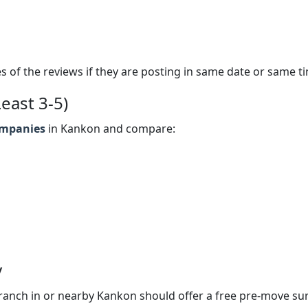
s of the reviews if they are posting in same date or same t
east 3-5)
ompanies
in Kankon and compare:
y
anch in or nearby Kankon should offer a free pre-move su