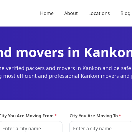
Home
About
Locations
Blog
and movers in Kanko
the verified packers and movers in Kankon and be safe
ing most efficient and professional Kankon movers and 
City You Are Moving From
*
City You Are Moving To
*