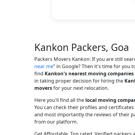
Kankon Packers, Goa
Packers Movers Kankon: If you are still sea
near me
in Google? Then it's time for you t
find
Kankon's nearest moving companies
in taking proper decision for hiring the
Kank
movers
for your next relocation.
Here you'll find all the
local moving compa
You can check their profiles and certificate
and most importantly the reviews of their
from our platform.
Get Affordable, Top rated, Verified packer