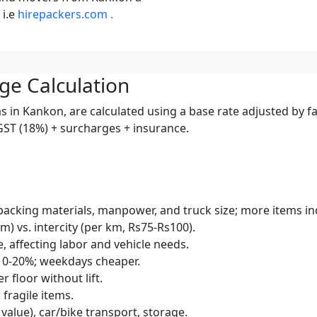
 i.e
hirepackers.com .
ge Calculation
s in Kankon, are calculated using a base rate adjusted by f
 GST (18%) + surcharges + insurance.
packing materials, manpower, and truck size; more items inc
km) vs. intercity (per km, Rs75-Rs100).
e, affecting labor and vehicle needs.
10-20%; weekdays cheaper.
r floor without lift.
 fragile items.
 value), car/bike transport, storage.