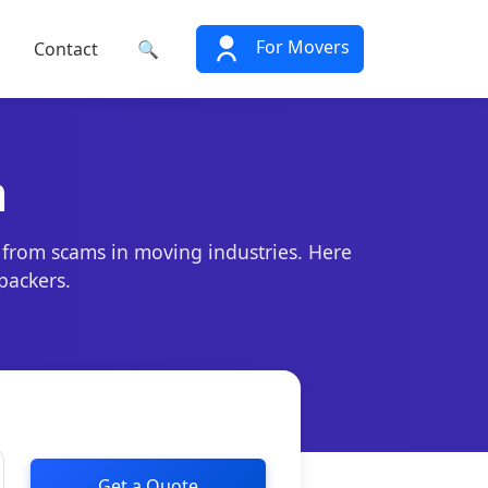
For Movers
Contact
🔍
n
 from scams in moving industries. Here
packers.
Get a Quote