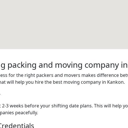
ring packing and moving company i
cess for the right packers and movers makes difference b
hat will help you hire the best moving company in Kankon.
y
 2-3 weeks before your shifting date plans. This will help 
anies peacefully.
redentials