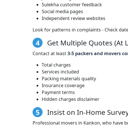
Sulekha customer feedback
Social media pages
Independent review websites
Look for patterns in complaints - Check date
4
Get Multiple Quotes (At L
Contact at least
3-5 packers and movers c
Total charges
Services included
Packing materials quality
Insurance coverage
Payment terms
Hidden charges disclaimer
5
Insist on In-Home Surve
Professional movers in Kankon, who have br