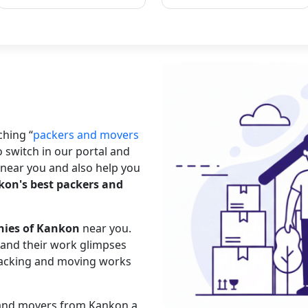
rching
packers and movers
o switch in our portal and
near you and also help you
on's best packers and
nies of Kankon
near you.
s and their work glimpses
 packing and moving works
s and movers from Kankon a