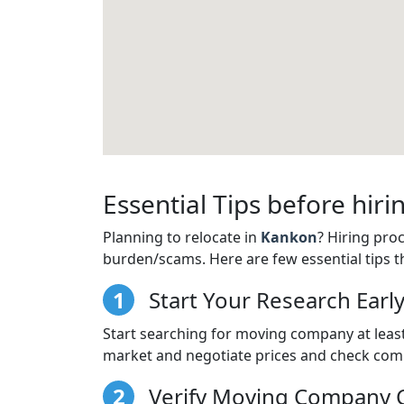
Essential Tips before hi
Planning to relocate in
Kankon
? Hiring pro
burden/scams. Here are few essential tips t
1
Start Your Research Earl
Start searching for moving company at least
market and negotiate prices and check comp
2
Verify Moving Company C