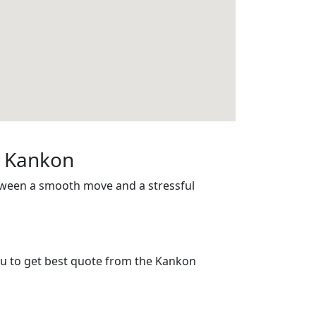
n Kankon
etween a smooth move and a stressful
you to get best quote from the Kankon