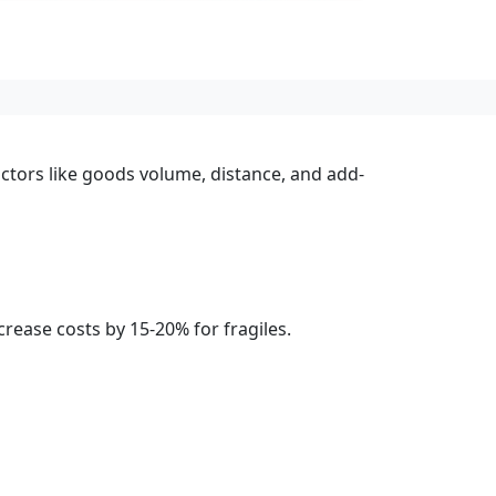
actors like goods volume, distance, and add-
rease costs by 15-20% for fragiles.