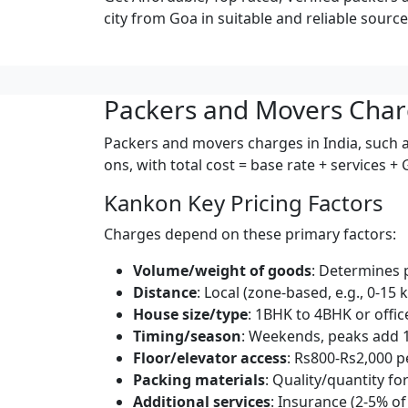
city from Goa in suitable and reliable source
Packers and Movers Char
Packers and movers charges in India, such a
ons, with total cost = base rate + services +
Kankon Key Pricing Factors
Charges depend on these primary factors:
Volume/weight of goods
: Determines 
Distance
: Local (zone-based, e.g., 0-15 
House size/type
: 1BHK to 4BHK or offic
Timing/season
: Weekends, peaks add 
Floor/elevator access
: Rs800-Rs2,000 pe
Packing materials
: Quality/quantity for
Additional services
: Insurance (2-5% of