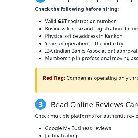
Check the following before hiring:
Valid
GST
registration number
Business license and registration docu
Physical office address in Kankon
Years of operation in the industry
IBA (Indian Banks Association) approval
Membership in professional moving ass
Red Flag:
Companies operating only thro
3
Read Online Reviews Care
Check multiple platforms for authentic revi
Google My Business reviews
Justdial ratings