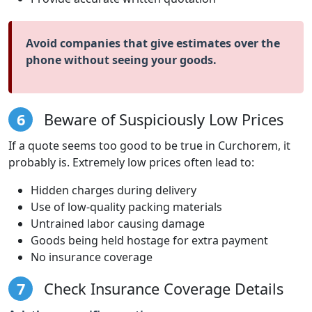
Avoid companies that give estimates over the
phone without seeing your goods.
6
Beware of Suspiciously Low Prices
If a quote seems too good to be true in Curchorem, it
probably is. Extremely low prices often lead to:
Hidden charges during delivery
Use of low-quality packing materials
Untrained labor causing damage
Goods being held hostage for extra payment
No insurance coverage
7
Check Insurance Coverage Details