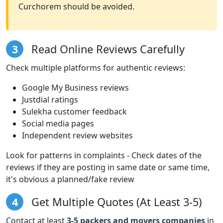
Curchorem should be avoided.
3
Read Online Reviews Carefully
Check multiple platforms for authentic reviews:
Google My Business reviews
Justdial ratings
Sulekha customer feedback
Social media pages
Independent review websites
Look for patterns in complaints - Check dates of the
reviews if they are posting in same date or same time,
it's obvious a planned/fake review
4
Get Multiple Quotes (At Least 3-5)
Contact at least
3-5 packers and movers companies
in