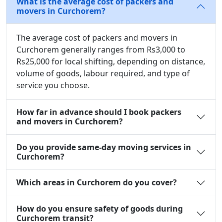
What is the average cost of packers and
movers in Curchorem?
The average cost of packers and movers in
Curchorem generally ranges from Rs3,000 to
Rs25,000 for local shifting, depending on distance,
volume of goods, labour required, and type of
service you choose.
How far in advance should I book packers
and movers in Curchorem?
Do you provide same-day moving services in
Curchorem?
Which areas in Curchorem do you cover?
How do you ensure safety of goods during
Curchorem transit?