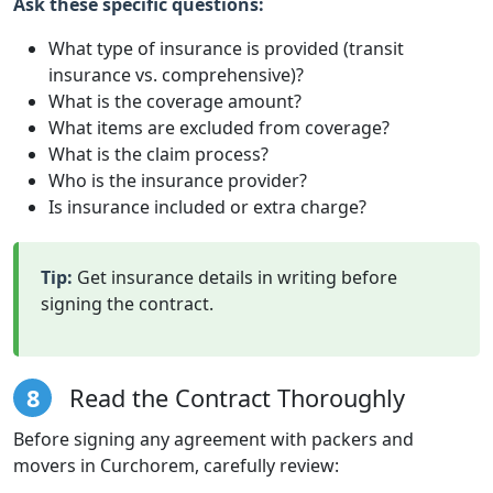
Ask these specific questions:
What type of insurance is provided (transit
insurance vs. comprehensive)?
What is the coverage amount?
What items are excluded from coverage?
What is the claim process?
Who is the insurance provider?
Is insurance included or extra charge?
Tip:
Get insurance details in writing before
signing the contract.
8
Read the Contract Thoroughly
Before signing any agreement with packers and
movers in Curchorem, carefully review: