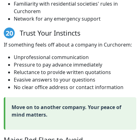
Familiarity with residential societies' rules in
Curchorem
Network for any emergency support
20
Trust Your Instincts
If something feels off about a company in Curchorem:
Unprofessional communication
Pressure to pay advance immediately
Reluctance to provide written quotations
Evasive answers to your questions
No clear office address or contact information
Move on to another company. Your peace of
mind matters.
Major Red Flags to Avoid