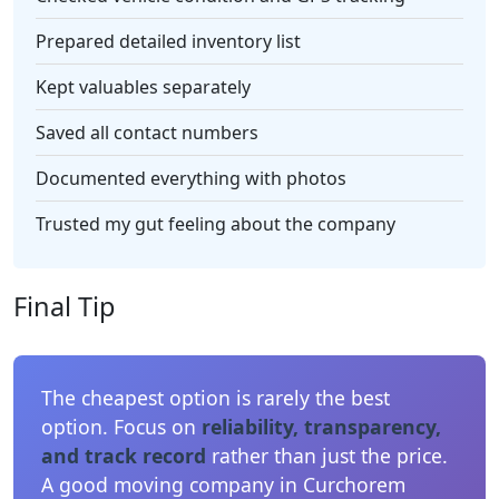
Prepared detailed inventory list
Kept valuables separately
Saved all contact numbers
Documented everything with photos
Trusted my gut feeling about the company
Final Tip
The cheapest option is rarely the best
option. Focus on
reliability, transparency,
and track record
rather than just the price.
A good moving company in Curchorem