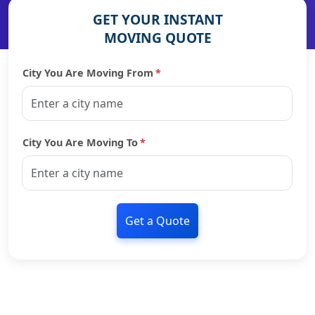
GET YOUR INSTANT
MOVING QUOTE
City You Are Moving From
*
City You Are Moving To
*
Get a Quote