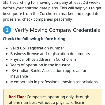
Start searching for moving company at least 2-3 weeks
before your shifting date plans. This will help you to get
best quote from the Curchorem market and negotiate
prices and check companies peacefully.
2
Verify Moving Company Credentials
Check the following before hiring:
Valid
GST
registration number
Business license and registration documents
Physical office address in Curchorem
Years of operation in the industry
IBA (Indian Banks Association) approval for
insurance
Membership in professional moving associations
Red Flag:
Companies operating only through
phone numbers without a physical office in