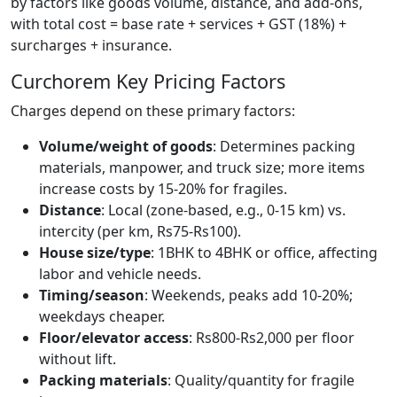
by factors like goods volume, distance, and add-ons,
with total cost = base rate + services + GST (18%) +
surcharges + insurance.
Curchorem Key Pricing Factors
Charges depend on these primary factors:
Volume/weight of goods
: Determines packing
materials, manpower, and truck size; more items
increase costs by 15-20% for fragiles.
Distance
: Local (zone-based, e.g., 0-15 km) vs.
intercity (per km, Rs75-Rs100).
House size/type
: 1BHK to 4BHK or office, affecting
labor and vehicle needs.
Timing/season
: Weekends, peaks add 10-20%;
weekdays cheaper.
Floor/elevator access
: Rs800-Rs2,000 per floor
without lift.
Packing materials
: Quality/quantity for fragile