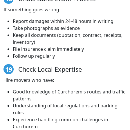
If something goes wrong:
Report damages within 24-48 hours in writing
Take photographs as evidence
Keep all documents (quotation, contract, receipts,
inventory)
File insurance claim immediately
Follow up regularly
19
Check Local Expertise
Hire movers who have:
Good knowledge of Curchorem's routes and traffic
patterns
Understanding of local regulations and parking
rules
Experience handling common challenges in
Curchorem