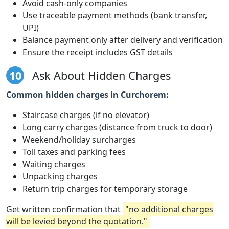
Avoid cash-only companies
Use traceable payment methods (bank transfer,
UPI)
Balance payment only after delivery and verification
Ensure the receipt includes GST details
10
Ask About Hidden Charges
Common hidden charges in Curchorem:
Staircase charges (if no elevator)
Long carry charges (distance from truck to door)
Weekend/holiday surcharges
Toll taxes and parking fees
Waiting charges
Unpacking charges
Return trip charges for temporary storage
Get written confirmation that
"no additional charges
will be levied beyond the quotation."