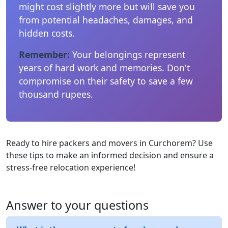
might cost slightly more but will save you
from potential headaches, damages, and
hidden costs.
Remember:
Your belongings represent
years of hard work and memories. Don't
compromise on their safety to save a few
thousand rupees.
Ready to hire packers and movers in Curchorem? Use
these tips to make an informed decision and ensure a
stress-free relocation experience!
Answer to your questions