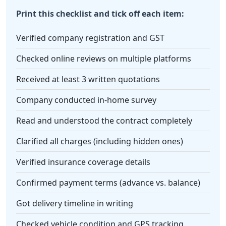
Print this checklist and tick off each item:
Verified company registration and GST
Checked online reviews on multiple platforms
Received at least 3 written quotations
Company conducted in-home survey
Read and understood the contract completely
Clarified all charges (including hidden ones)
Verified insurance coverage details
Confirmed payment terms (advance vs. balance)
Got delivery timeline in writing
Checked vehicle condition and GPS tracking