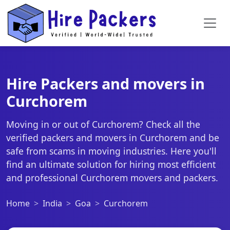
Hire Packers and movers in
Curchorem
Moving in or out of Curchorem? Check all the
verified packers and movers in Curchorem and be
safe from scams in moving industries. Here you'll
find an ultimate solution for hiring most efficient
and professional Curchorem movers and packers.
Home
India
Goa
Curchorem