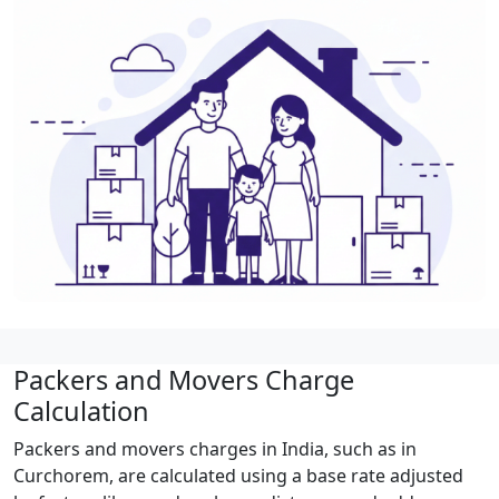
Packers and Movers Charge
Calculation
Packers and movers charges in India, such as in
Curchorem, are calculated using a base rate adjusted