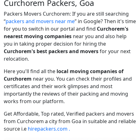
Curchorem Packers, Goa
Packers Movers Curchorem: If you are still searching
packers and movers near me
in Google? Then it's time
for you to switch in our portal and find
Curchorem's
nearest moving companies
near you and also help
you in taking proper decision for hiring the
Curchorem's best packers and movers
for your next
relocation.
Here you'll find all the
local moving companies of
Curchorem
near you. You can check their profiles and
certificates and their work glimpses and most
importantly the reviews of their packing and moving
works from our platform.
Get Affordable, Top rated, Verified packers and movers
from Curchorem a city from Goa in suitable and reliable
source i.e
hirepackers.com .