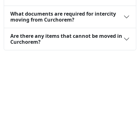
What documents are required for intercity
moving from Curchorem?
Are there any items that cannot be moved in
Curchorem?