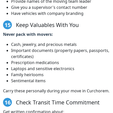
Provide names of the moving team leader
Give you a supervisor's contact number
Have vehicles with company branding
15
Keep Valuables With You
Never pack with movers:
Cash, jewelry, and precious metals
Important documents (property papers, passports,
certificates)
Prescription medications
Laptops and sensitive electronics
Family heirlooms
Sentimental items
Carry these personally during your move in Curchorem.
16
Check Transit Time Commitment
Get written confirmation about: