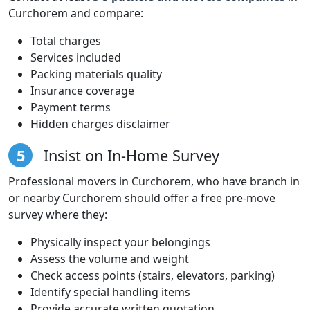
Curchorem and compare:
Total charges
Services included
Packing materials quality
Insurance coverage
Payment terms
Hidden charges disclaimer
5
Insist on In-Home Survey
Professional movers in Curchorem, who have branch in
or nearby Curchorem should offer a free pre-move
survey where they:
Physically inspect your belongings
Assess the volume and weight
Check access points (stairs, elevators, parking)
Identify special handling items
Provide accurate written quotation