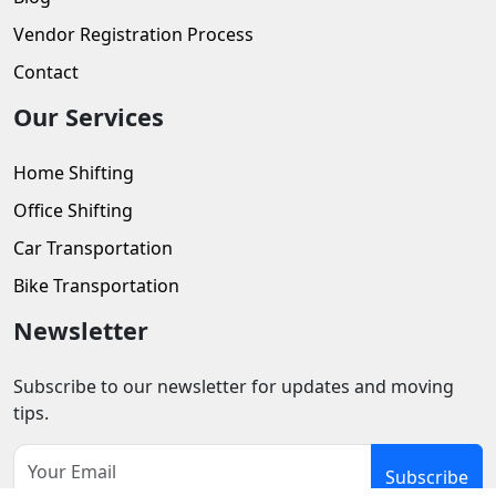
Vendor Registration Process
Contact
Our Services
Home Shifting
Office Shifting
Car Transportation
Bike Transportation
Newsletter
Subscribe to our newsletter for updates and moving
tips.
Subscribe