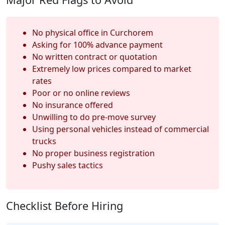
No physical office in Curchorem
Asking for 100% advance payment
No written contract or quotation
Extremely low prices compared to market
rates
Poor or no online reviews
No insurance offered
Unwilling to do pre-move survey
Using personal vehicles instead of commercial
trucks
No proper business registration
Pushy sales tactics
Checklist Before Hiring