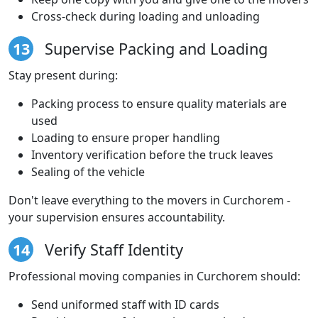
Cross-check during loading and unloading
13
Supervise Packing and Loading
Stay present during:
Packing process to ensure quality materials are
used
Loading to ensure proper handling
Inventory verification before the truck leaves
Sealing of the vehicle
Don't leave everything to the movers in Curchorem -
your supervision ensures accountability.
14
Verify Staff Identity
Professional moving companies in Curchorem should:
Send uniformed staff with ID cards