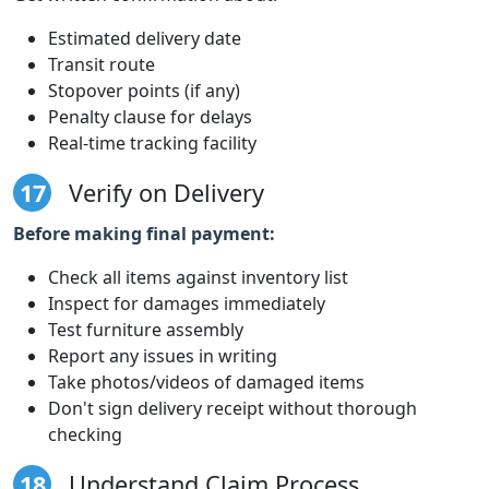
Estimated delivery date
Transit route
Stopover points (if any)
Penalty clause for delays
Real-time tracking facility
17
Verify on Delivery
Before making final payment:
Check all items against inventory list
Inspect for damages immediately
Test furniture assembly
Report any issues in writing
Take photos/videos of damaged items
Don't sign delivery receipt without thorough
checking
18
Understand Claim Process