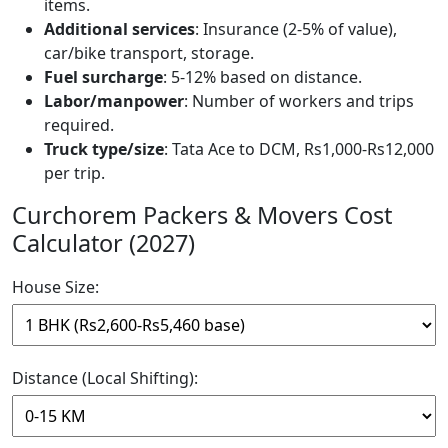
items.
Additional services
: Insurance (2-5% of value),
car/bike transport, storage.
Fuel surcharge
: 5-12% based on distance.
Labor/manpower
: Number of workers and trips
required.
Truck type/size
: Tata Ace to DCM, Rs1,000-Rs12,000
per trip.
Curchorem Packers & Movers Cost
Calculator (2027)
House Size:
Distance (Local Shifting):