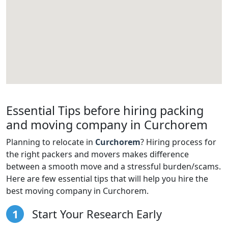
Essential Tips before hiring packing
and moving company in Curchorem
Planning to relocate in
Curchorem
? Hiring process for
the right packers and movers makes difference
between a smooth move and a stressful burden/scams.
Here are few essential tips that will help you hire the
best moving company in Curchorem.
1
Start Your Research Early