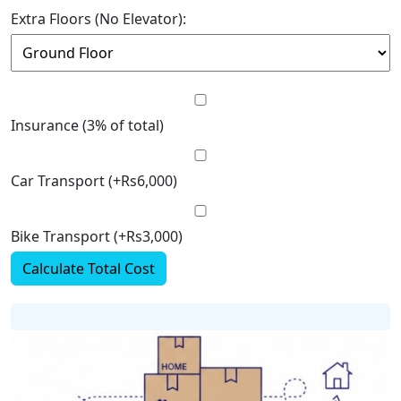
Extra Floors (No Elevator):
Insurance (3% of total)
Car Transport (+Rs6,000)
Bike Transport (+Rs3,000)
Calculate Total Cost