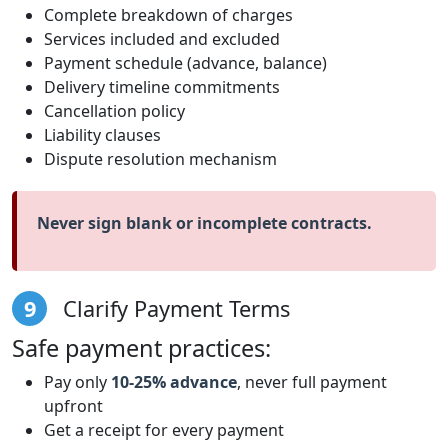
Complete breakdown of charges
Services included and excluded
Payment schedule (advance, balance)
Delivery timeline commitments
Cancellation policy
Liability clauses
Dispute resolution mechanism
Never sign blank or incomplete contracts.
9
Clarify Payment Terms
Safe payment practices:
Pay only
10-25% advance
, never full payment
upfront
Get a receipt for every payment