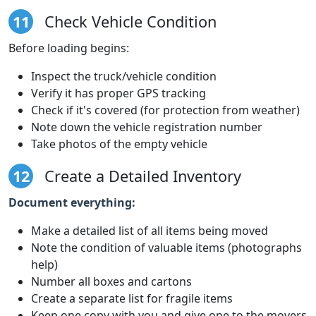
11
Check Vehicle Condition
Before loading begins:
Inspect the truck/vehicle condition
Verify it has proper GPS tracking
Check if it's covered (for protection from weather)
Note down the vehicle registration number
Take photos of the empty vehicle
12
Create a Detailed Inventory
Document everything:
Make a detailed list of all items being moved
Note the condition of valuable items (photographs
help)
Number all boxes and cartons
Create a separate list for fragile items
Keep one copy with you and give one to the movers