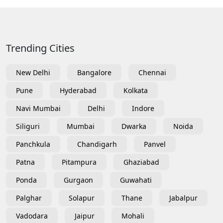
Trending Cities
New Delhi
Bangalore
Chennai
Pune
Hyderabad
Kolkata
Navi Mumbai
Delhi
Indore
Siliguri
Mumbai
Dwarka
Noida
Panchkula
Chandigarh
Panvel
Patna
Pitampura
Ghaziabad
Ponda
Gurgaon
Guwahati
Palghar
Solapur
Thane
Jabalpur
Vadodara
Jaipur
Mohali