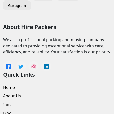
Gurugram
About Hire Packers
We are a professional packing and moving company
dedicated to providing exceptional service with care,
efficiency, and reliability. Your satisfaction is our priority.
Quick Links
Home
About Us
India
Blog