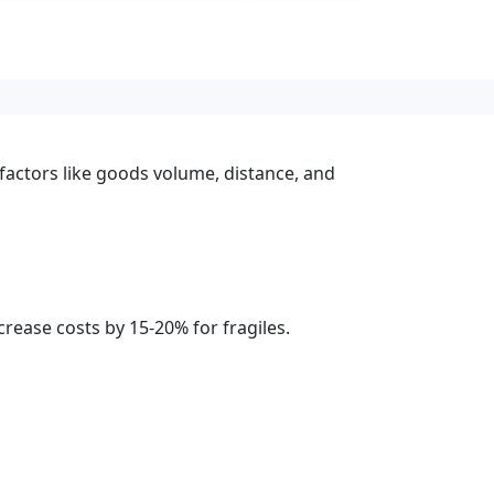
 factors like goods volume, distance, and
rease costs by 15-20% for fragiles.