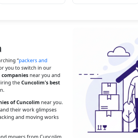
a
earching
packers and
or you to switch in our
g companies
near you and
hiring the
Cuncolim's best
n.
ies of Cuncolim
near you.
s and their work glimpses
 packing and moving works
s and movers from Cuncolim