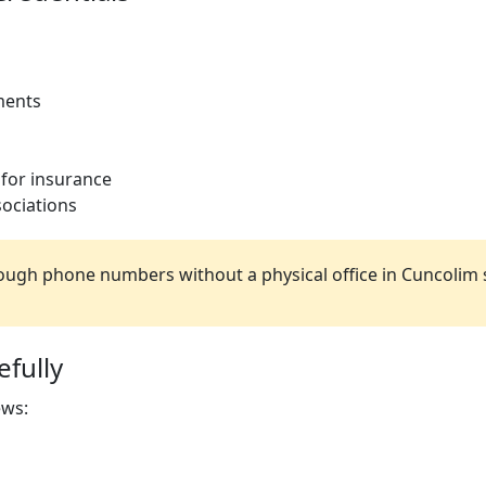
ments
 for insurance
ociations
ugh phone numbers without a physical office in Cuncolim 
fully
ews: