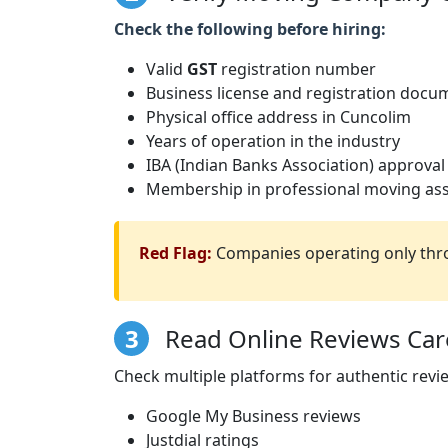
Check the following before hiring:
Valid
GST
registration number
Business license and registration docu
Physical office address in Cuncolim
Years of operation in the industry
IBA (Indian Banks Association) approval
Membership in professional moving ass
Red Flag:
Companies operating only thro
3
Read Online Reviews Care
Check multiple platforms for authentic revi
Google My Business reviews
Justdial ratings