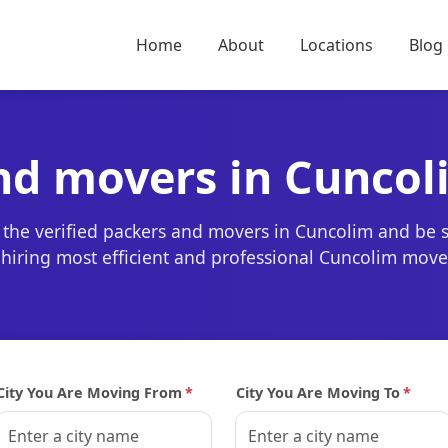
Home
About
Locations
Blog
nd movers in Cuncol
 the verified packers and movers in Cuncolim and be 
r hiring most efficient and professional Cuncolim mov
City You Are Moving From
*
City You Are Moving To
*