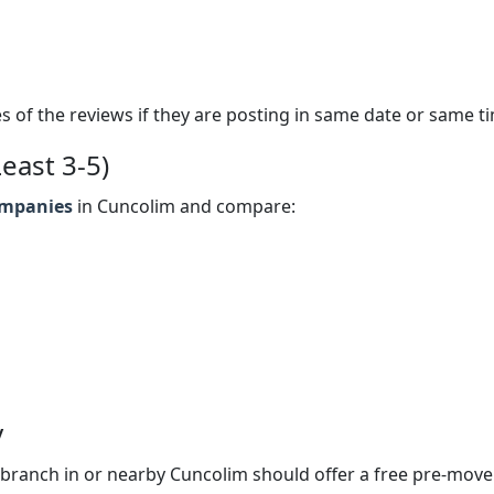
s of the reviews if they are posting in same date or same t
east 3-5)
ompanies
in Cuncolim and compare:
y
branch in or nearby Cuncolim should offer a free pre-move