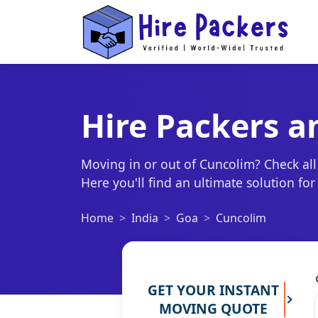
Hire Packers a
Moving in or out of Cuncolim? Check all
Here you'll find an ultimate solution fo
Home
India
Goa
Cuncolim
GET YOUR INSTANT
MOVING QUOTE