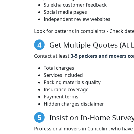
Sulekha customer feedback
Social media pages
Independent review websites
Look for patterns in complaints - Check date
4
Get Multiple Quotes (At L
Contact at least
3-5 packers and movers c
Total charges
Services included
Packing materials quality
Insurance coverage
Payment terms
Hidden charges disclaimer
5
Insist on In-Home Surve
Professional movers in Cuncolim, who have 