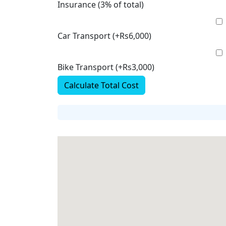
Insurance (3% of total)
Car Transport (+Rs6,000)
Bike Transport (+Rs3,000)
Calculate Total Cost