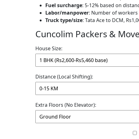
Fuel surcharge
: 5-12% based on distan
Labor/manpower
: Number of workers 
Truck type/size
: Tata Ace to DCM, Rs1,0
Cuncolim Packers & Mover
House Size:
Distance (Local Shifting):
Extra Floors (No Elevator):