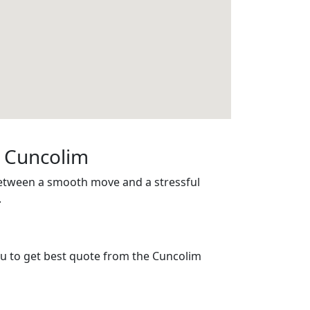
n Cuncolim
between a smooth move and a stressful
.
you to get best quote from the Cuncolim