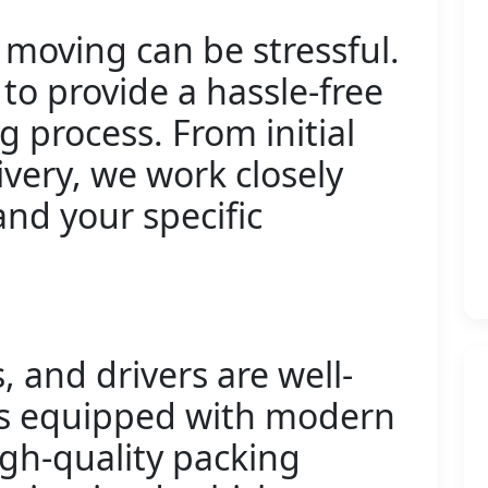
moving can be stressful.
 to provide a hassle-free
 process. From initial
ivery, we work closely
nd your specific
 and drivers are well-
ls equipped with modern
igh-quality packing