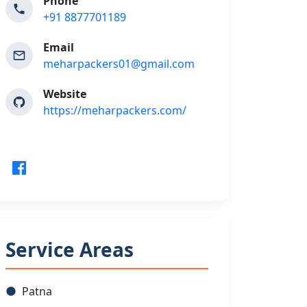
Phone
+91 8877701189
Email
meharpackers01@gmail.com
Website
https://meharpackers.com/
Service Areas
Patna