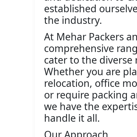
established ourselve
the industry.
At Mehar Packers an
comprehensive range
cater to the diverse 
Whether you are pla
relocation, office mo
or require packing 
we have the experti
handle it all.
Our Approach