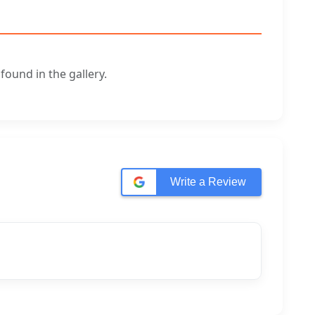
ound in the gallery.
Write a Review