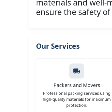
materials and well-m
ensure the safety of
Our Services
Packers and Movers
Professional packing services using
high-quality materials for maximum
protection.