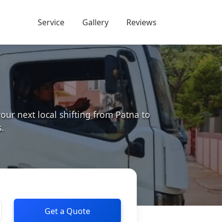
Service
Gallery
Reviews
r next local shifting from Patna to
.
Get a Quote