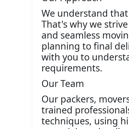
We understand that 
That's why we strive
and seamless moving
planning to final del
with you to understa
requirements.
Our Team
Our packers, movers,
trained professiona
techniques, using h