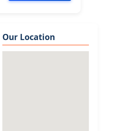
Our Location