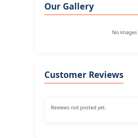
Our Gallery
No images f
Customer Reviews
Reviews not posted yet.