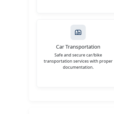
Car Transportation
Safe and secure car/bike
transportation services with proper
documentation.