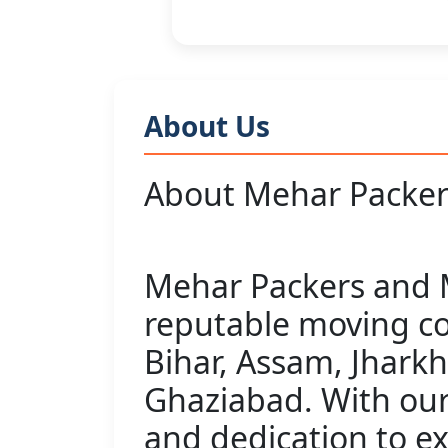
About Us
About Mehar Packer
Mehar Packers and M
reputable moving c
Bihar, Assam, Jhark
Ghaziabad. With our
and dedication to e