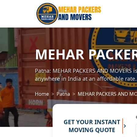
MEHAR PACKE
Patna: MEHAR PACKERS AND MOVERS is on
anywhere in India at an affordable rate.
Home
Patna
MEHAR PACKERS AND M
GET YOUR INSTANT
MOVING QUOTE