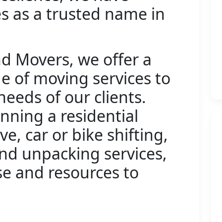
s as a trusted name in
d Movers, we offer a
 of moving services to
needs of our clients.
nning a residential
ve, car or bike shifting,
and unpacking services,
se and resources to