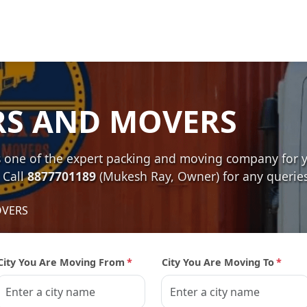
RS AND MOVERS
e of the expert packing and moving company for you
 Call
8877701189
(Mukesh Ray, Owner) for any queries
OVERS
City You Are Moving From
*
City You Are Moving To
*