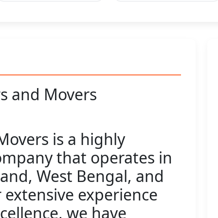
s and Movers
overs is a highly
ompany that operates in
hand, West Bengal, and
 extensive experience
xcellence, we have