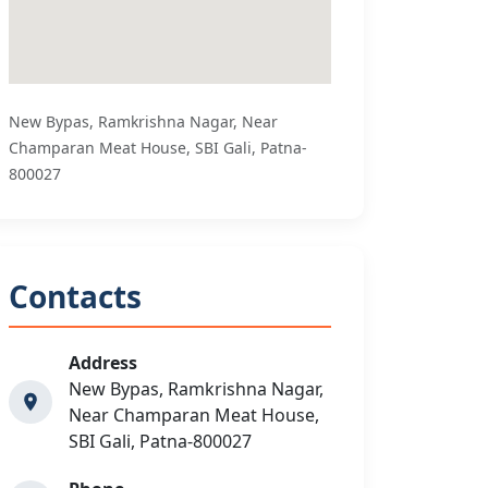
New Bypas, Ramkrishna Nagar, Near
Champaran Meat House, SBI Gali, Patna-
800027
Contacts
Address
New Bypas, Ramkrishna Nagar,
Near Champaran Meat House,
SBI Gali, Patna-800027