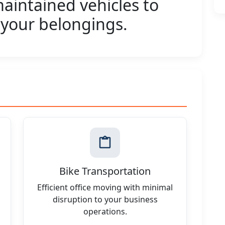
aintained vehicles to
 your belongings.
Bike Transportation
Efficient office moving with minimal
disruption to your business
operations.