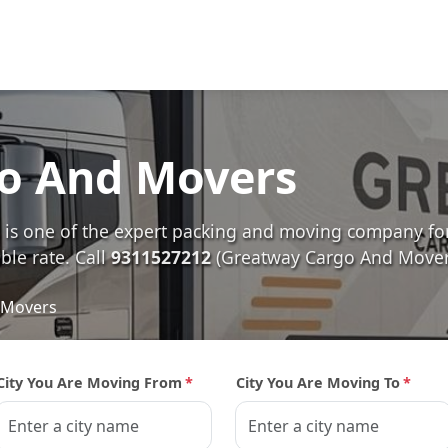
o And Movers
s one of the expert packing and moving company for 
ble rate. Call
9311527212
(Greatway Cargo And Movers
 Movers
City You Are Moving From
*
City You Are Moving To
*