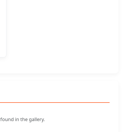
ound in the gallery.