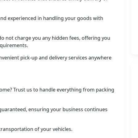
d and experienced in handling your goods with
do not charge you any hidden fees, offering you
equirements.
nvenient pick-up and delivery services anywhere
ome? Trust us to handle everything from packing
uaranteed, ensuring your business continues
transportation of your vehicles.