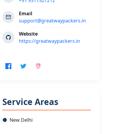
+91 9311527212
Email
support@greatwaypackers.in
Website
https://greatwaypackers.in
Service Areas
New Delhi