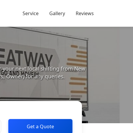
Service
Gallery
Reviews
your next local shifting from New
, Owner) for any queries.
Get a Quote