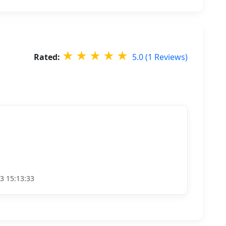
★
★
★
★
★
Rated:
5.0 (1 Reviews)
3 15:13:33