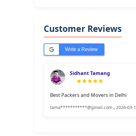
Customer Reviews
Write a Review
Sidhant Tamang
Best Packers and Movers in Delhi
,
tama***********@gmail.com
2026-03-1