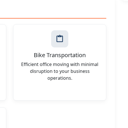
Bike Transportation
Efficient office moving with minimal
disruption to your business
operations.