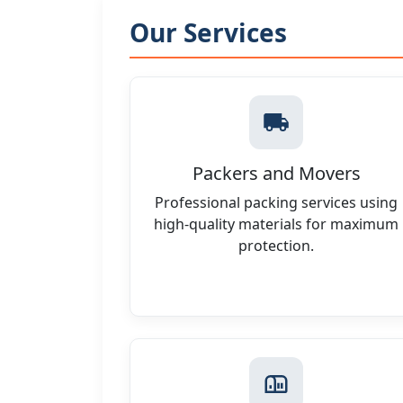
Our Services
Packers and Movers
Professional packing services using
high-quality materials for maximum
protection.