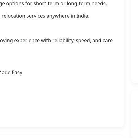
ge options for short-term or long-term needs.
 relocation services anywhere in India.
ving experience with reliability, speed, and care
Made Easy