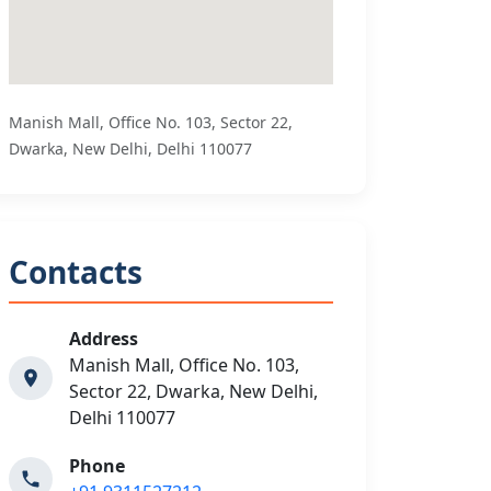
Manish Mall, Office No. 103, Sector 22,
Dwarka, New Delhi, Delhi 110077
Contacts
Address
Manish Mall, Office No. 103,
Sector 22, Dwarka, New Delhi,
Delhi 110077
Phone