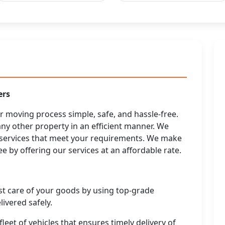
ers
moving process simple, safe, and hassle-free.
any other property in an efficient manner. We
g services that meet your requirements. We make
e by offering our services at an affordable rate.
st care of your goods by using top-grade
ivered safely.
leet of vehicles that ensures timely delivery of