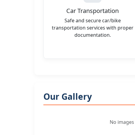
Car Transportation
Safe and secure car/bike
transportation services with proper
documentation.
Our Gallery
No images f