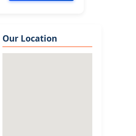
Our Location