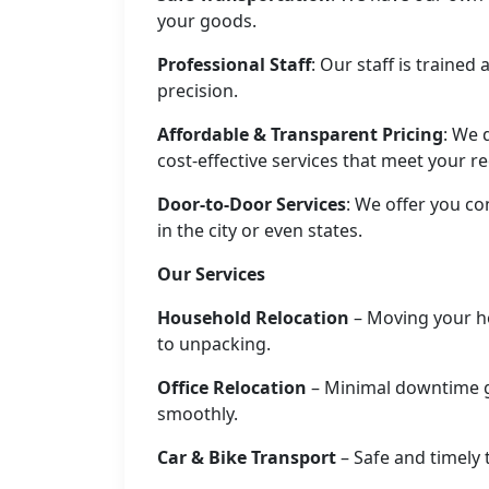
your goods.
Professional Staff
: Our staff is traine
precision.
Affordable & Transparent Pricing
: We 
cost-effective services that meet your r
Door-to-Door Services
: We offer you co
in the city or even states.
Our Services
Household Relocation
– Moving your h
to unpacking.
Office Relocation
– Minimal downtime g
smoothly.
Car & Bike Transport
– Safe and timely 