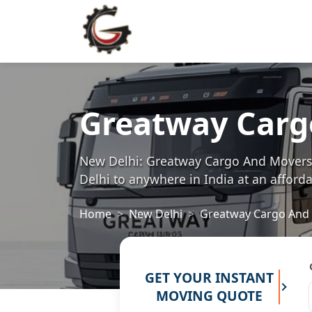
Greatway Carg
New Delhi: Greatway Cargo And Movers i
Delhi to anywhere in India at an afforda
Home
New Delhi
Greatway Cargo And
GET YOUR INSTANT
MOVING QUOTE