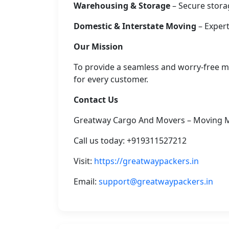
Warehousing & Storage
– Secure stora
Domestic & Interstate Moving
– Expert
Our Mission
To provide a seamless and worry-free mo
for every customer.
Contact Us
Greatway Cargo And Movers – Moving 
Call us today: +919311527212
Visit:
https://greatwaypackers.in
Email:
support@greatwaypackers.in