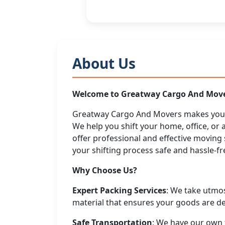
About Us
Welcome to Greatway Cargo And Mov
Greatway Cargo And Movers makes your 
We help you shift your home, office, or 
offer professional and effective movin
your shifting process safe and hassle-fre
Why Choose Us?
Expert Packing Services
: We take utmo
material that ensures your goods are del
Safe Transportation
: We have our own f